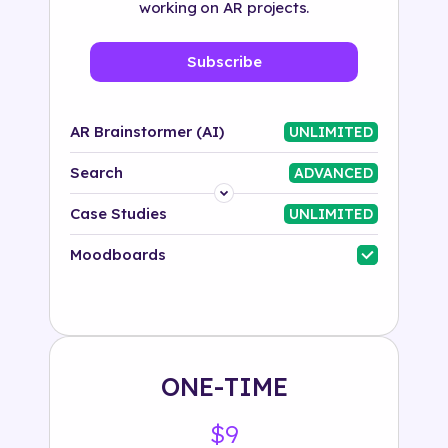
working on AR projects.
Subscribe
AR Brainstormer (AI)
UNLIMITED
Search
ADVANCED
Platform
Case Studies
UNLIMITED
Industry
Moodboards
Solution
500+ tags
ONE-TIME
$9