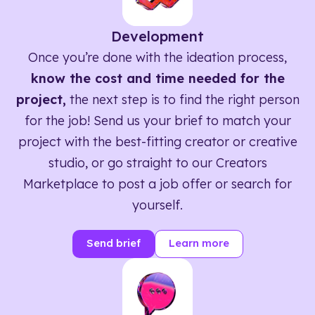
Development
Once you’re done with the ideation process,
know the cost and time needed for the
project,
the next step is to find the right person
for the job! Send us your brief to match your
project with the best-fitting creator or creative
studio, or go straight to our Creators
Marketplace to post a job offer or search for
yourself.
Send brief
Learn more