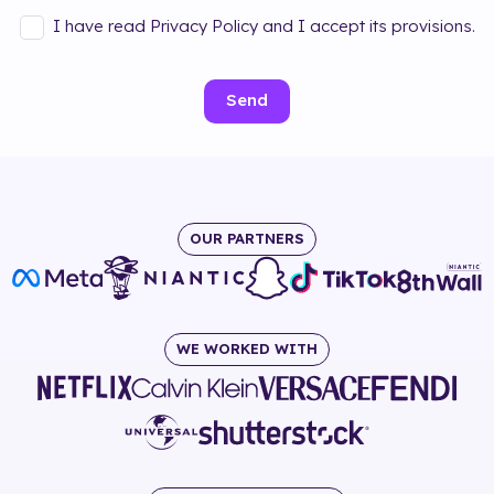
I have read Privacy Policy and I accept its provisions.
Send
OUR PARTNERS
WE WORKED WITH