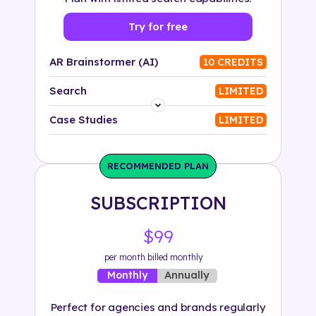
Try for free
AR Brainstormer (AI)
10 CREDITS
Search
LIMITED
Platform
Case Studies
LIMITED
Industry
RECOMMENDED PLAN
Solution
SUBSCRIPTION
500+ tags
$99
per month billed monthly
Annually
Monthly
Perfect for agencies and brands regularly