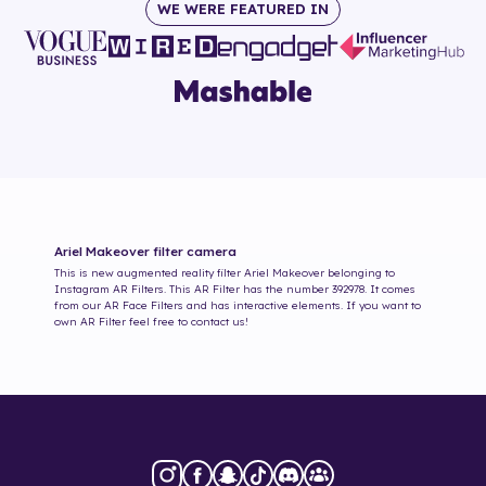
WE WERE FEATURED IN
Ariel Makeover
filter camera
This is new augmented reality filter
Ariel Makeover
belonging to
Instagram AR Filters. This AR Filter has the number
392978
. It comes
from our AR Face Filters and has interactive elements. If you want to
own AR Filter feel free to contact us!