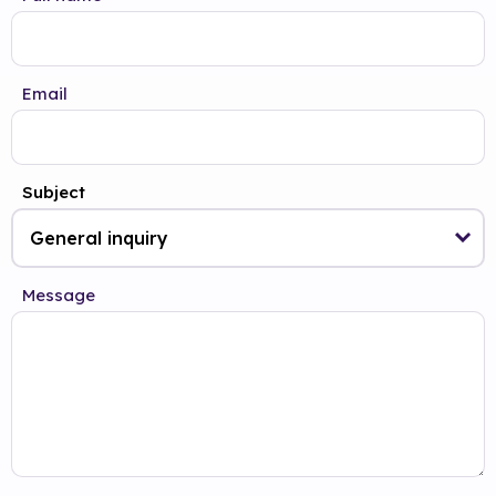
Email
Subject
Message