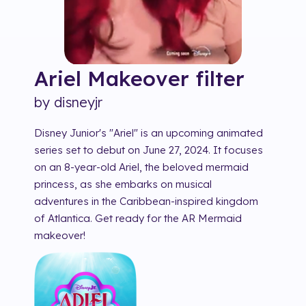
Ariel Makeover
filter
by
disneyjr
Disney Junior's "Ariel" is an upcoming animated
series set to debut on June 27, 2024. It focuses
on an 8-year-old Ariel, the beloved mermaid
princess, as she embarks on musical
adventures in the Caribbean-inspired kingdom
of Atlantica. Get ready for the AR Mermaid
makeover!