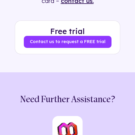
card –
contact us.
Free trial
Contact us to request a FREE trial
Need Further Assistance?