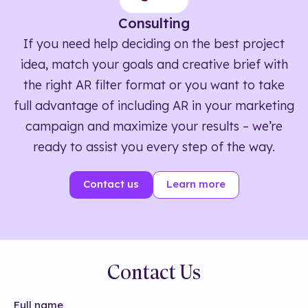
Consulting
If you need help deciding on the best project
idea, match your goals and creative brief with
the right AR filter format or you want to take
full advantage of including AR in your marketing
campaign and maximize your results – we’re
ready to assist you every step of the way.
Contact us
Learn more
Contact Us
Full name