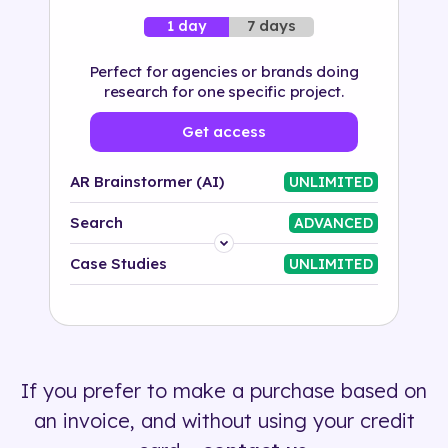
7 days
1 day
Perfect for agencies or brands doing
research for one specific project.
Get access
AR Brainstormer (AI)
UNLIMITED
Search
ADVANCED
Platform
Case Studies
UNLIMITED
Industry
Solution
If you prefer to make a purchase based on
500+ tags
an invoice, and without using your credit