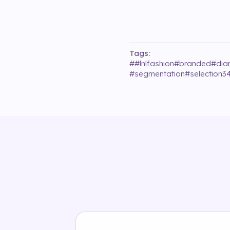
Tags:
#
#lnlfashion
#
branded
#
di
#
segmentation
#
selection3