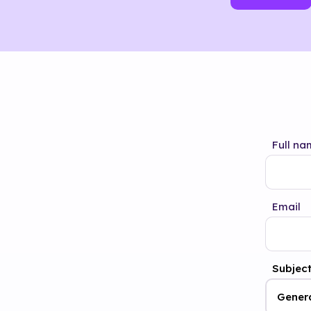
Full na
Email
Subjec