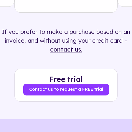
Solution
500+ tags
If you prefer to make a purchase based on an
invoice, and without using your credit card –
contact us.
Free trial
Contact us to request a FREE trial