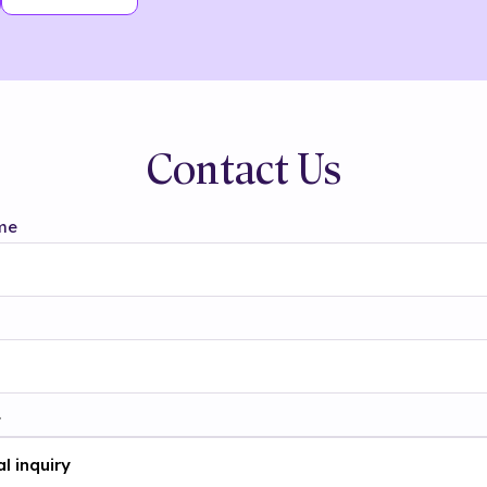
Contact Us
me
t