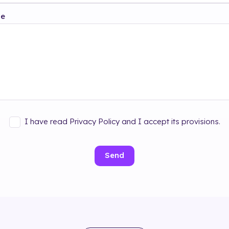
ge
I have read Privacy Policy and I accept its provisions.
Send