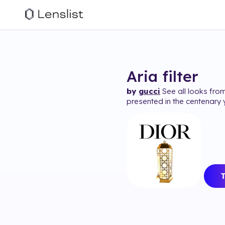
Aria
filter
by
gucci
See all looks from
presented in the centenary 