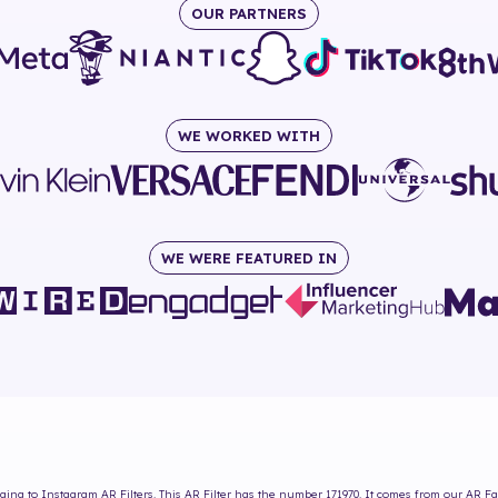
OUR PARTNERS
WE WORKED WITH
WE WERE FEATURED IN
ing to Instagram AR Filters. This AR Filter has the number
171970
. It comes from our AR Fa