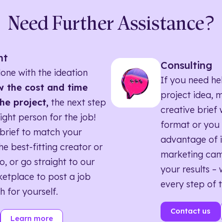
Need Further Assistance?
nt
Consulting
one with the ideation
If you need he
 the cost and time
project idea, 
he project,
the next step
creative brief w
right person for the job!
format or you 
brief to match your
advantage of i
he best-fitting creator or
marketing ca
o, or go straight to our
your results – 
etplace to post a job
every step of 
h for yourself.
Contact us
Learn more