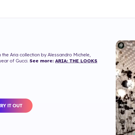
 the Aria collection by Alessandro Michele,
year of Gucci.
See more:
ARIA: THE LOOKS