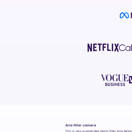
Aria
filter camera
This is new augmented reality filter
Aria
belong