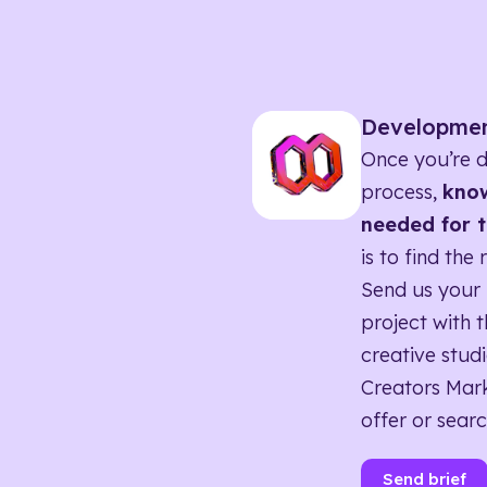
Developme
Once you’re d
process,
know
needed for t
is to find the 
Send us your 
project with t
creative studi
Creators Mark
offer or searc
Send brief