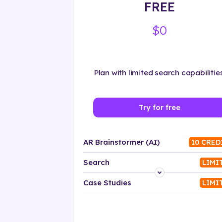
FREE
$0
Plan with limited search capabilities
Try for free
AR Brainstormer (AI)
10 CRED
Search
LIMI
Platform
Case Studies
LIMI
Industry