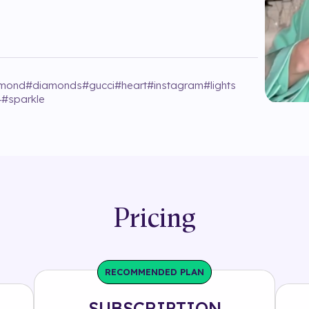
amond
#
diamonds
#
gucci
#
heart
#
instagram
#
lights
4
#
sparkle
Pricing
RECOMMENDED PLAN
SUBSCRIPTION