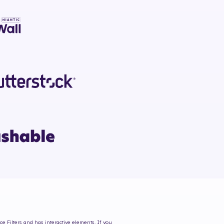
ce Filters and has interactive elements. If you