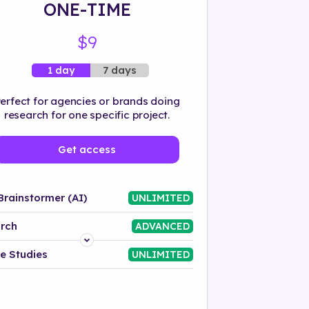
ONE-TIME
$9
7 days
1 day
erfect for agencies or brands doing
research for one specific project.
Get access
Brainstormer (AI)
UNLIMITED
rch
ADVANCED
Platform
e Studies
UNLIMITED
Industry