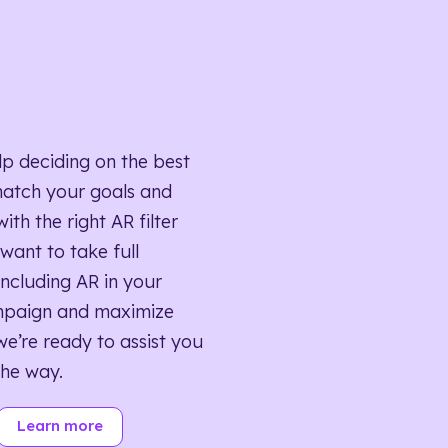
lp deciding on the best
match your goals and
ith the right AR filter
want to take full
ncluding AR in your
mpaign and maximize
we’re ready to assist you
the way.
Learn more