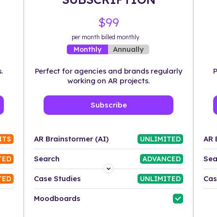
$99
per month billed monthly
Annually
Monthly
.
Perfect for agencies and brands regularly
P
working on AR projects.
Subscribe
AR Brainstormer (AI)
AR 
ITS
UNLIMITED
Search
Sea
TED
ADVANCED
Platform
Case Studies
Cas
TED
UNLIMITED
Industry
Moodboards