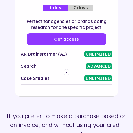
7 days
1 day
Perfect for agencies or brands doing
research for one specific project.
Get access
AR Brainstormer (AI)
UNLIMITED
Search
ADVANCED
Platform
Case Studies
UNLIMITED
Industry
Solution
If you prefer to make a purchase based on
500+ tags
an invoice, and without using your credit