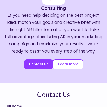
Consulting
If you need help deciding on the best project
idea, match your goals and creative brief with
the right AR filter format or you want to take
full advantage of including AR in your marketing
campaign and maximize your results – we’re
ready to assist you every step of the way.
Contact us
Learn more
Contact Us
Full name