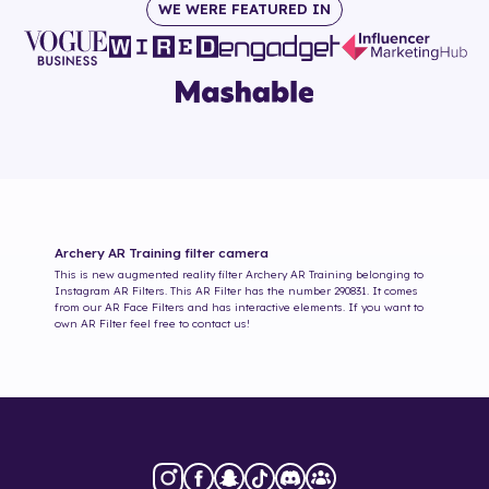
WE WERE FEATURED IN
Archery AR Training
filter camera
This is new augmented reality filter
Archery AR Training
belonging to
Instagram AR Filters. This AR Filter has the number
290831
. It comes
from our AR Face Filters and has interactive elements. If you want to
own AR Filter feel free to contact us!