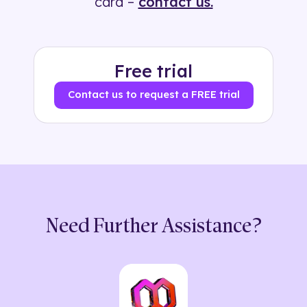
card –
contact us.
Free trial
Contact us to request a FREE trial
Need Further Assistance?