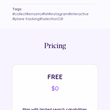
Tags:
#
collect
#
emzeto
#
hit
#
instagram
#
interactive
#
plane tracking
#
selection118
Pricing
FREE
$0
Plan with limited search capabilities.