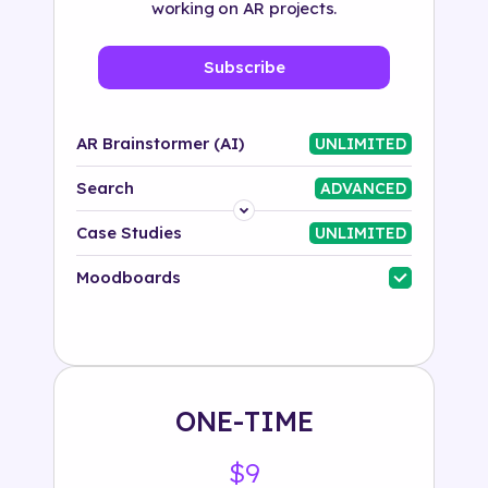
working on AR projects.
Subscribe
AR Brainstormer (AI)
UNLIMITED
Search
ADVANCED
Platform
Case Studies
UNLIMITED
Industry
Moodboards
Solution
500+ tags
ONE-TIME
$9