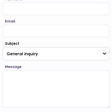
Email
Subject
Message