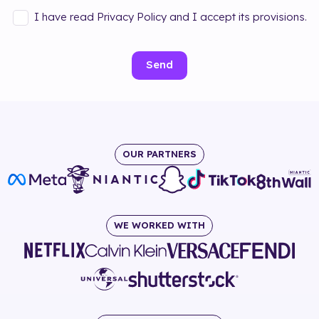
I have read Privacy Policy and I accept its provisions.
Send
OUR PARTNERS
WE WORKED WITH