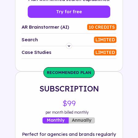
Try for free
AR Brainstormer (AI)
10 CREDITS
Search
LIMITED
Platform
Case Studies
LIMITED
Industry
RECOMMENDED PLAN
Solution
SUBSCRIPTION
500+ tags
$99
per month billed monthly
Annually
Monthly
Perfect for agencies and brands regularly