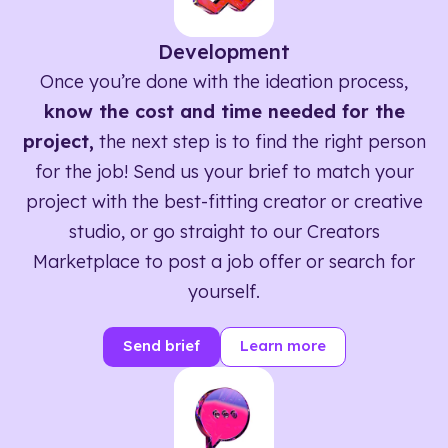
Development
Once you’re done with the ideation process,
know the cost and time needed for the
project,
the next step is to find the right person
for the job! Send us your brief to match your
project with the best-fitting creator or creative
studio, or go straight to our Creators
Marketplace to post a job offer or search for
yourself.
Send brief
Learn more