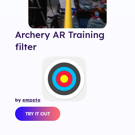
Archery AR Training
filter
by
emzeto