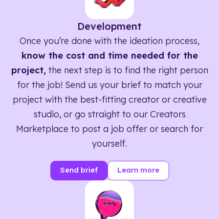
Development
Once you’re done with the ideation process,
know the cost and time needed for the
project,
the next step is to find the right person
for the job! Send us your brief to match your
project with the best-fitting creator or creative
studio, or go straight to our Creators
Marketplace to post a job offer or search for
yourself.
Send brief
Learn more