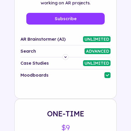
working on AR projects.
Subscribe
AR Brainstormer (AI)
UNLIMITED
Search
ADVANCED
Platform
Case Studies
UNLIMITED
Industry
Moodboards
Solution
500+ tags
ONE-TIME
$9