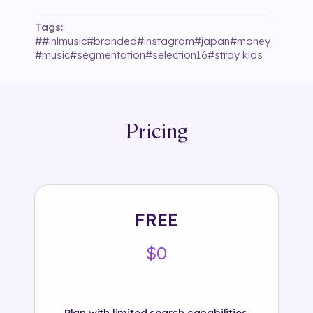
Tags:
#
#lnlmusic
#
branded
#
instagram
#
japan
#
money
#
music
#
segmentation
#
selection16
#
stray kids
Pricing
FREE
$0
Plan with limited search capabilities.