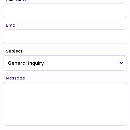
Email
Subject
Message