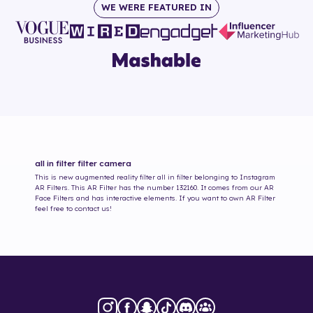
WE WERE FEATURED IN
all in filter
filter camera
This is new augmented reality filter
all in filter
belonging to Instagram
AR Filters. This AR Filter has the number
132160
. It comes from our AR
Face Filters and has interactive elements. If you want to own AR Filter
feel free to contact us!