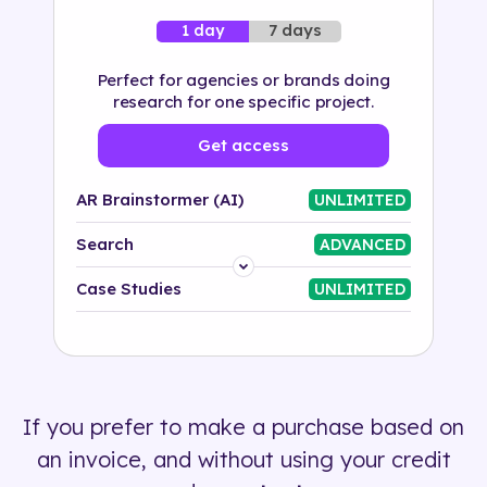
7 days
1 day
Perfect for agencies or brands doing
research for one specific project.
Get access
AR Brainstormer (AI)
UNLIMITED
Search
ADVANCED
Platform
Case Studies
UNLIMITED
Industry
Solution
If you prefer to make a purchase based on
500+ tags
an invoice, and without using your credit