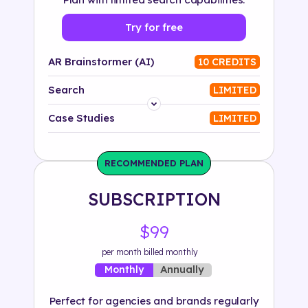
Try for free
AR Brainstormer (AI)
10 CREDITS
Search
LIMITED
Platform
Case Studies
LIMITED
Industry
RECOMMENDED PLAN
Solution
SUBSCRIPTION
500+ tags
$99
per month billed monthly
Annually
Monthly
Perfect for agencies and brands regularly