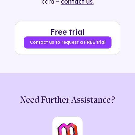
card –
contact us.
Free trial
Contact us to request a FREE trial
Need Further Assistance?