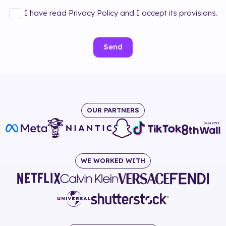
I have read Privacy Policy and I accept its provisions.
Send
OUR PARTNERS
WE WORKED WITH