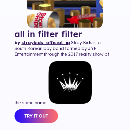
all in filter
filter
by
straykids_official_jp
Stray Kids is a
South Korean boy band formed by JYP
Entertainment through the 2017 reality show of
the same name.