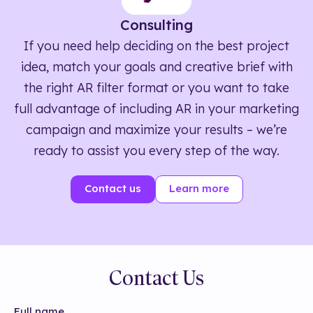
Consulting
If you need help deciding on the best project
idea, match your goals and creative brief with
the right AR filter format or you want to take
full advantage of including AR in your marketing
campaign and maximize your results – we’re
ready to assist you every step of the way.
Contact us
Learn more
Contact Us
Full name