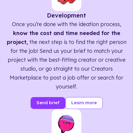
Development
Once you’re done with the ideation process,
know the cost and time needed for the
project,
the next step is to find the right person
for the job! Send us your brief to match your
project with the best-fitting creator or creative
studio, or go straight to our Creators
Marketplace to post a job offer or search for
yourself.
Send brief
Learn more