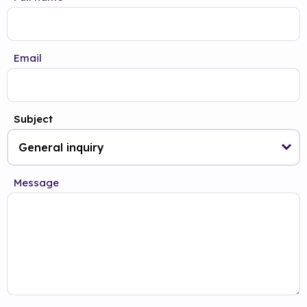
Email
Subject
Message