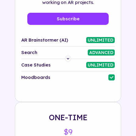
working on AR projects.
Subscribe
AR Brainstormer (AI)
UNLIMITED
Search
ADVANCED
Platform
Case Studies
UNLIMITED
Industry
Moodboards
Solution
500+ tags
ONE-TIME
$9