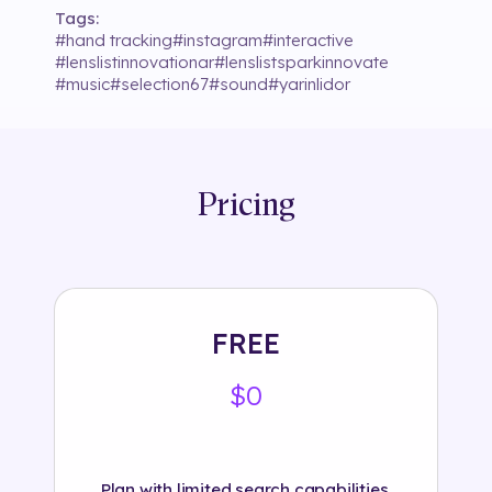
Tags:
#
hand tracking
#
instagram
#
interactive
#
lenslistinnovationar
#
lenslistsparkinnovate
#
music
#
selection67
#
sound
#
yarinlidor
Pricing
FREE
$0
Plan with limited search capabilities.