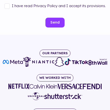
I have read Privacy Policy and I accept its provisions.
Send
OUR PARTNERS
WE WORKED WITH