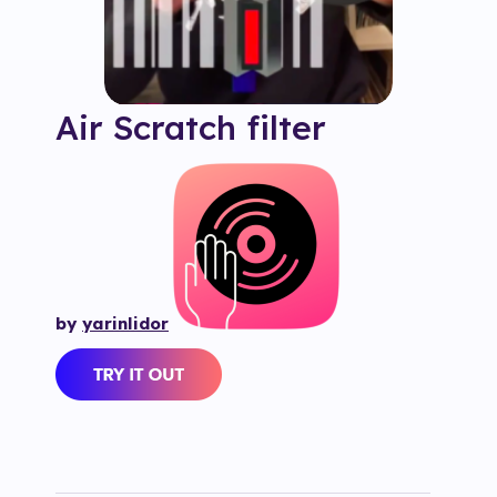
Air Scratch
filter
by
yarinlidor