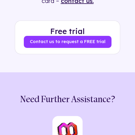
card –
contact us.
Free trial
Contact us to request a FREE trial
Need Further Assistance?