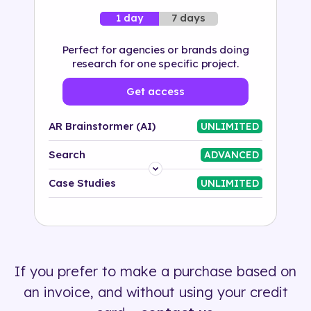
7 days
1 day
Perfect for agencies or brands doing
research for one specific project.
Get access
AR Brainstormer (AI)
UNLIMITED
Search
ADVANCED
Platform
Case Studies
UNLIMITED
Industry
Solution
If you prefer to make a purchase based on
500+ tags
an invoice, and without using your credit