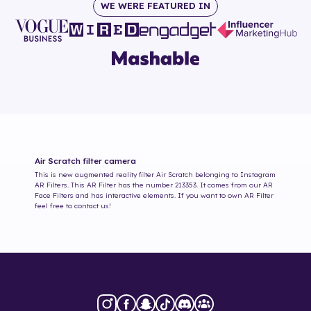
WE WERE FEATURED IN
Air Scratch
filter camera
This is new augmented reality filter
Air Scratch
belonging to Instagram
AR Filters. This AR Filter has the number
213353
. It comes from our AR
Face Filters and has interactive elements. If you want to own AR Filter
feel free to contact us!