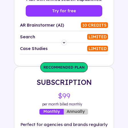
Try for free
AR Brainstormer (AI)
10 CREDITS
Search
LIMITED
Platform
Case Studies
LIMITED
Industry
RECOMMENDED PLAN
Solution
SUBSCRIPTION
500+ tags
$99
per month billed monthly
Annually
Monthly
Perfect for agencies and brands regularly