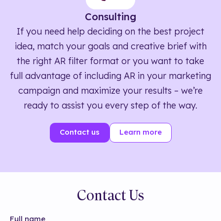
Consulting
If you need help deciding on the best project
idea, match your goals and creative brief with
the right AR filter format or you want to take
full advantage of including AR in your marketing
campaign and maximize your results – we’re
ready to assist you every step of the way.
Contact us
Learn more
Contact Us
Full name