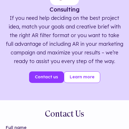
Consulting
If you need help deciding on the best project
idea, match your goals and creative brief with
the right AR filter format or you want to take
full advantage of including AR in your marketing
campaign and maximize your results – we’re
ready to assist you every step of the way.
Contact us
Learn more
Contact Us
Full name