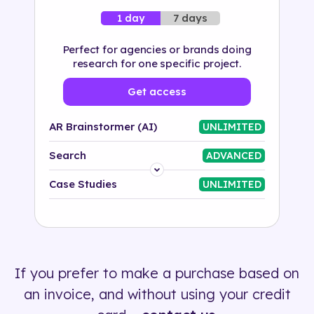
7 days
1 day
Perfect for agencies or brands doing
research for one specific project.
Get access
AR Brainstormer (AI)
UNLIMITED
Search
ADVANCED
Platform
Case Studies
UNLIMITED
Industry
Solution
If you prefer to make a purchase based on
500+ tags
an invoice, and without using your credit