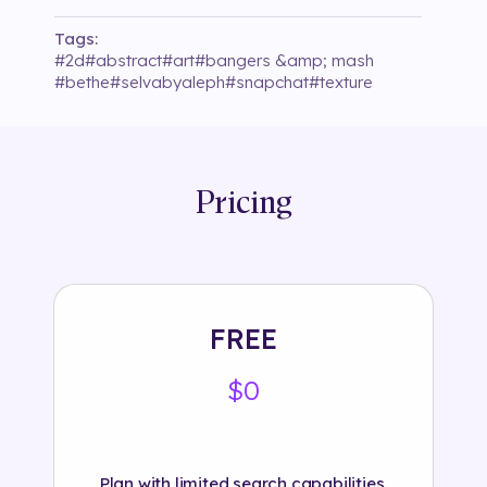
Tags:
#
2d
#
abstract
#
art
#
bangers &amp; mash
#
bethe
#
selvabyaleph
#
snapchat
#
texture
Pricing
FREE
$0
Plan with limited search capabilities.