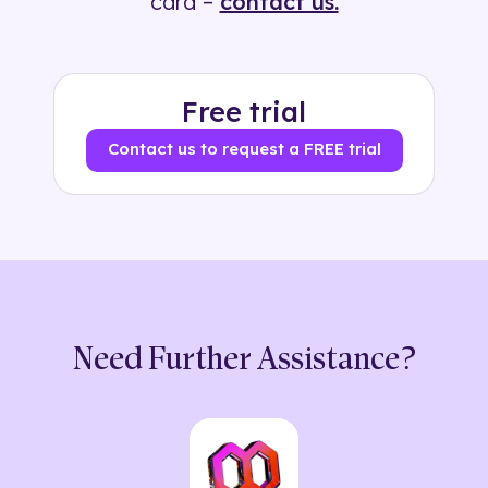
card –
contact us.
Free trial
Contact us to request a FREE trial
Need Further Assistance?