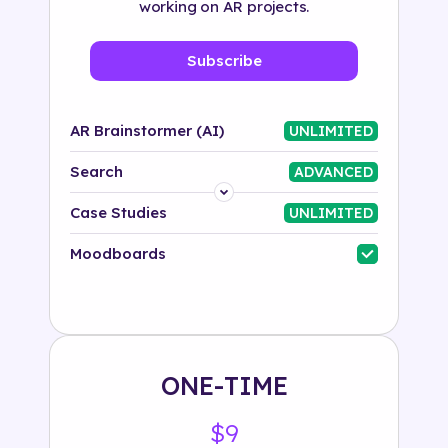
working on AR projects.
Subscribe
AR Brainstormer (AI)
UNLIMITED
Search
ADVANCED
Platform
Case Studies
UNLIMITED
Industry
Moodboards
Solution
500+ tags
ONE-TIME
$9