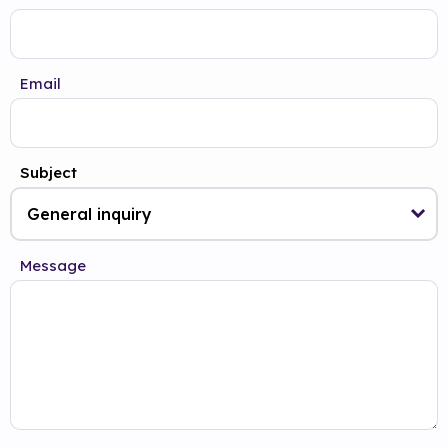
Email
Subject
Message