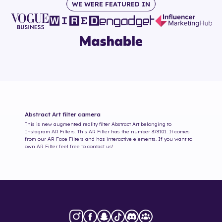
WE WERE FEATURED IN
Abstract Art
filter camera
This is new augmented reality filter
Abstract Art
belonging to
Instagram AR Filters. This AR Filter has the number
373101
. It comes
from our AR Face Filters and has interactive elements. If you want to
own AR Filter feel free to contact us!