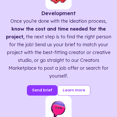
Development
Once you’re done with the ideation process,
know the cost and time needed for the
project,
the next step is to find the right person
for the job! Send us your brief to match your
project with the best-fitting creator or creative
studio, or go straight to our Creators
Marketplace to post a job offer or search for
yourself.
Send brief
Learn more