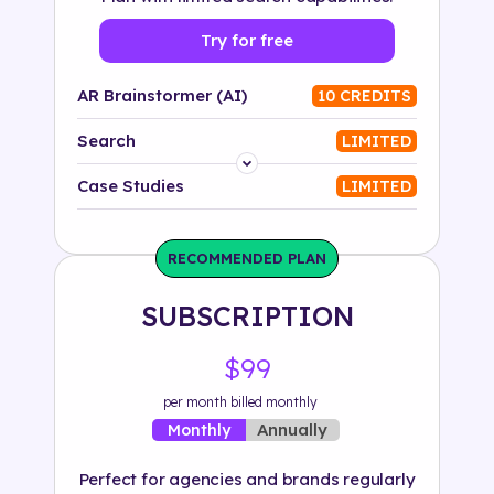
Try for free
AR Brainstormer (AI)
10 CREDITS
Search
LIMITED
Platform
Case Studies
LIMITED
Industry
RECOMMENDED PLAN
Solution
SUBSCRIPTION
500+ tags
$99
per month billed monthly
Annually
Monthly
Perfect for agencies and brands regularly