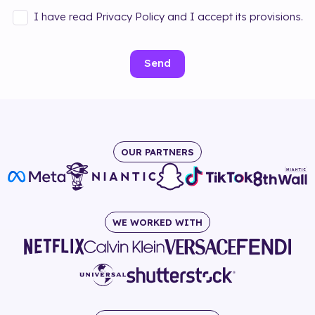
I have read Privacy Policy and I accept its provisions.
Send
OUR PARTNERS
WE WORKED WITH