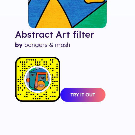
Abstract Art
filter
by
bangers & mash