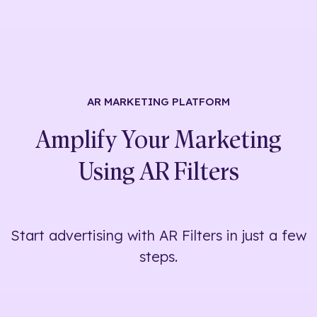
AR MARKETING
PLATFORM
Amplify Your Marketing
Using
AR Filters
Start advertising with AR Filters in just a few
steps.