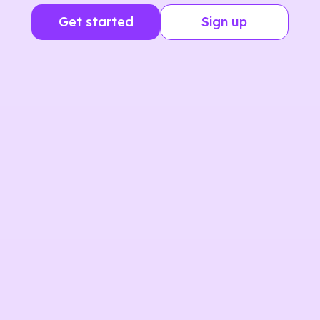
Get started
Sign up