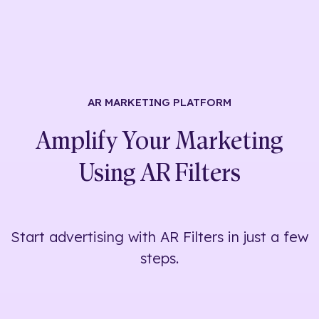
AR MARKETING
PLATFORM
Amplify Your Marketing
Using
AR Filters
Start advertising with AR Filters in just a few
steps.