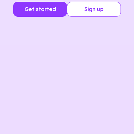
Get started
Sign up