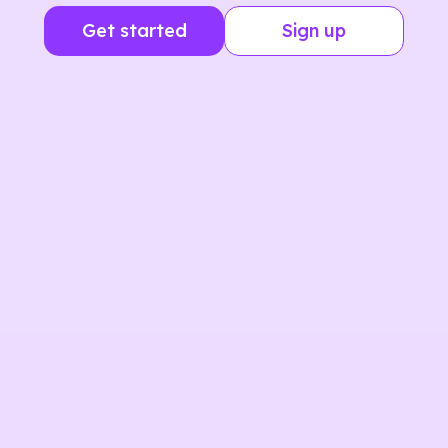
Get started
Sign up