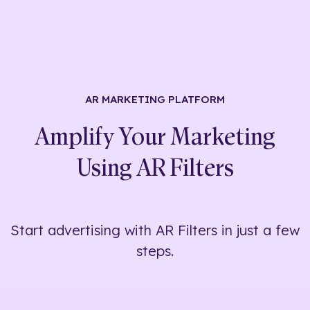
AR MARKETING
PLATFORM
Amplify Your Marketing
Using
AR Filters
Start advertising with AR Filters in just a few
steps.