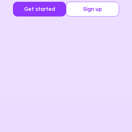
Get started
Sign up