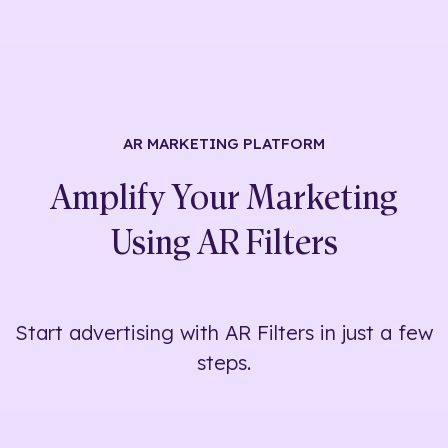
AR MARKETING
PLATFORM
Amplify Your Marketing
Using
AR Filters
Start advertising with AR Filters in just a few
steps.