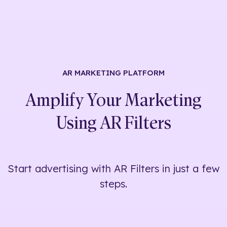
AR MARKETING
PLATFORM
Amplify Your Marketing
Using
AR Filters
Start advertising with AR Filters in just a few
steps.