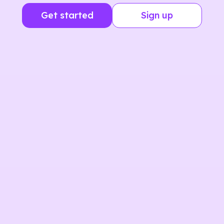
Get started
Sign up