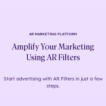
AR MARKETING
PLATFORM
Amplify Your Marketing
Using
AR Filters
Start advertising with AR Filters in just a few
steps.