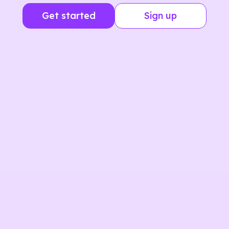
Get started
Sign up