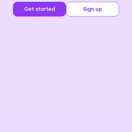
Get started
Sign up