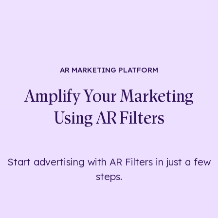
AR MARKETING
PLATFORM
Amplify Your Marketing
Using
AR Filters
Start advertising with AR Filters in just a few
steps.