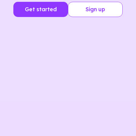
Get started
Sign up