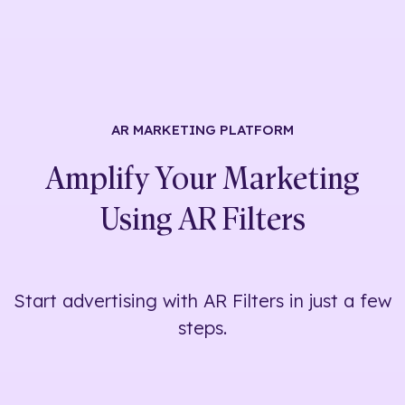
AR MARKETING
PLATFORM
Amplify Your Marketing
Using
AR Filters
Start advertising with AR Filters in just a few
steps.