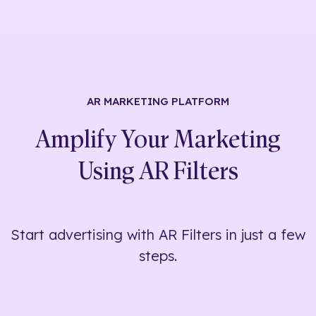
AR MARKETING
PLATFORM
Amplify Your Marketing
Using
AR Filters
Start advertising with AR Filters in just a few
steps.