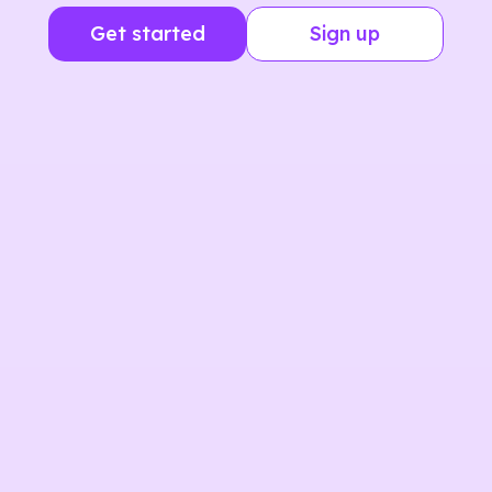
Get started
Sign up