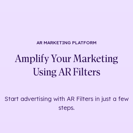
AR MARKETING
PLATFORM
Amplify Your Marketing
Using
AR Filters
Start advertising with AR Filters in just a few
steps.