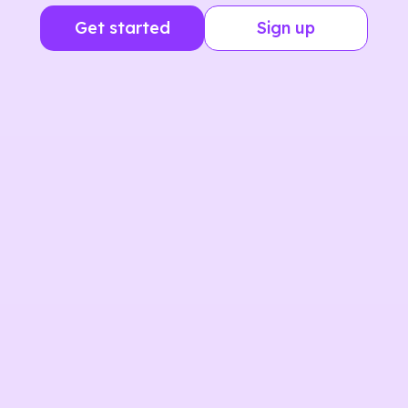
Get started
Sign up