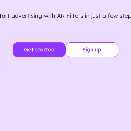
tart advertising with AR Filters in just a few step
Get started
Sign up