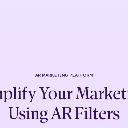
AR MARKETING
PLATFORM
plify Your Market
Using
AR Filters