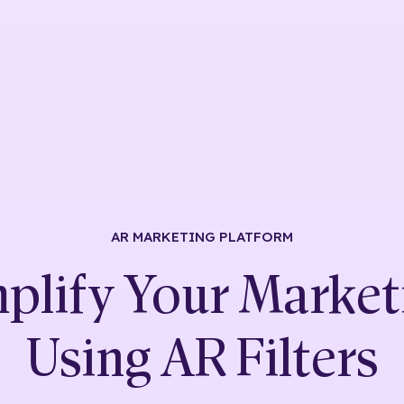
AR MARKETING
PLATFORM
plify Your Market
Using
AR Filters