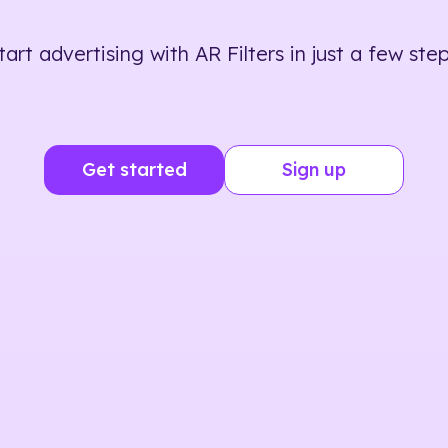
tart advertising with AR Filters in just a few step
Get started
Sign up