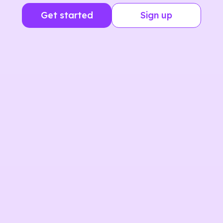
Get started
Sign up