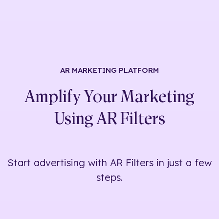
AR MARKETING
PLATFORM
Amplify Your Marketing
Using
AR Filters
Start advertising with AR Filters in just a few
steps.