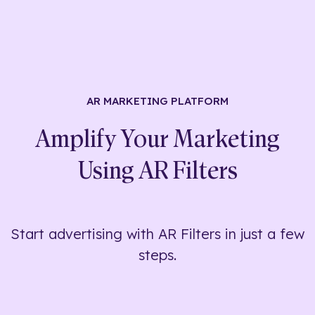
AR MARKETING
PLATFORM
Amplify Your Marketing
Using
AR Filters
Start advertising with AR Filters in just a few
steps.