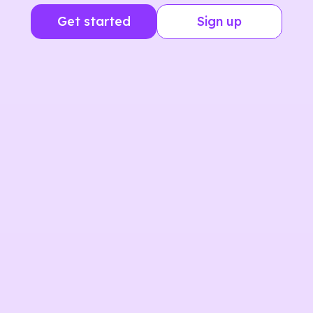
Get started
Sign up