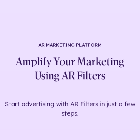
AR MARKETING
PLATFORM
Amplify Your Marketing
Using
AR Filters
Start advertising with AR Filters in just a few
steps.