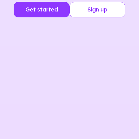
Get started
Sign up