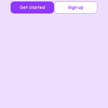
Get started
Sign up