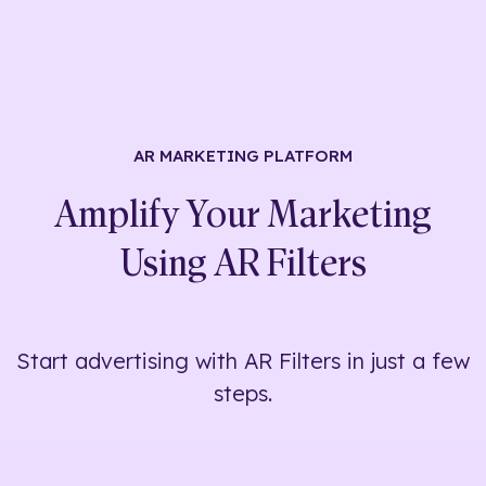
AR MARKETING
PLATFORM
Amplify Your Marketing
Using
AR Filters
Start advertising with AR Filters in just a few
steps.