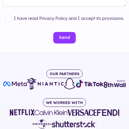
I have read Privacy Policy and I accept its provisions.
Send
OUR PARTNERS
WE WORKED WITH