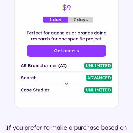
$9
7 days
1 day
Perfect for agencies or brands doing
research for one specific project.
Get access
AR Brainstormer (AI)
UNLIMITED
Search
ADVANCED
Platform
Case Studies
UNLIMITED
Industry
Solution
If you prefer to make a purchase based on
500+ tags