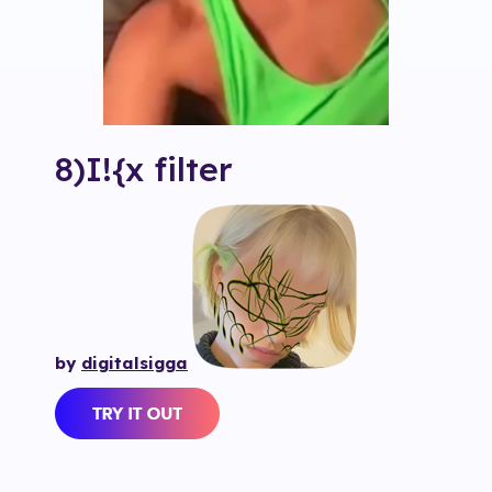
8)I!{x
filter
by
digitalsigga