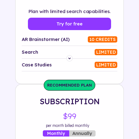
Plan with limited search capabilities.
Try for free
AR Brainstormer (AI)
10 CREDITS
Search
LIMITED
Platform
Case Studies
LIMITED
Industry
RECOMMENDED PLAN
Solution
SUBSCRIPTION
500+ tags
$99
per month billed monthly
Annually
Monthly