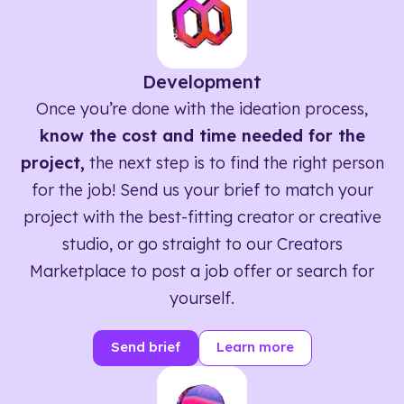
Development
Once you’re done with the ideation process,
know the cost and time needed for the
project,
the next step is to find the right person
for the job! Send us your brief to match your
project with the best-fitting creator or creative
studio, or go straight to our Creators
Marketplace to post a job offer or search for
yourself.
Send brief
Learn more