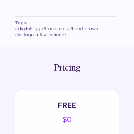
Tags:
#
digitalsigga
#
face mask
#
hand-drawn
#
instagram
#
selection47
Pricing
FREE
$0