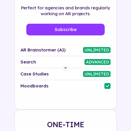
Perfect for agencies and brands regularly
working on AR projects.
Subscribe
AR Brainstormer (AI)
UNLIMITED
Search
ADVANCED
Platform
Case Studies
UNLIMITED
Industry
Moodboards
Solution
500+ tags
ONE-TIME