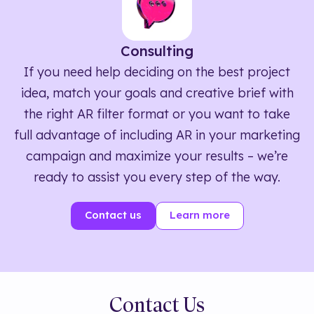
Consulting
If you need help deciding on the best project
idea, match your goals and creative brief with
the right AR filter format or you want to take
full advantage of including AR in your marketing
campaign and maximize your results – we’re
ready to assist you every step of the way.
Contact us
Learn more
Contact Us