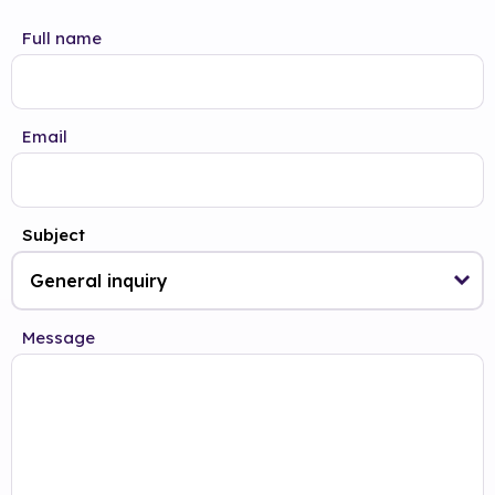
Full name
Email
Subject
Message