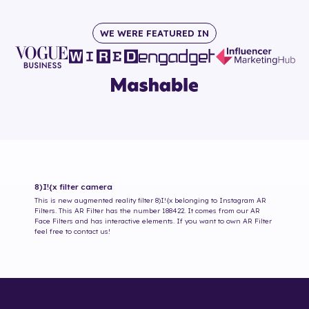
WE WERE FEATURED IN
8)I!{x
filter camera
This is new augmented reality filter
8)I!{x
belonging to Instagram AR
Filters. This AR Filter has the number
188422
. It comes from our AR
Face Filters and has interactive elements. If you want to own AR Filter
feel free to contact us!