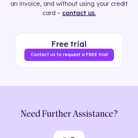
an invoice, and without using your credit
card –
contact us.
Free trial
Contact us to request a FREE trial
Need Further Assistance?