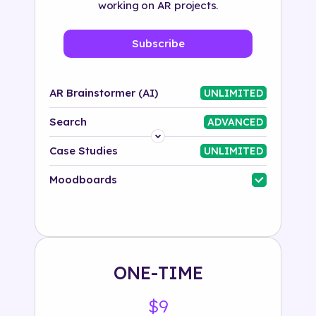
working on AR projects.
Subscribe
AR Brainstormer (AI)
UNLIMITED
Search
ADVANCED
Platform
Case Studies
UNLIMITED
Industry
Moodboards
Solution
500+ tags
ONE-TIME
$9