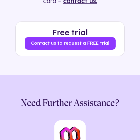
card –
contact us.
Free trial
Contact us to request a FREE trial
Need Further Assistance?