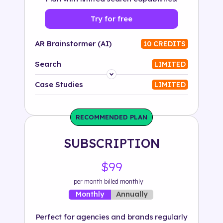
Try for free
AR Brainstormer (AI)
10 CREDITS
Search
LIMITED
Platform
Case Studies
LIMITED
Industry
RECOMMENDED PLAN
Solution
SUBSCRIPTION
500+ tags
$99
per month billed monthly
Annually
Monthly
Perfect for agencies and brands regularly