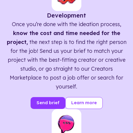
Development
Once you’re done with the ideation process,
know the cost and time needed for the
project,
the next step is to find the right person
for the job! Send us your brief to match your
project with the best-fitting creator or creative
studio, or go straight to our Creators
Marketplace to post a job offer or search for
yourself.
Send brief
Learn more