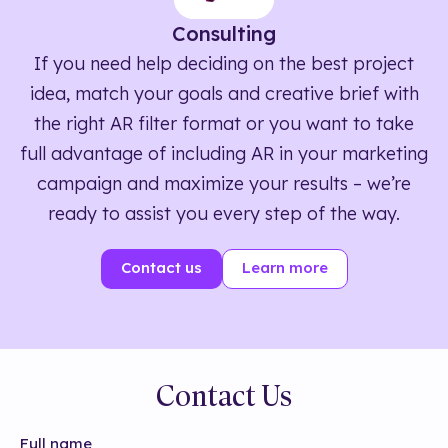
Consulting
If you need help deciding on the best project
idea, match your goals and creative brief with
the right AR filter format or you want to take
full advantage of including AR in your marketing
campaign and maximize your results – we’re
ready to assist you every step of the way.
Contact us
Learn more
Contact Us
Full name