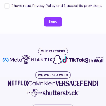
I have read Privacy Policy and I accept its provisions.
Send
OUR PARTNERS
WE WORKED WITH