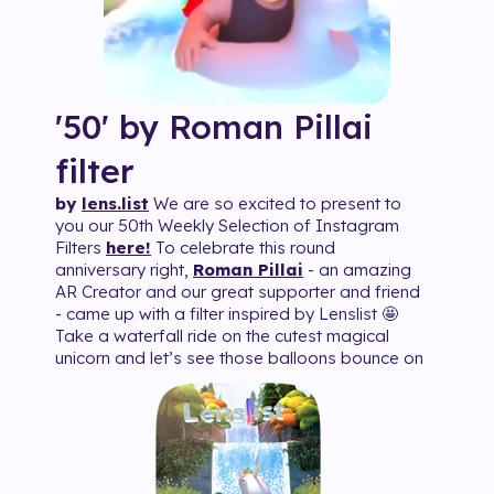
'50' by Roman Pillai
filter
by
lens.list
We are so excited to present to
you our 50th Weekly Selection of Instagram
Filters
here!
To celebrate this round
anniversary right,
Roman Pillai
- an amazing
AR Creator and our great supporter and friend
- came up with a filter inspired by Lenslist 🤩
Take a waterfall ride on the cutest magical
unicorn and let’s see those balloons bounce on