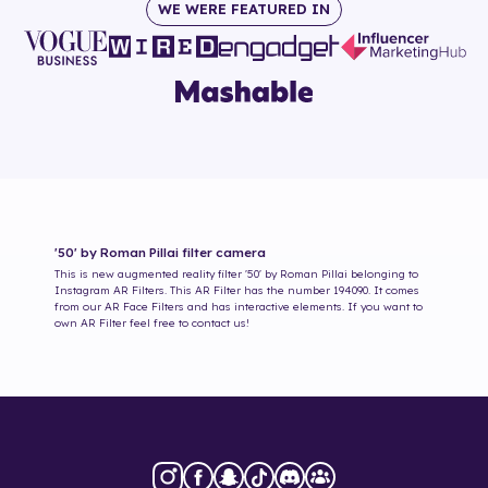
WE WERE FEATURED IN
'50' by Roman Pillai
filter camera
This is new augmented reality filter
'50' by Roman Pillai
belonging to
Instagram AR Filters. This AR Filter has the number
194090
. It comes
from our AR Face Filters and has interactive elements. If you want to
own AR Filter feel free to contact us!