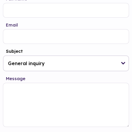
Email
Subject
Message