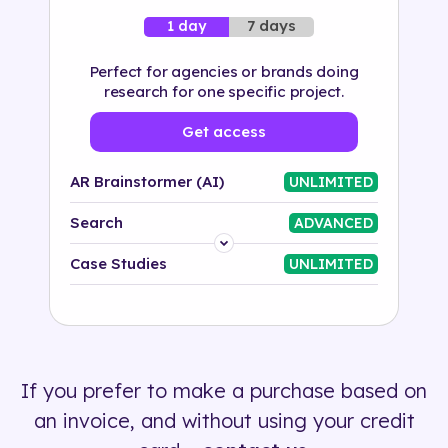
7 days
1 day
Perfect for agencies or brands doing
research for one specific project.
Get access
AR Brainstormer (AI)
UNLIMITED
Search
ADVANCED
Platform
Case Studies
UNLIMITED
Industry
Solution
If you prefer to make a purchase based on
500+ tags
an invoice, and without using your credit