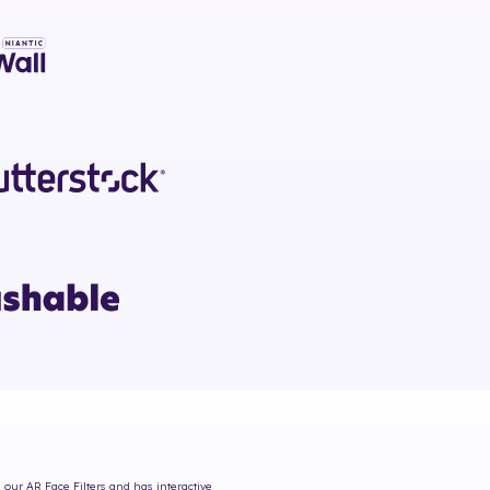
m our AR Face Filters and has interactive