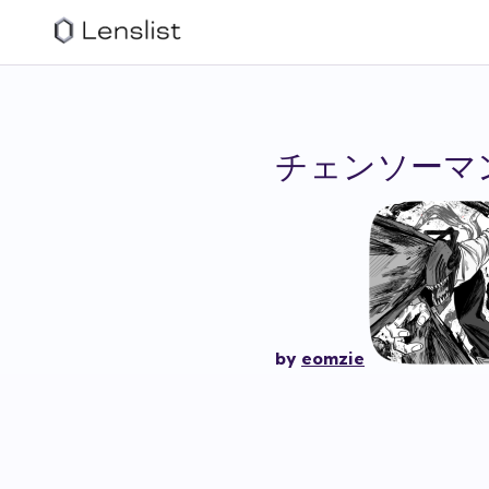
チェンソーマ
by
eomzie