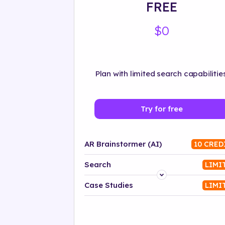
FREE
$0
Plan with limited search capabilities
Try for free
AR Brainstormer (AI)
10 CRED
Search
LIMI
Platform
Case Studies
LIMI
Industry