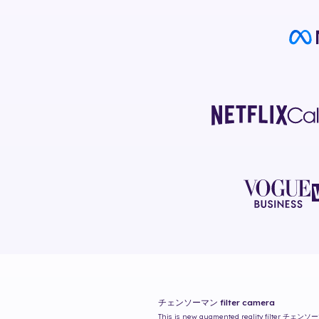
チェンソーマン
filter camera
This is new augmented reality filter
チェンソー