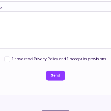
ge
I have read Privacy Policy and I accept its provisions.
Send