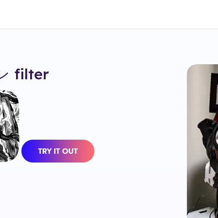
ン
filter