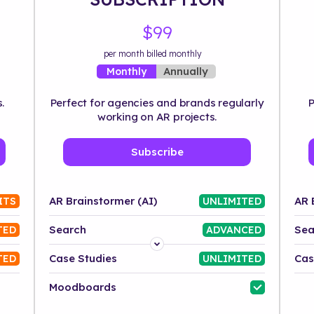
$99
per month billed monthly
Annually
Monthly
.
Perfect for agencies and brands regularly
P
working on AR projects.
Subscribe
AR Brainstormer (AI)
AR 
ITS
UNLIMITED
Search
Sea
TED
ADVANCED
Platform
Case Studies
Cas
TED
UNLIMITED
Industry
Moodboards