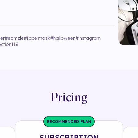
er
#
eomzie
#
face mask
#
halloween
#
instagram
ection118
Pricing
RECOMMENDED PLAN
SUBSCRIPTION