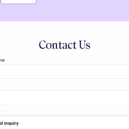
Contact Us
me
t