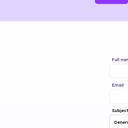
Full na
Email
Subjec