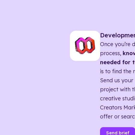
Developme
Once you’re d
process,
know
needed for t
is to find the 
Send us your 
project with t
creative studi
Creators Mark
offer or searc
Send brief