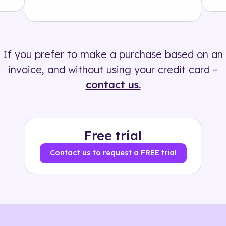
Solution
500+ tags
If you prefer to make a purchase based on an
invoice, and without using your credit card –
contact us.
Free trial
Contact us to request a FREE trial