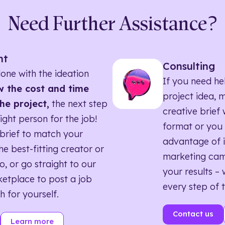
Need Further Assistance?
nt
Consulting
one with the ideation
If you need he
 the cost and time
project idea, 
he project,
the next step
creative brief w
right person for the job!
format or you 
brief to match your
advantage of i
he best-fitting creator or
marketing ca
o, or go straight to our
your results – 
etplace to post a job
every step of 
h for yourself.
Contact us
Learn more