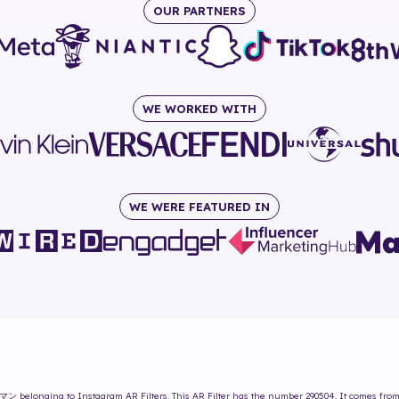
OUR PARTNERS
WE WORKED WITH
WE WERE FEATURED IN
マン
belonging to Instagram AR Filters. This AR Filter has the number
290504
. It comes fro