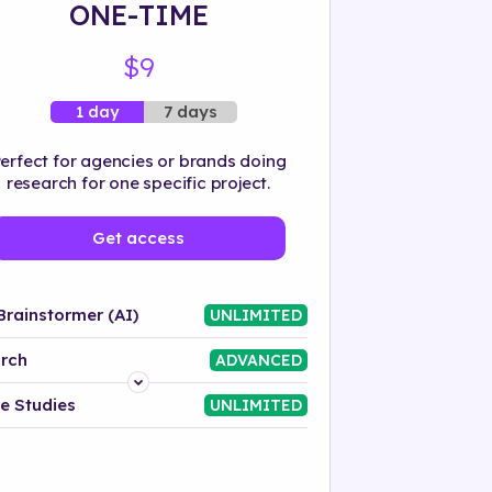
ONE-TIME
$9
7 days
1 day
erfect for agencies or brands doing
research for one specific project.
Get access
Brainstormer (AI)
UNLIMITED
rch
ADVANCED
Platform
e Studies
UNLIMITED
Industry