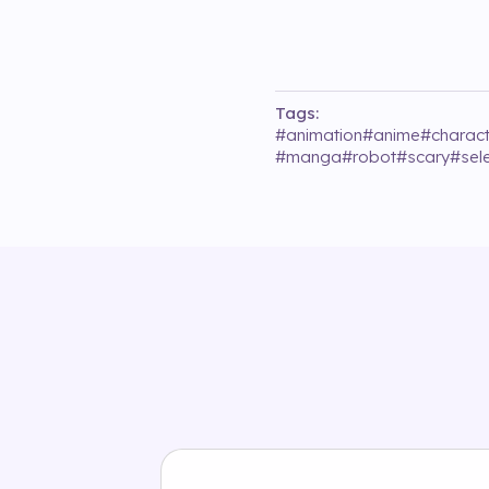
Tags:
#
animation
#
anime
#
charact
#
manga
#
robot
#
scary
#
sel