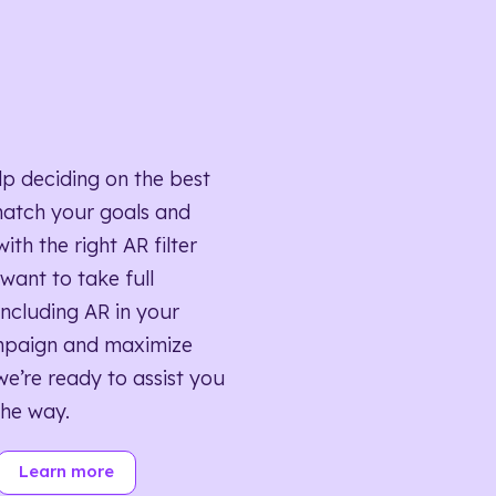
lp deciding on the best
match your goals and
ith the right AR filter
want to take full
ncluding AR in your
mpaign and maximize
we’re ready to assist you
the way.
Learn more