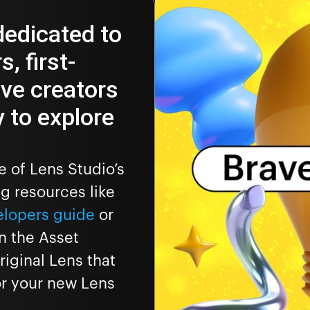
dedicated to
, first-
ave creators
 to explore
 of Lens Studio’s
ng resources like
elopers guide
or
n the Asset
iginal Lens that
for your new Lens