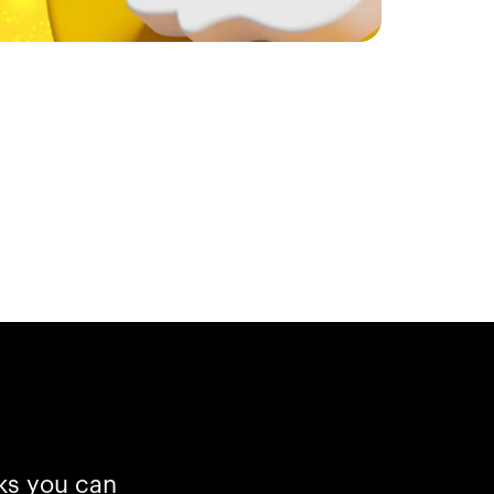
cks you can