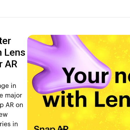
ter
h Lens
r AR
nge in
e major
ap AR on
new
ies in