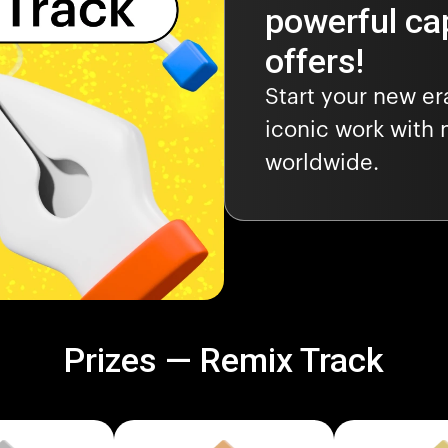
powerful cap
offers!
Start your new e
iconic work with 
worldwide.
Prizes — Remix Track