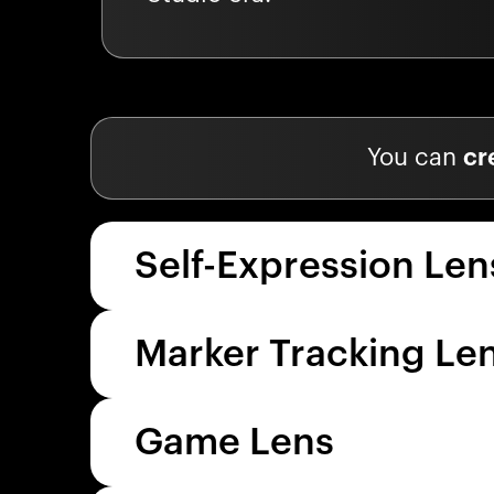
You can
cr
Self-Expression Len
Marker Tracking Le
Game Lens