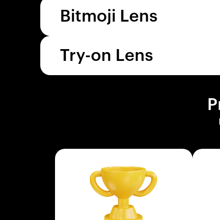
Bitmoji Lens
Try-on Lens
P