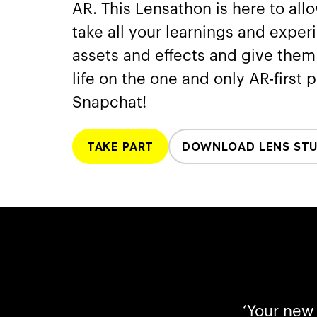
AR. This Lensathon is here to all
take all your learnings and exper
assets and effects and give the
life on the one and only AR-first 
Snapchat!
TAKE PART
DOWNLOAD LENS ST
‘Your new 