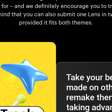
 for – and we definitely encourage you to tr
ind that you can also submit one Lens in t
provided it fits both themes.
Take your b
made on oth
remake them
taking advan