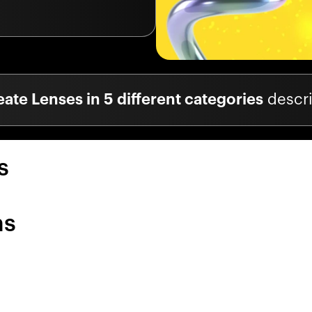
eate Lenses in 5 different categories
descr
s
ns