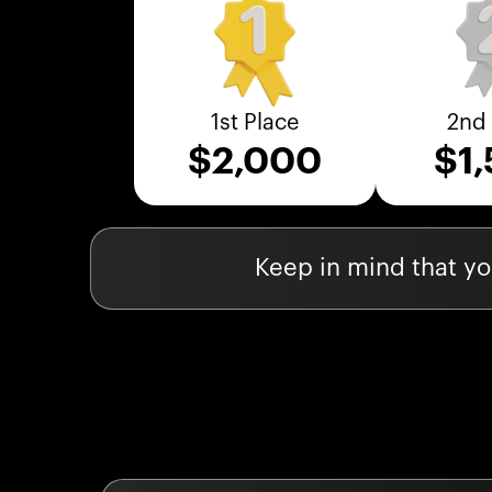
1st Place
2nd 
$
2,000
$
1
Keep in mind that you