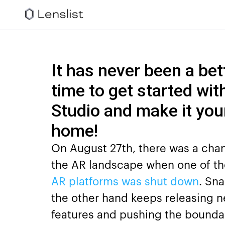
It has never been a bet
time to get started wit
Studio and make it you
home!
On August 27th, there was a cha
the AR landscape when one of th
AR platforms was shut down
. Sn
the other hand keeps releasing 
features and pushing the boundar