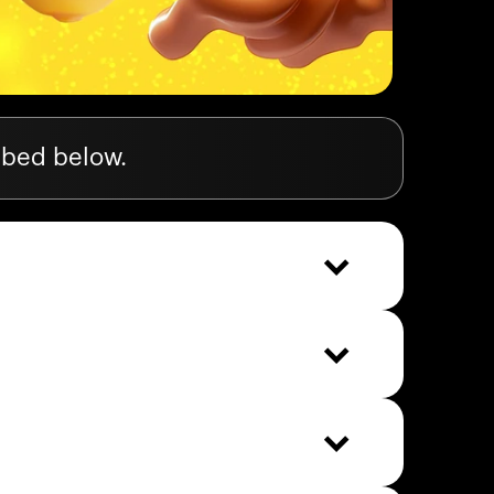
ibed below.