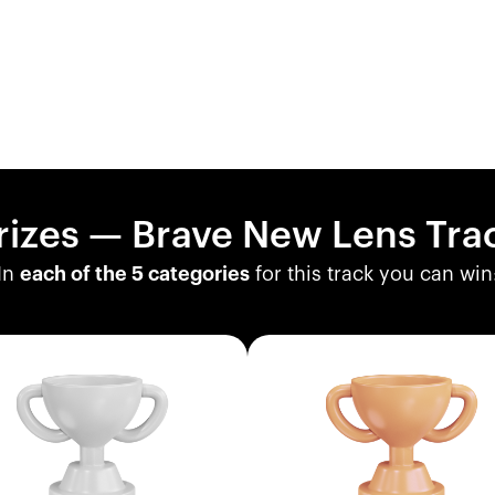
rizes — Brave New Lens Tra
In
each of the 5 categories
for this track you can win