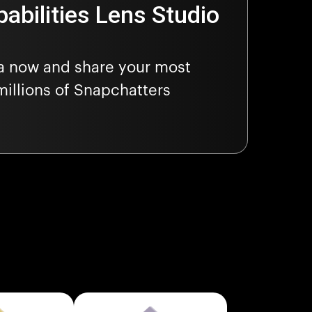
abilities Lens Studio
ra now and share your most
millions of Snapchatters