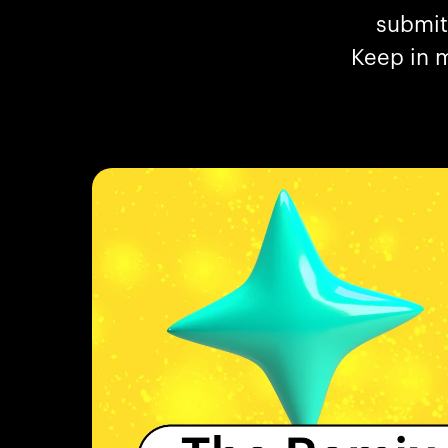
submit
Keep in m