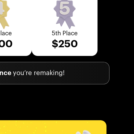
Place
5th Place
00
$
250
ience
you’re remaking!