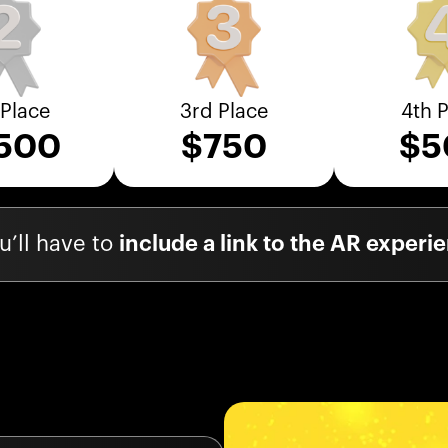
Place
3rd Place
4th 
,500
$
750
$
5
’ll have to
include a link to the AR exper