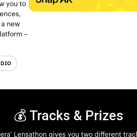
ow you to
iences,
m a new
platform –
UDIO
💰 Tracks & Prizes
era’ Lensathon gives you two different tra