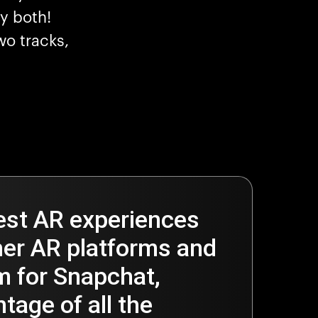
y both!
wo tracks,
est AR experiences
er AR platforms and
 for Snapchat,
tage of all the