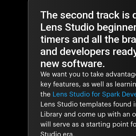
The second track is 
Lens Studio beginners
timers and all the br
and developers ready
new software.
We want you to take advantage
key features, as well as learni
the
Lens Studio for Spark Dev
Lens Studio templates found i
Library and come up with an or
will serve as a starting point 
Studio era.