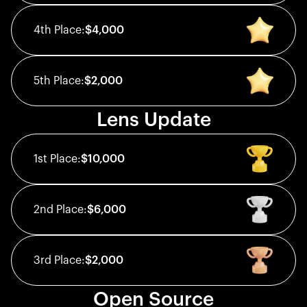
4th
Place:
$4,000
5th
Place:
$2,000
Lens Update
1st
Place:
$10,000
2nd
Place:
$6,000
3rd
Place:
$2,000
Open Source