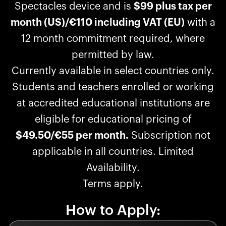
Spectacles device and is
$99 plus tax per
month (US)/€110 including VAT (EU)
with a
12 month commitment required, where
permitted by law.
Currently available in select countries only.
Students and teachers enrolled or working
at accredited educational institutions are
eligible for educational pricing of
$49.50/€55 per month.
Subscription not
applicable in all countries. Limited
Availability.
Terms apply.
How to Apply: