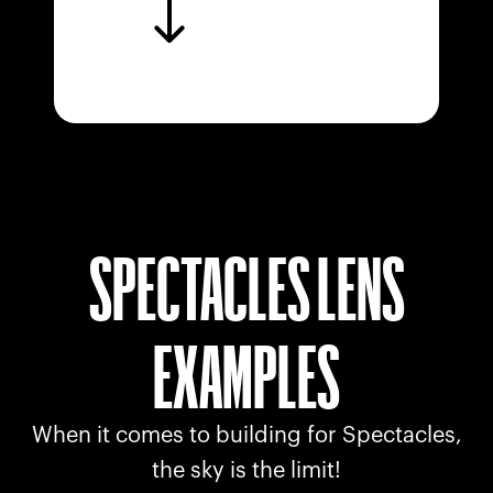
SPECTACLES LENS
EXAMPLES
When it comes to building for Spectacles,
the sky is the limit!