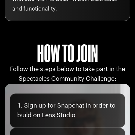
and functionality.
HOW TO JOIN
Follow the steps below to take part in the
Spectacles Community Challenge:
Sign up for Snapchat in order to
build on Lens Studio