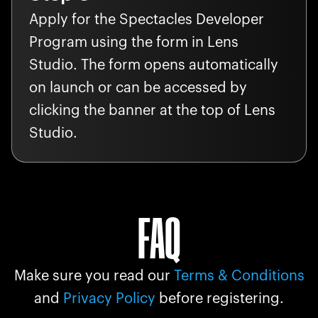
Apply for the Spectacles Developer
Program using the form in Lens
Studio. The form opens automatically
on launch or can be accessed by
clicking the banner at the top of Lens
Studio.
FAQ
Make sure you read our
Terms & Conditions
and
Privacy Policy
before registering.