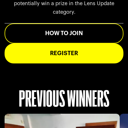
potentially win a prize in the Lens Update
category.
HOW TO JOIN
REGISTER
PREVIOUS WINNERS