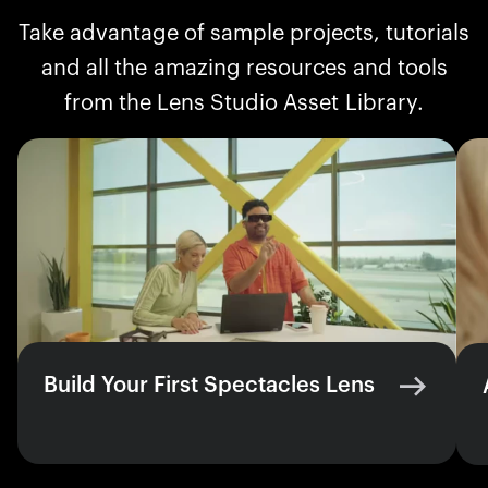
Take advantage of sample projects, tutorials
and all the amazing resources and tools
from the Lens Studio Asset Library.
Build Your First Spectacles Lens