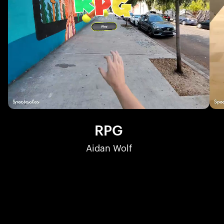
RPG
Aidan Wolf