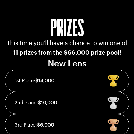
PRIZES
This time you'll have a chance to win one of
11 prizes from the $66,000 prize pool!
New Lens
1st
Place:
$14,000
2nd
Place:
$10,000
3rd
Place:
$6,000