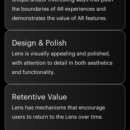
the boundaries of AR experiences and
demonstrates the value of AR features.
Design & Polish
Lens is visually appealing and polished,
with attention to detail in both aesthetics
and functionality.
Retentive Value
Lens has mechanisms that encourage
users to return to the Lens over time.