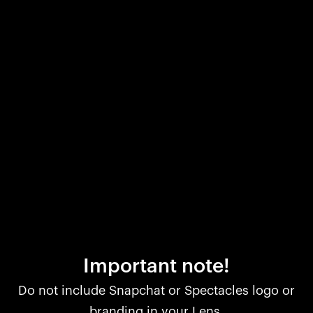
Important note!
Do not include Snapchat or Spectacles logo or
branding in your Lens.