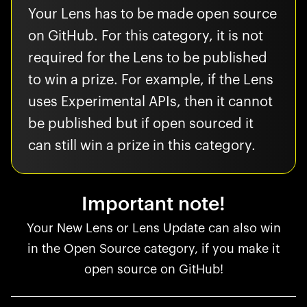
Your Lens has to be made open source
on GitHub. For this category, it is not
required for the Lens to be published
to win a prize. For example, if the Lens
uses Experimental APIs, then it cannot
be published but if open sourced it
can still win a prize in this category.
Important note!
Your New Lens or Lens Update can also win
in the Open Source category, if you make it
open source on GitHub!