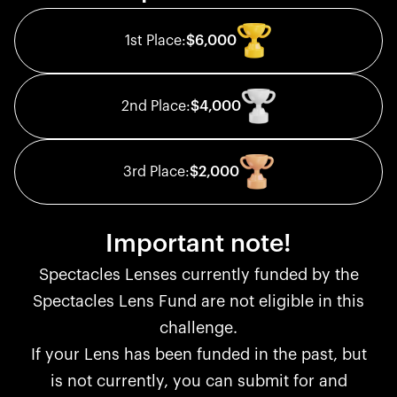
1st
Place:
$6,000
2nd
Place:
$4,000
3rd
Place:
$2,000
Important note!
Spectacles Lenses currently funded by the
Spectacles Lens Fund are not eligible in this
challenge.
If your Lens has been funded in the past, but
is not currently, you can submit for and