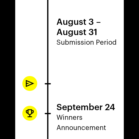
August 3
–
August 31
Submission Period
September 24
Winners
Announcement