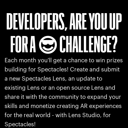
DEVELOPERS, ARE YOU UP
FOR A
CHALLENGE?
😎
Each month you'll get a chance to win prizes
building for Spectacles! Create and submit
a new Spectacles Lens, an update to
existing Lens or an open source Lens and
share it with the community to expand your
skills and monetize creating AR experiences
for the real world - with Lens Studio, for
Spectacles!