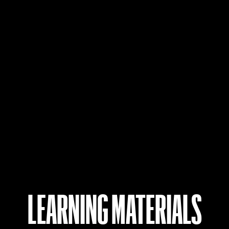
LEARNING MATERIALS