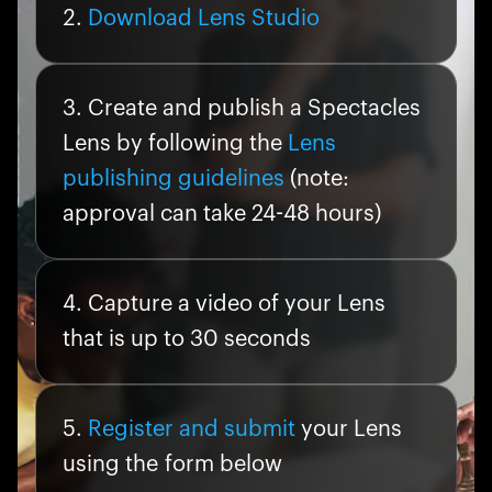
Download Lens Studio
Create and publish a Spectacles
Lens by following the
Lens
publishing guidelines
(note:
approval can take 24-48 hours)
Capture a video of your Lens
that is up to 30 seconds
Register and submit
your Lens
using the form below