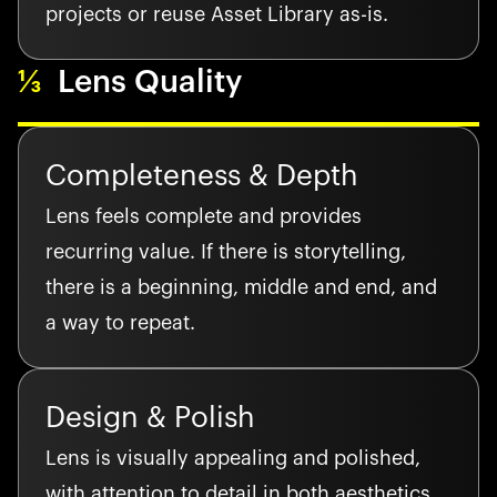
projects or reuse Asset Library as-is.
⅓
Lens Quality
Completeness & Depth
Lens feels complete and provides
recurring value. If there is storytelling,
there is a beginning, middle and end, and
a way to repeat.
Design & Polish
Lens is visually appealing and polished,
with attention to detail in both aesthetics