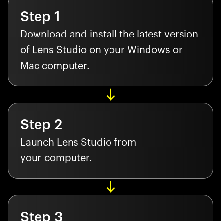
Step
1
Download and install the latest version
of Lens Studio on your Windows or
Mac computer.
Step
2
Launch Lens Studio from
your computer.
Step
3