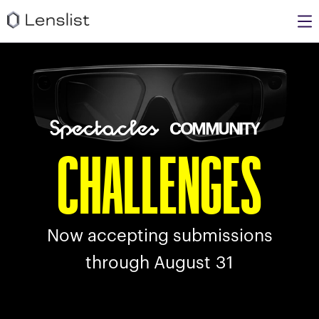
COMMUNITY
CHALLENGES
Now accepting submissions
through
August
31