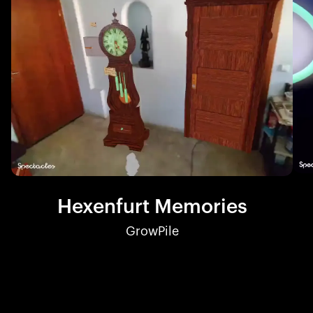
Hexenfurt Memories
GrowPile