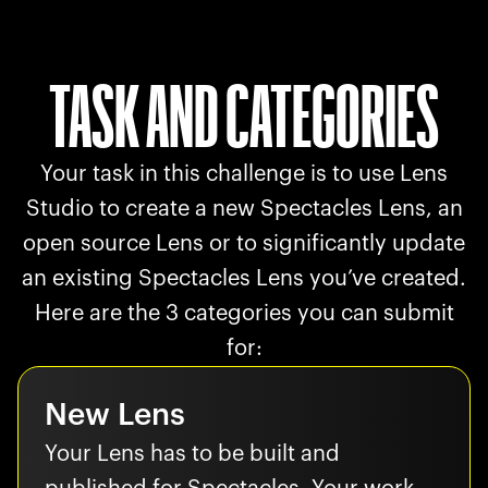
TASK AND CATEGORIES
Your task in this challenge is to use Lens
Studio to create a new Spectacles Lens, an
open source Lens or to significantly update
an existing Spectacles Lens you’ve created.
Here are the 3 categories you can submit
for:
New Lens
Your Lens has to be built and