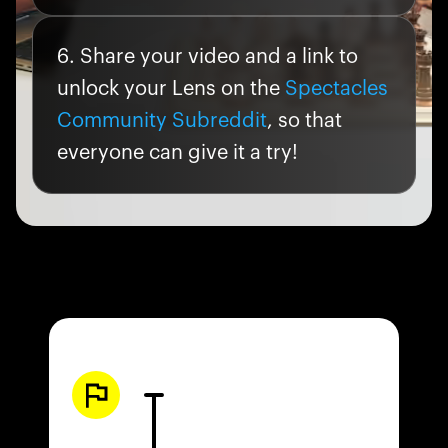
Share your video and a link to
unlock your Lens on the
Spectacles
Community Subreddit
, so that
everyone can give it a try!