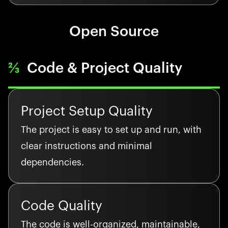
Open Source
⅔
Code & Project Quality
Project Setup Quality
The project is easy to set up and run, with
clear instructions and minimal
dependencies.
Code Quality
The code is well-organized, maintainable,