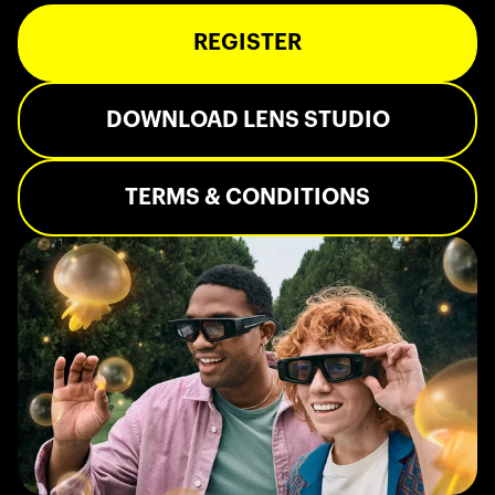
REGISTER
DOWNLOAD LENS STUDIO
TERMS & CONDITIONS