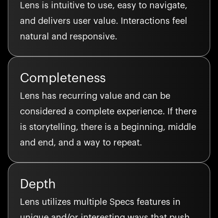
Lens is intuitive to use, easy to navigate,
and delivers user value. Interactions feel
natural and responsive.
Completeness
Lens has recurring value and can be
considered a complete experience. If there
is storytelling, there is a beginning, middle
and end, and a way to repeat.
Depth
Lens utilizes multiple Specs features in
unique and/or interesting ways that push