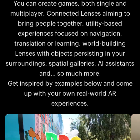
You can create games, both single and
multiplayer, Connected Lenses aiming to
bring people together, utility-based
experiences focused on navigation,
translation or learning, world-building
Lenses with objects persisting in your
surroundings, spatial galleries, AI assistants
and… so much more!
Get inspired by examples below and come
up with your own real-world AR
experiences.