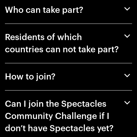
Who can take part?
Residents of which
countries can not take part?
How to join?
Can I join the Spectacles
Community Challenge if I
don’t have Spectacles yet?