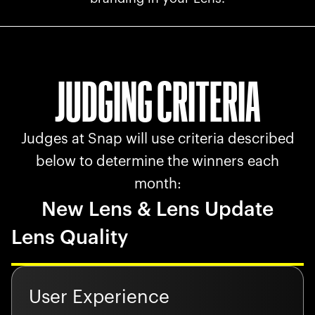
JUDGING CRITERIA
Judges at Snap will use criteria described
below to determine the winners each
month:
New Lens & Lens Update
Lens Quality
User Experience