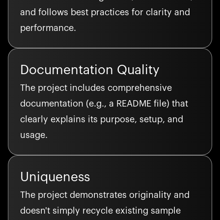
and follows best practices for clarity and
performance.
Documentation Quality
The project includes comprehensive
documentation (e.g., a README file) that
clearly explains its purpose, setup, and
usage.
Uniqueness
The project demonstrates originality and
doesn't simply recycle existing sample