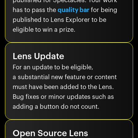
published for Spectacles. Your work
has to pass the
quality bar
for being
published to Lens Explorer to be
eligible to win a prize.
Lens Update
For an update to be eligible,
a substantial new feature or content
must have been added to the Lens.
Bug fixes or minor updates such as
adding a button do not count.
Open Source Lens