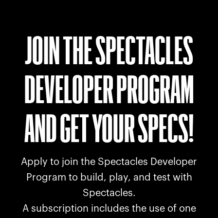
JOIN THE SPECTACLES
DEVELOPER PROGRAM
AND GET YOUR SPECS!
Apply to join the Spectacles Developer
Program to build, play, and test with
Spectacles.
A subscription includes the use of one