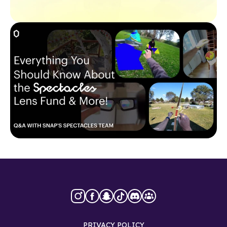
PRIVACY POLICY