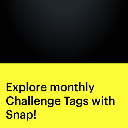
Explore monthly
Challenge Tags with
Snap!