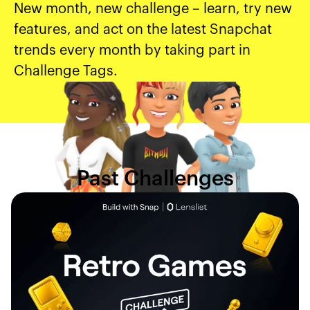
New month, new challenge – learn, try new
features, and act on the latest Snapchat
trends every month by taking part in
Challenge Tags.
Past Challenges