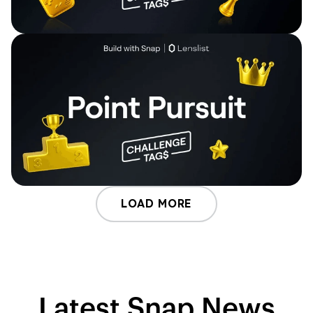
LOAD MORE
Latest Snap News