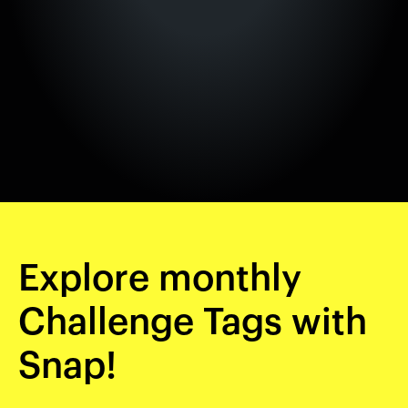
Explore monthly
Challenge Tags with
Snap!