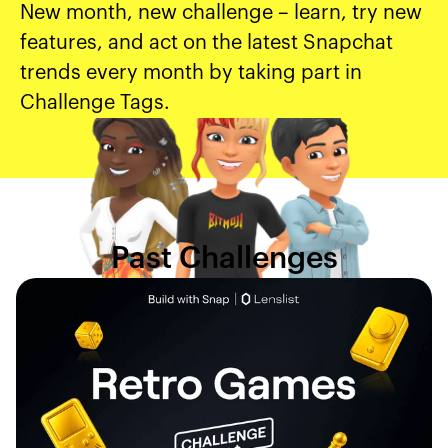
New month, new challenge – learn, try new
features, and act on the latest Snapchat
trends every month by taking part in
Challenge Tags.
Past Challenges