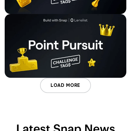
LOAD MORE
Latest Snap News