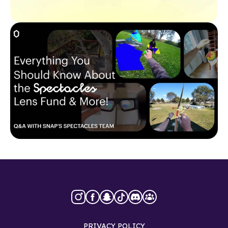
PRIVACY POLICY