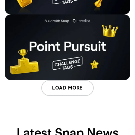
LOAD MORE
Latest Snap News