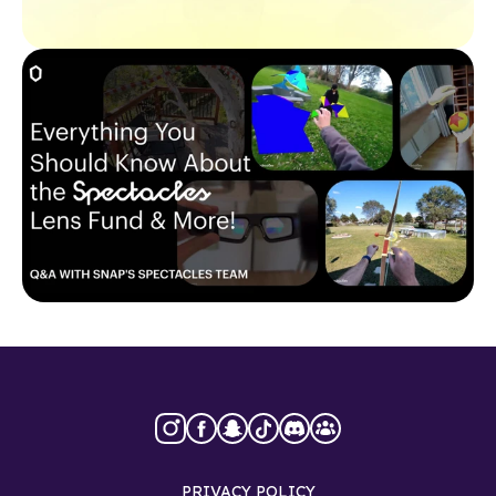
PRIVACY POLICY