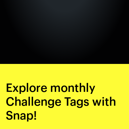
Explore monthly
Challenge Tags with
Snap!