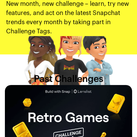
New month, new challenge – learn, try new
features, and act on the latest Snapchat
trends every month by taking part in
Challenge Tags.
Past Challenges