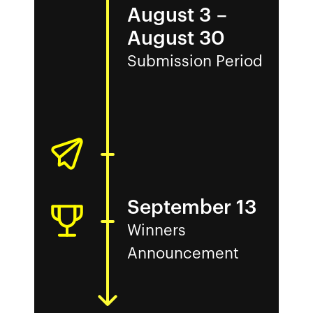
August 3
–
August 30
Submission Period
September 13
Winners
Announcement