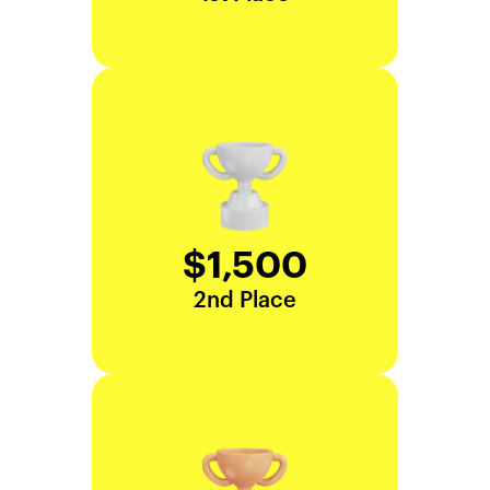
$1,500
2nd Place