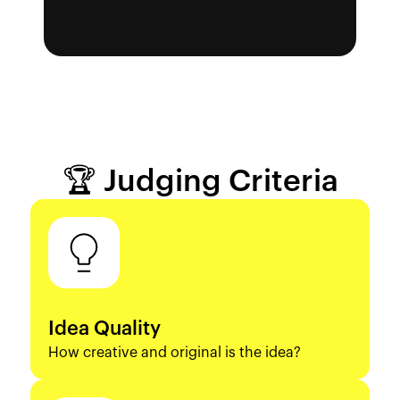
🏆 Judging Criteria
Idea Quality
How creative and original is the idea?