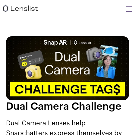
Dual Camera Challenge
Dual Camera Lenses help
Snapchatters express themselves by