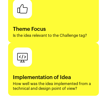
Theme Focus
Is the idea relevant to the Challenge tag?
Implementation of Idea
How well was the idea implemented from a
technical and design point of view?