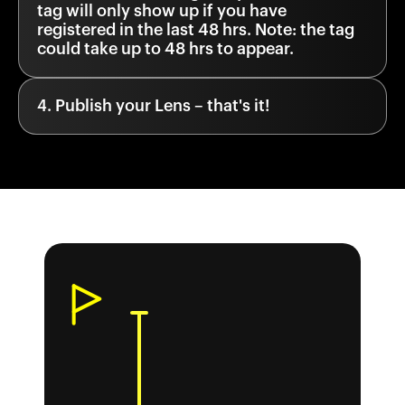
tag will only show up if you have
registered in the last 48 hrs. Note: the tag
could take up to 48 hrs to appear.
Publish your Lens – that's it!