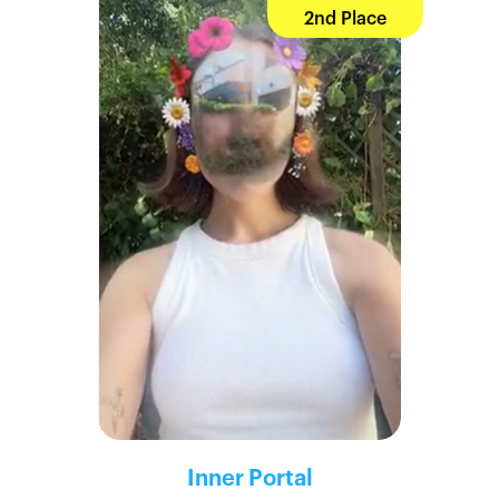
2nd Place
Inner Portal