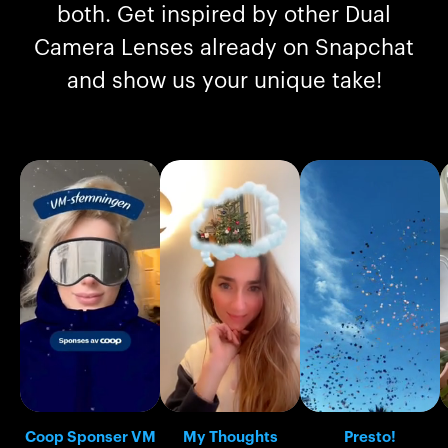
both. Get inspired by other Dual
Camera Lenses already on Snapchat
and show us your unique take!
Coop Sponser VM
My Thoughts
Presto!