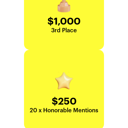
$1,000
3rd Place
$250
20 x Honorable Mentions