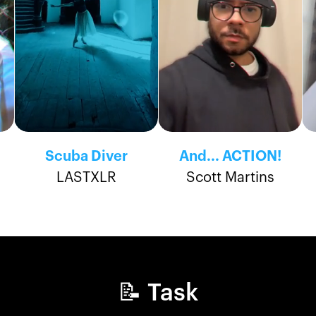
Scuba Diver
And... ACTION!
LASTXLR
Scott Martins
📝 Task