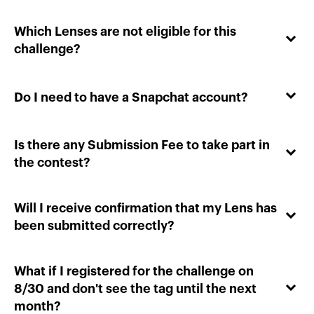
Which Lenses are not eligible for this
challenge?
Do I need to have a Snapchat account?
Is there any Submission Fee to take part in
the contest?
Will I receive confirmation that my Lens has
been submitted correctly?
What if I registered for the challenge on
8/30 and don't see the tag until the next
month?