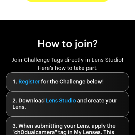
How to join?
Join Challenge Tags directly in Lens Studio!
Here’s how to take part:
Register
for the Challenge below!
Download
Lens Studio
and create your
Lens.
When submitting your Lens, apply the
"
ch0dualcamera
" tag in My Lenses. This