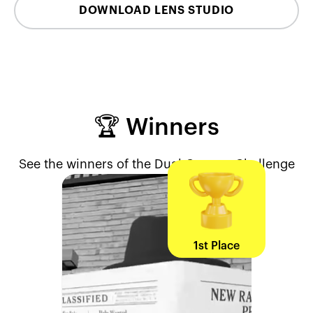
DOWNLOAD LENS STUDIO
🏆 Winners
See the winners of the Dual Camera Challenge
1st Place