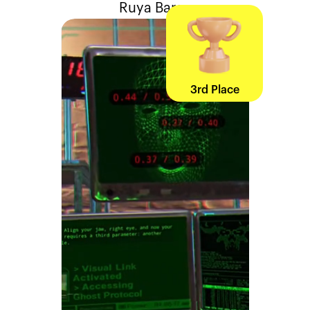
Ruya Baraz
3rd Place