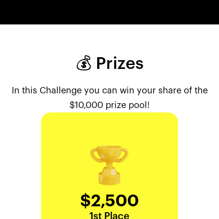
💰 Prizes
In this Challenge you can win your share of the
$10,000 prize pool!
$2,500
1st Place