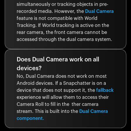
simultaneously or tracking objects in pre-
recorded media. However, the
Dual Camera
feature is not compatible with World
Tracking. If World tracking is active on the
rear camera, the front camera cannot be
accessed through the dual camera system.
Does Dual Camera work on all
devices?
No, Dual Camera does not work on most
Android devices. If a Snapchatter is on a
device that does not support it, the
fallback
experience will allow them to access their
Camera Roll to fill in the ther camera
stream. This is built into the
Dual Camera
component.