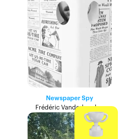
Newspaper Spy
Frédéric Vanderheyden