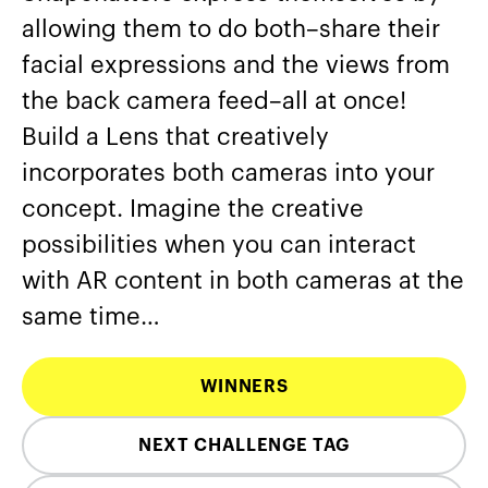
allowing them to do both–share their
facial expressions and the views from
the back camera feed–all at once!
Build a Lens that creatively
incorporates both cameras into your
concept. Imagine the creative
possibilities when you can interact
with AR content in both cameras at the
same time…
WINNERS
NEXT CHALLENGE TAG