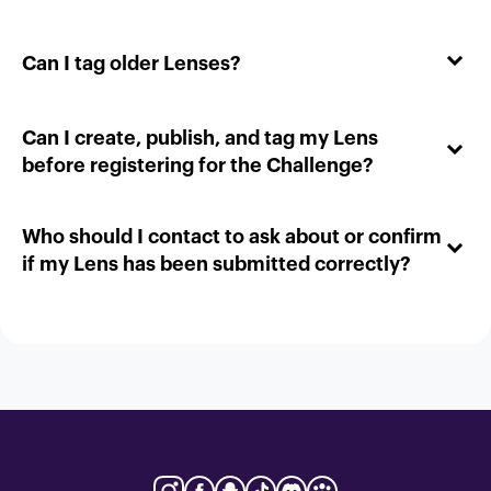
Can I tag older Lenses?
Can I create, publish, and tag my Lens
before registering for the Challenge?
Who should I contact to ask about or confirm
if my Lens has been submitted correctly?