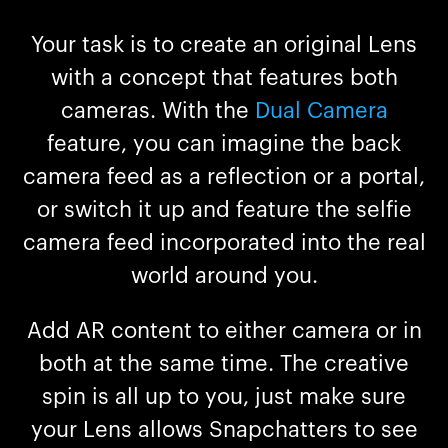
Your task is to create an original Lens
with a concept that features both
cameras. With the
Dual Camera
feature, you can imagine the back
camera feed as a reflection or a portal,
or switch it up and feature the selfie
camera feed incorporated into the real
world around you.
Add AR content to either camera or in
both at the same time. The creative
spin is all up to you, just make sure
your Lens allows Snapchatters to see