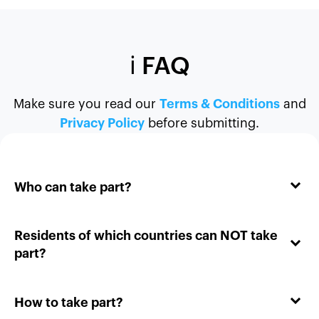
ℹ️ FAQ
Make sure you read our
Terms & Conditions
and
Privacy Policy
before submitting.
Who can take part?
Residents of which countries can NOT take
part?
How to take part?