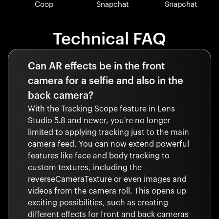
Coop
Snapchat
Snapchat
Technical FAQ
Can AR effects be in the front
camera for a selfie and also in the
back camera?
With the Tracking Scope feature in Lens
Studio 5.8 and newer, you're no longer
limited to applying tracking just to the main
camera feed. You can now extend powerful
features like face and body tracking to
custom textures, including the
reverseCameraTexture or even images and
videos from the camera roll. This opens up
exciting possibilities, such as creating
different effects for front and back cameras