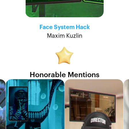
Face System Hack
Maxim Kuzlin
Honorable Mentions