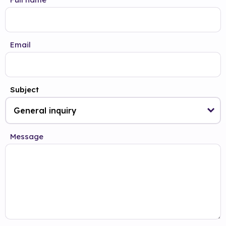
Email
Subject
Message