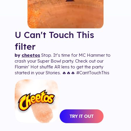
U Can't Touch This
filter
by
cheetos
Stop. It’s time for MC Hammer to
crash your Super Bowl party. Check out our
Flamin’ Hot shuffle AR lens to get the party
started in your Stories. 🔥🔥🔥 #CantTouchThis