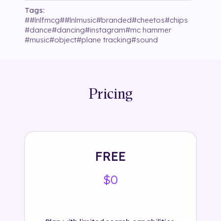
Tags:
#
#lnlfmcg
#
#lnlmusic
#
branded
#
cheetos
#
chips
#
dance
#
dancing
#
instagram
#
mc hammer
#
music
#
object
#
plane tracking
#
sound
Pricing
FREE
$0