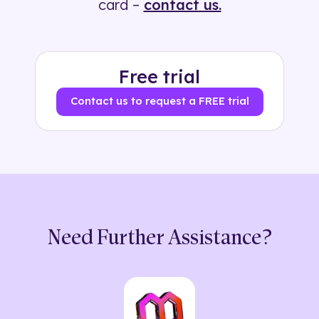
card –
contact us.
Free trial
Contact us to request a FREE trial
Need Further Assistance?