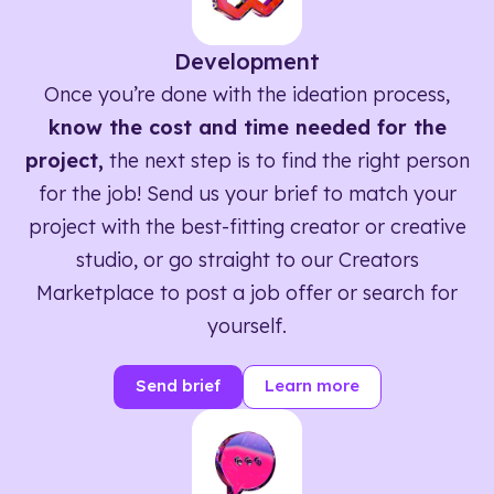
Development
Once you’re done with the ideation process,
know the cost and time needed for the
project,
the next step is to find the right person
for the job! Send us your brief to match your
project with the best-fitting creator or creative
studio, or go straight to our Creators
Marketplace to post a job offer or search for
yourself.
Send brief
Learn more