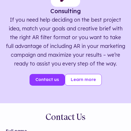
Consulting
If you need help deciding on the best project
idea, match your goals and creative brief with
the right AR filter format or you want to take
full advantage of including AR in your marketing
campaign and maximize your results – we’re
ready to assist you every step of the way.
Contact us
Learn more
Contact Us
Full name