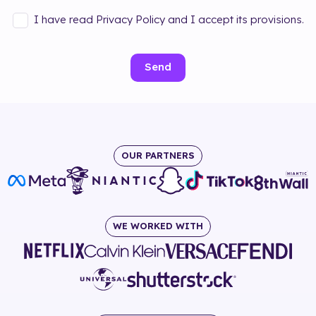
I have read Privacy Policy and I accept its provisions.
Send
OUR PARTNERS
WE WORKED WITH