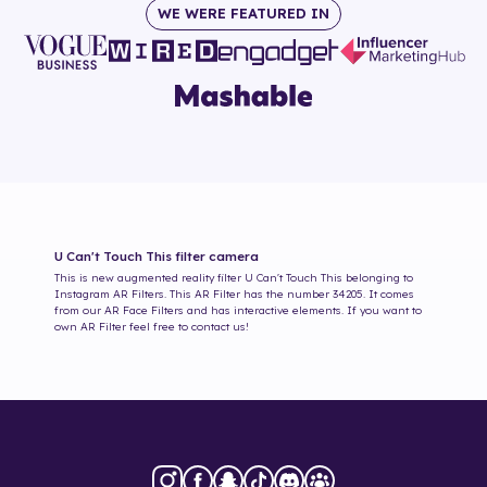
WE WERE FEATURED IN
U Can't Touch This
filter camera
This is new augmented reality filter
U Can't Touch This
belonging to
Instagram AR Filters. This AR Filter has the number
34205
. It comes
from our AR Face Filters and has interactive elements. If you want to
own AR Filter feel free to contact us!