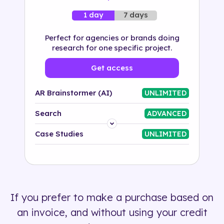
7 days
1 day
Perfect for agencies or brands doing
research for one specific project.
Get access
AR Brainstormer (AI)
UNLIMITED
Search
ADVANCED
Platform
Case Studies
UNLIMITED
Industry
Solution
If you prefer to make a purchase based on
500+ tags
an invoice, and without using your credit