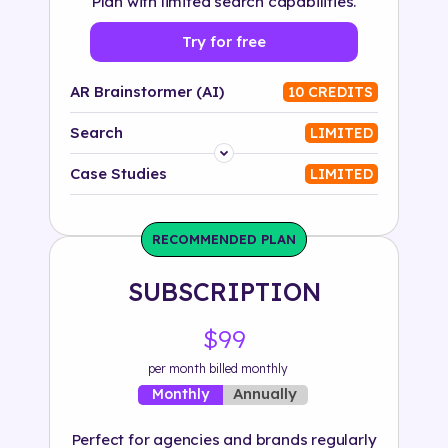
Plan with limited search capabilities.
Try for free
AR Brainstormer (AI)
10 CREDITS
Search
LIMITED
Platform
Case Studies
LIMITED
Industry
RECOMMENDED PLAN
Solution
SUBSCRIPTION
500+ tags
$99
per month billed monthly
Annually
Monthly
Perfect for agencies and brands regularly