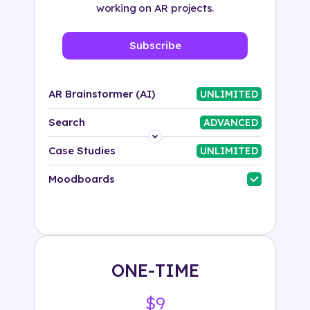
working on AR projects.
Subscribe
AR Brainstormer (AI)
UNLIMITED
Search
ADVANCED
Platform
Case Studies
UNLIMITED
Industry
Moodboards
Solution
500+ tags
ONE-TIME
$9