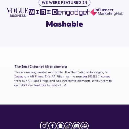
WE WERE FEATURED IN
The Best Internet
filter camera
This is new augmented reality filter
The Best Internet
belonging to
Instagram AR Filters. This AR Filter has the number
391212
. It comes
from our AR Face Filters and has interactive elements. If you want to
own AR Filter feel free to contact us!