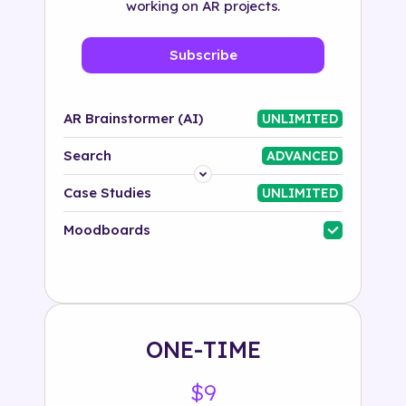
working on AR projects.
Subscribe
AR Brainstormer (AI)
UNLIMITED
Search
ADVANCED
Platform
Case Studies
UNLIMITED
Industry
Moodboards
Solution
500+ tags
ONE-TIME
$9