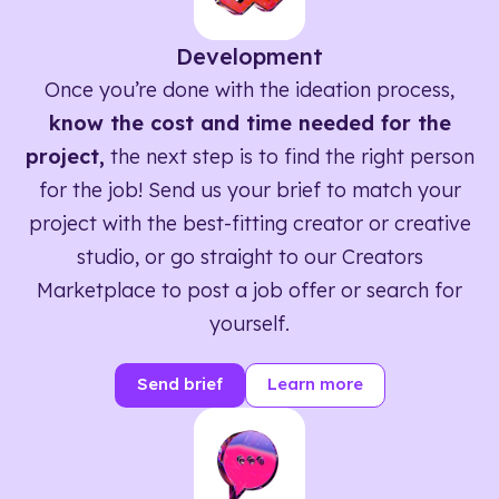
Development
Once you’re done with the ideation process,
know the cost and time needed for the
project,
the next step is to find the right person
for the job! Send us your brief to match your
project with the best-fitting creator or creative
studio, or go straight to our Creators
Marketplace to post a job offer or search for
yourself.
Send brief
Learn more