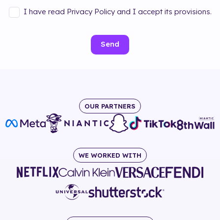
I have read Privacy Policy and I accept its provisions.
Send
OUR PARTNERS
WE WORKED WITH