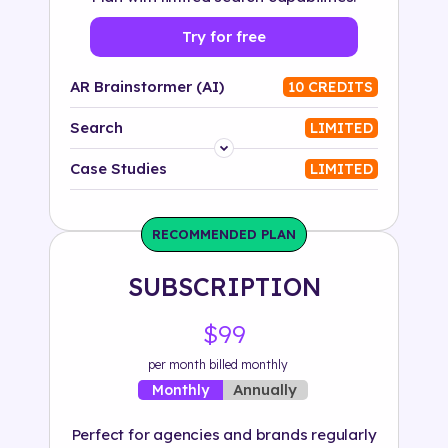
Try for free
AR Brainstormer (AI)
10 CREDITS
Search
LIMITED
Platform
Case Studies
LIMITED
Industry
RECOMMENDED PLAN
Solution
SUBSCRIPTION
500+ tags
$99
per month billed monthly
Annually
Monthly
Perfect for agencies and brands regularly