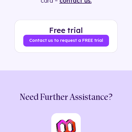
card –
contact us.
Free trial
Contact us to request a FREE trial
Need Further Assistance?