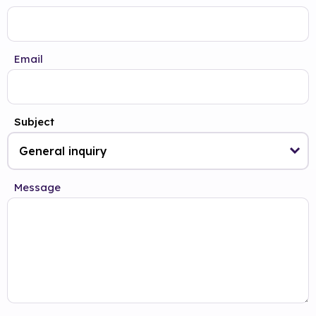
Email
Subject
Message