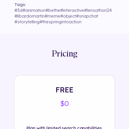
Tags:
#
3d
#
animation
#
bethe
#
interactive
#
lensathon24
#
libardomartin
#
meme
#
object
#
snapchat
#
storytelling
#
thespringintoaction
Pricing
FREE
$0
Plan with limited search capabilities.