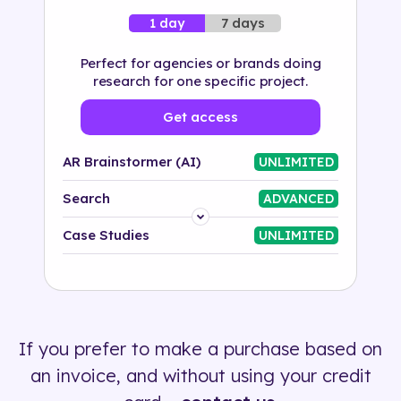
7 days
1 day
Perfect for agencies or brands doing
research for one specific project.
Get access
AR Brainstormer (AI)
UNLIMITED
Search
ADVANCED
Platform
Case Studies
UNLIMITED
Industry
Solution
If you prefer to make a purchase based on
500+ tags
an invoice, and without using your credit