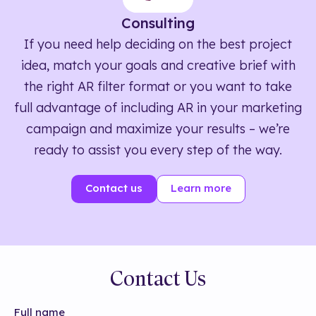
Consulting
If you need help deciding on the best project
idea, match your goals and creative brief with
the right AR filter format or you want to take
full advantage of including AR in your marketing
campaign and maximize your results – we’re
ready to assist you every step of the way.
Contact us
Learn more
Contact Us
Full name