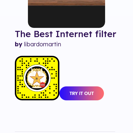
The Best Internet
filter
by
libardomartin