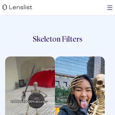
Skeleton
Filters