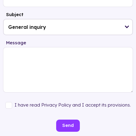
Subject
Message
I have read Privacy Policy and I accept its provisions.
Send