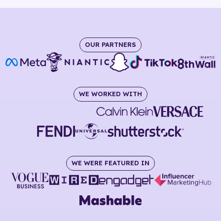
OUR PARTNERS
WE WORKED WITH
WE WERE FEATURED IN