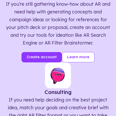
If you’re still gathering know-how about AR and
need help with generating concepts and
campaign ideas or looking for references for
your pitch deck or proposal, create an account
and try our tools for ideation like AR Search
Engine or AR Filter Brainstormer.
Create account
Learn more
Consulting
If you need help deciding on the best project
idea, match your goals and creative brief with
the right AR filter format or you want to take