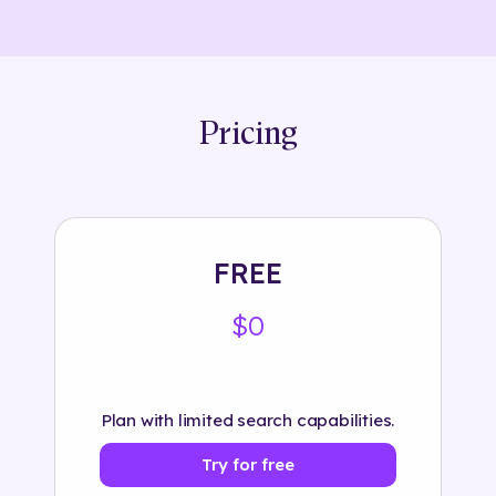
Pricing
FREE
$0
Plan with limited search capabilities.
Try for free