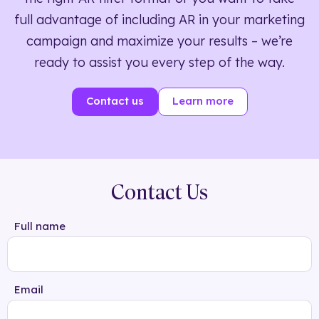
full advantage of including AR in your marketing
campaign and maximize your results – we’re
ready to assist you every step of the way.
Contact us
Learn more
Contact Us
Full name
Email