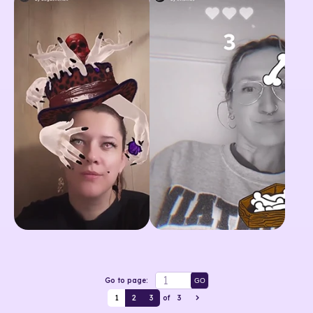
Go to page:
GO
1
2
3
of
3