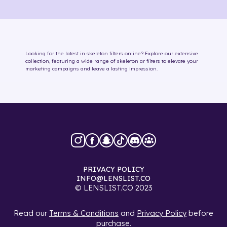
Looking for the latest in
skeleton
filters online
? Explore our extensive
collection, featuring a wide range of
skeleton
ar filters
to elevate your
marketing campaigns and leave a lasting impression.
PRIVACY POLICY
INFO@LENSLIST.CO
© LENSLIST.CO 2023
Read our
Terms & Conditions
and
Privacy Policy
before
purchase.