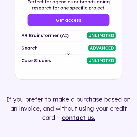
Perfect for agencies or brands doing
research for one specific project.
Get access
AR Brainstormer (AI)
UNLIMITED
Search
ADVANCED
Platform
Case Studies
UNLIMITED
Industry
Solution
If you prefer to make a purchase based on
500+ tags
an invoice, and without using your credit
card –
contact us.