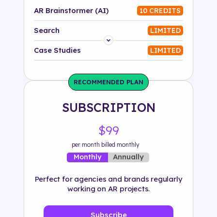
AR Brainstormer (AI)
10 CREDITS
Search
LIMITED
Platform
Case Studies
LIMITED
Industry
RECOMMENDED PLAN
Solution
SUBSCRIPTION
500+ tags
$99
per month billed monthly
Annually
Monthly
Perfect for agencies and brands regularly
working on AR projects.
Subscribe