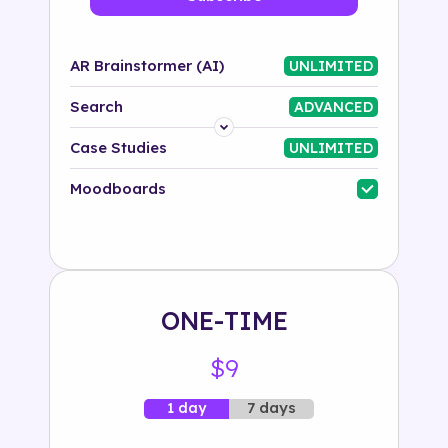
AR Brainstormer (AI)
UNLIMITED
Search
ADVANCED
Platform
Case Studies
UNLIMITED
Industry
Moodboards
Solution
500+ tags
ONE-TIME
$9
7 days
1 day