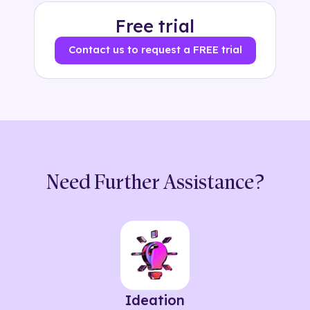
Free trial
Contact us to request a FREE trial
Need Further Assistance?
Ideation