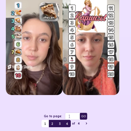
Go to page:
GO
1
2
3
4
of
4