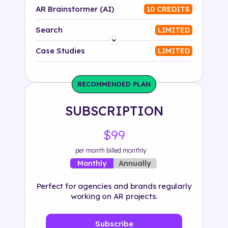
AR Brainstormer (AI)
10 CREDITS
Search
LIMITED
Platform
Case Studies
LIMITED
Industry
RECOMMENDED PLAN
Solution
SUBSCRIPTION
500+ tags
$99
per month billed monthly
Annually
Monthly
Perfect for agencies and brands regularly
working on AR projects.
Subscribe