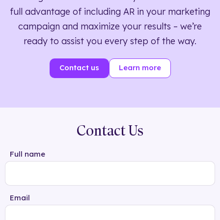
full advantage of including AR in your marketing
campaign and maximize your results – we’re
ready to assist you every step of the way.
Contact us
Learn more
Contact Us
Full name
Email