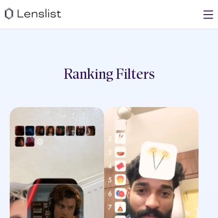
Ranking
Filters