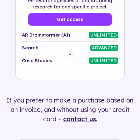
Perfect for agencies or brands doing
research for one specific project.
Get access
AR Brainstormer (AI)
UNLIMITED
Search
ADVANCED
Platform
Case Studies
UNLIMITED
Industry
Solution
If you prefer to make a purchase based on
500+ tags
an invoice, and without using your credit
card –
contact us.