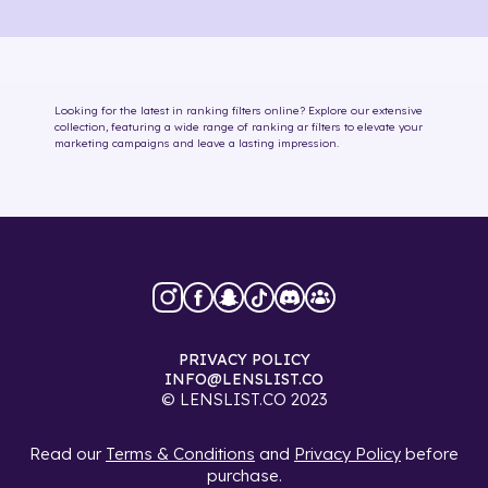
Looking for the latest in
ranking
filters online
? Explore our extensive
collection, featuring a wide range of
ranking
ar filters
to elevate your
marketing campaigns and leave a lasting impression.
PRIVACY POLICY
INFO@LENSLIST.CO
© LENSLIST.CO 2023
Read our
Terms & Conditions
and
Privacy Policy
before
purchase.