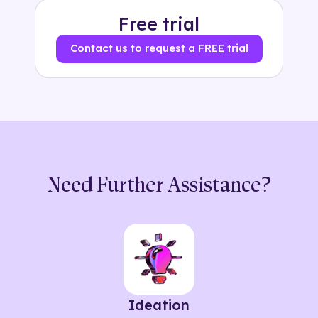
Free trial
Contact us to request a FREE trial
Need Further Assistance?
Ideation