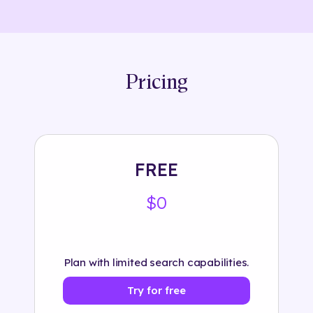
Pricing
FREE
$0
Plan with limited search capabilities.
Try for free