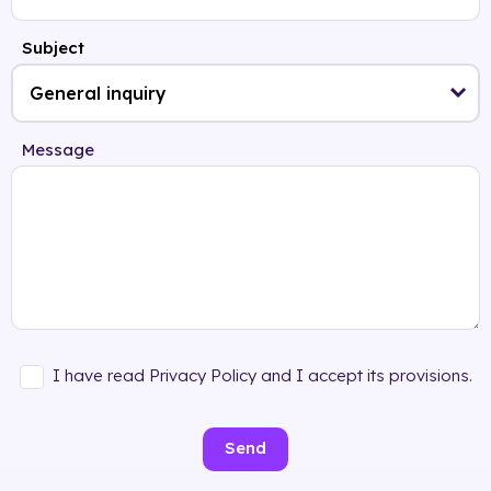
Subject
Message
I have read Privacy Policy and I accept its provisions.
Send