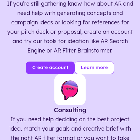
If you’re still gathering know-how about AR and
need help with generating concepts and
campaign ideas or looking for references for
your pitch deck or proposal, create an account
and try our tools for ideation like AR Search
Engine or AR Filter Brainstormer.
Create account
Learn more
Consulting
If you need help deciding on the best project
idea, match your goals and creative brief with
the right AR filter format or you want to take