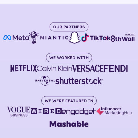
OUR PARTNERS
WE WORKED WITH
WE WERE FEATURED IN