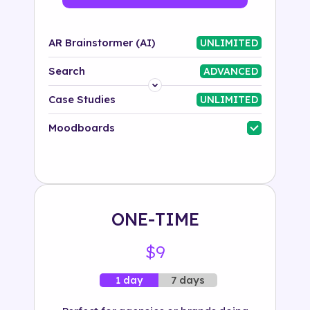
AR Brainstormer (AI)
UNLIMITED
Search
ADVANCED
Platform
Case Studies
UNLIMITED
Industry
Moodboards
Solution
500+ tags
ONE-TIME
$9
7 days
1 day