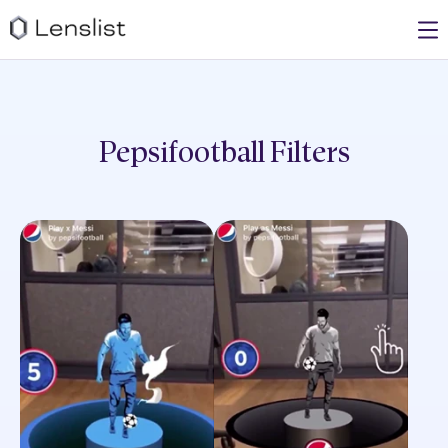
Pepsifootball
Filters