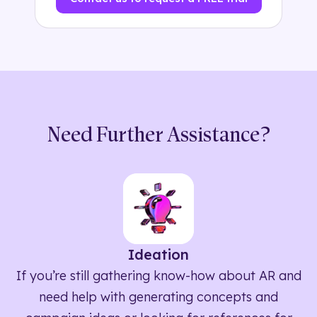
Need Further Assistance?
Ideation
If you’re still gathering know-how about AR and
need help with generating concepts and