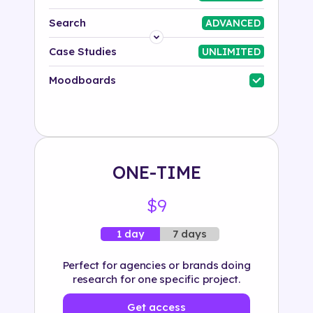
Search
ADVANCED
Platform
Case Studies
UNLIMITED
Industry
Moodboards
Solution
500+ tags
ONE-TIME
$9
7 days
1 day
Perfect for agencies or brands doing
research for one specific project.
Get access