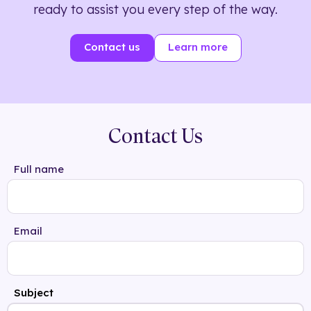
ready to assist you every step of the way.
Contact us
Learn more
Contact Us
Full name
Email
Subject