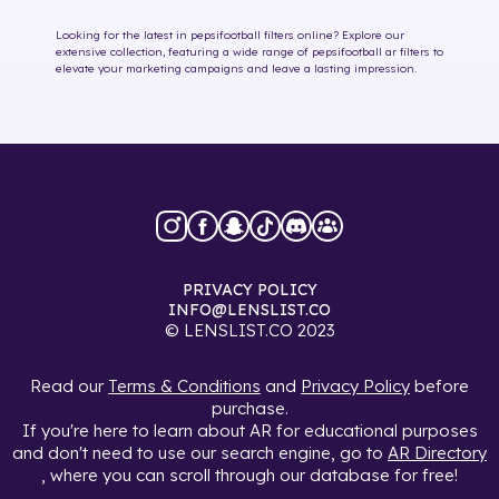
Looking for the latest in
pepsifootball
filters online
? Explore our
extensive collection, featuring a wide range of
pepsifootball
ar filters
to
elevate your marketing campaigns and leave a lasting impression.
PRIVACY POLICY
INFO@LENSLIST.CO
© LENSLIST.CO 2023
Read our
Terms & Conditions
and
Privacy Policy
before
purchase.
If you're here to learn about AR for educational purposes
and don't need to use our search engine, go to
AR Directory
, where you can scroll through our database for free!