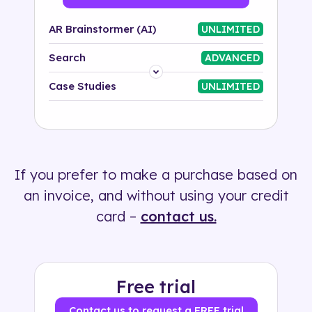
AR Brainstormer (AI)
UNLIMITED
Search
ADVANCED
Platform
Case Studies
UNLIMITED
Industry
Solution
If you prefer to make a purchase based on
500+ tags
an invoice, and without using your credit
card –
contact us.
Free trial
Contact us to request a FREE trial