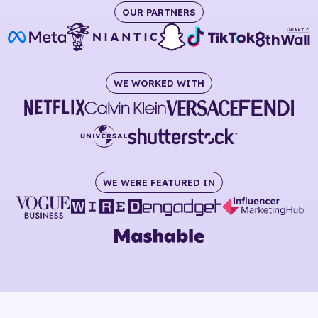
OUR PARTNERS
WE WORKED WITH
WE WERE FEATURED IN