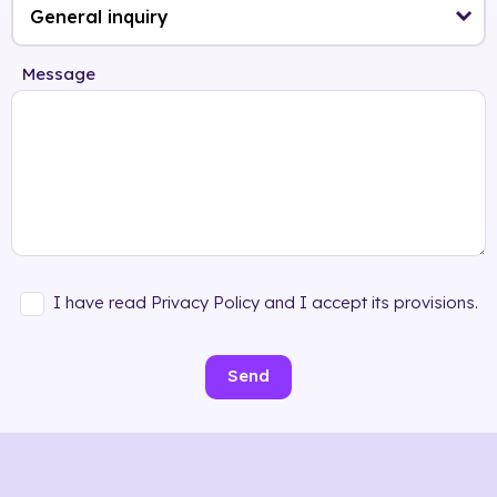
Message
I have read Privacy Policy and I accept its provisions.
Send