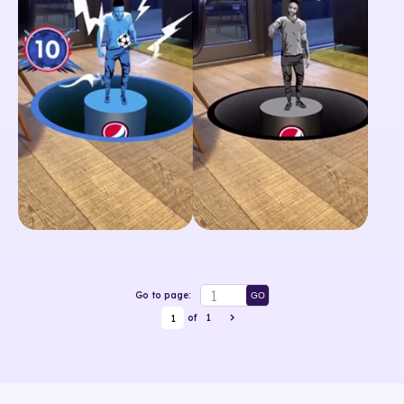
Go to page:
GO
1
of
1