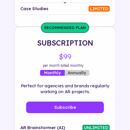
Platform
Case Studies
LIMITED
Industry
RECOMMENDED PLAN
Solution
SUBSCRIPTION
500+ tags
$99
per month billed monthly
Annually
Monthly
Perfect for agencies and brands regularly
working on AR projects.
Subscribe
AR Brainstormer (AI)
UNLIMITED