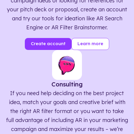
campaign ideas or looking for references for
your pitch deck or proposal, create an account
and try our tools for ideation like AR Search
Engine or AR Filter Brainstormer.
Create account
Learn more
Consulting
If you need help deciding on the best project
idea, match your goals and creative brief with
the right AR filter format or you want to take
full advantage of including AR in your marketing
campaign and maximize your results – we’re