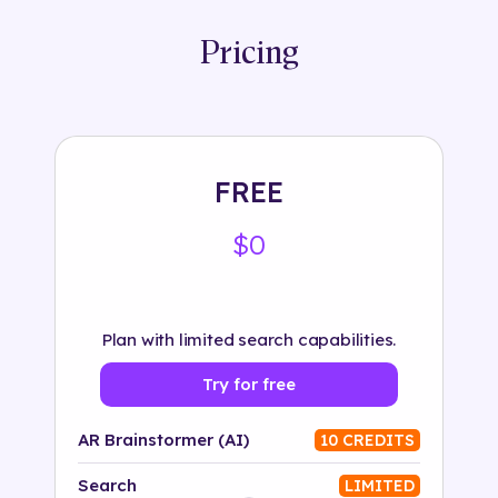
Pricing
FREE
$0
Plan with limited search capabilities.
Try for free
AR Brainstormer (AI)
10 CREDITS
Search
LIMITED