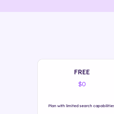
FREE
$0
Plan with limited search capabilities