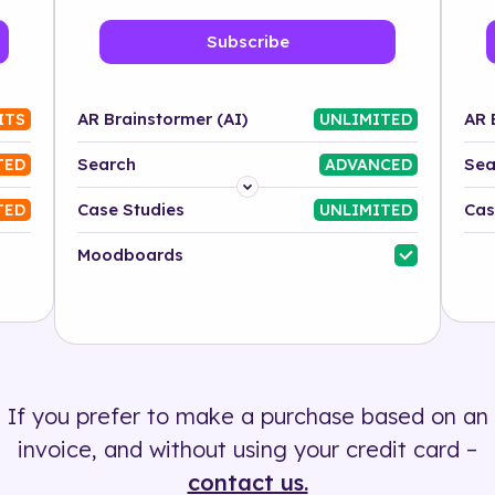
Subscribe
AR Brainstormer (AI)
AR 
ITS
UNLIMITED
Search
Sea
TED
ADVANCED
Platform
Case Studies
Cas
TED
UNLIMITED
Industry
Moodboards
Solution
500+ tags
If you prefer to make a purchase based on an
invoice, and without using your credit card –
contact us.