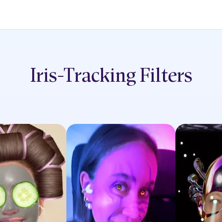
Iris-Tracking
Filters