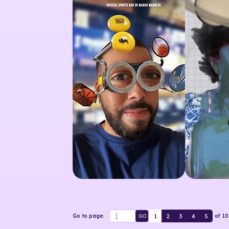
1
2
3
4
5
Go to page:
of
10
GO