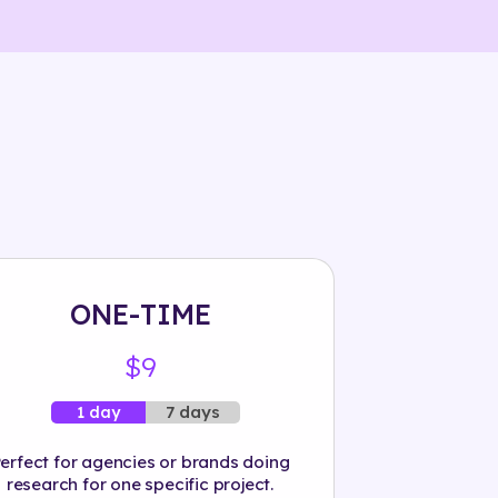
ONE-TIME
$9
7 days
1 day
erfect for agencies or brands doing
research for one specific project.