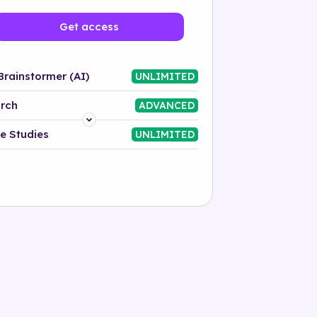
Get access
Brainstormer (AI)
UNLIMITED
rch
ADVANCED
Platform
e Studies
UNLIMITED
Industry
Solution
500+ tags