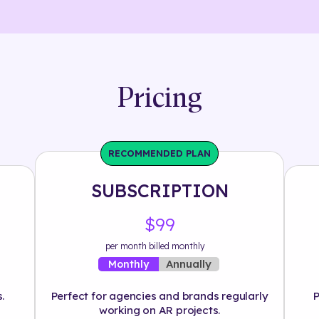
Pricing
RECOMMENDED PLAN
SUBSCRIPTION
$99
per month billed monthly
Annually
Monthly
.
Perfect for agencies and brands regularly
P
working on AR projects.