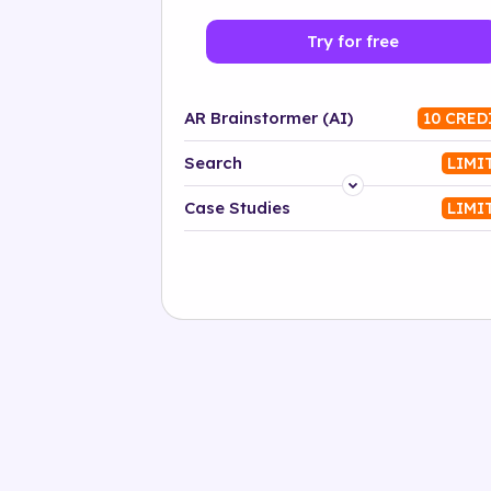
Try for free
AR Brainstormer (AI)
10 CRED
Search
LIMI
Platform
Case Studies
LIMI
Industry
Solution
500+ tags