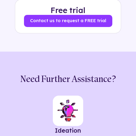
Free trial
Contact us to request a FREE trial
Need Further Assistance?
Ideation