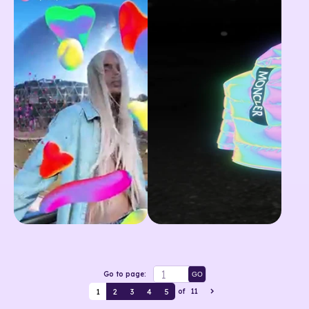
Go to page:
GO
1
2
3
4
5
of
11