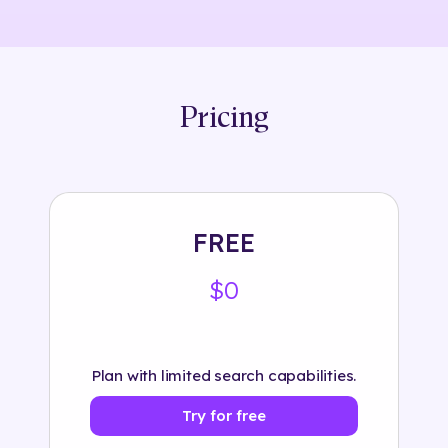
Pricing
FREE
$0
Plan with limited search capabilities.
Try for free