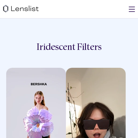
Iridescent
Filters