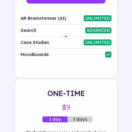
AR Brainstormer (AI)
UNLIMITED
Search
ADVANCED
Platform
Case Studies
UNLIMITED
Industry
Moodboards
Solution
500+ tags
ONE-TIME
$9
7 days
1 day