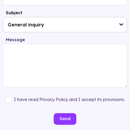
Subject
Message
I have read Privacy Policy and I accept its provisions.
Send