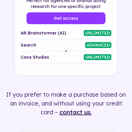
Perfect for agencies or brands doing
research for one specific project.
Get access
AR Brainstormer (AI)
UNLIMITED
Search
ADVANCED
Platform
Case Studies
UNLIMITED
Industry
Solution
If you prefer to make a purchase based on
500+ tags
an invoice, and without using your credit
card –
contact us.