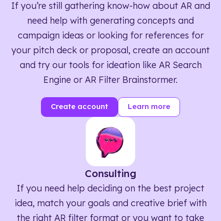
If you’re still gathering know-how about AR and
need help with generating concepts and
campaign ideas or looking for references for
your pitch deck or proposal, create an account
and try our tools for ideation like AR Search
Engine or AR Filter Brainstormer.
Create account
Learn more
Consulting
If you need help deciding on the best project
idea, match your goals and creative brief with
the right AR filter format or you want to take