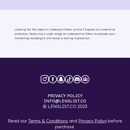
Looking for the latest in
iridescent
filters online
? Explore our extensive
collection, featuring a wide range of
iridescent
ar filters
to elevate your
marketing campaigns and leave a lasting impression.
PRIVACY POLICY
INFO@LENSLIST.CO
© LENSLIST.CO 2023
Read our
Terms & Conditions
and
Privacy Policy
before
purchase.