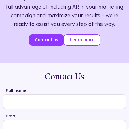
full advantage of including AR in your marketing
campaign and maximize your results – we’re
ready to assist you every step of the way.
Contact us
Learn more
Contact Us
Full name
Email