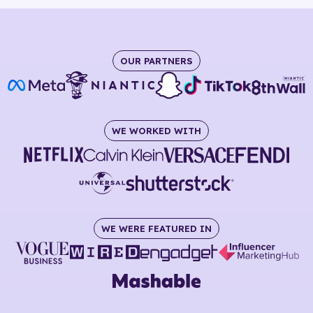
OUR PARTNERS
WE WORKED WITH
WE WERE FEATURED IN