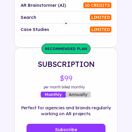
AR Brainstormer (AI)
10 CREDITS
Search
LIMITED
Platform
Case Studies
LIMITED
Industry
RECOMMENDED PLAN
Solution
SUBSCRIPTION
500+ tags
$99
per month billed monthly
Annually
Monthly
Perfect for agencies and brands regularly
working on AR projects.
Subscribe