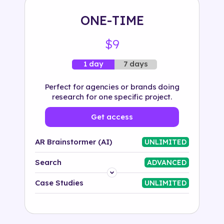
ONE-TIME
$9
7 days
1 day
Perfect for agencies or brands doing
research for one specific project.
Get access
AR Brainstormer (AI)
UNLIMITED
Search
ADVANCED
Platform
Case Studies
UNLIMITED
Industry