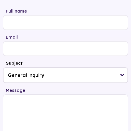
Full name
Email
Subject
Message