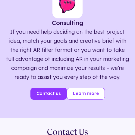
Consulting
If you need help deciding on the best project
idea, match your goals and creative brief with
the right AR filter format or you want to take
full advantage of including AR in your marketing
campaign and maximize your results – we’re
ready to assist you every step of the way.
Contact us
Learn more
Contact Us