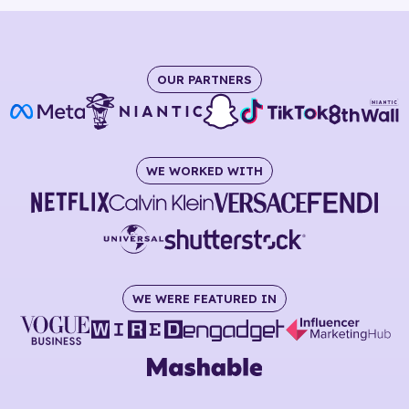
OUR PARTNERS
WE WORKED WITH
WE WERE FEATURED IN