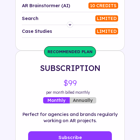
AR Brainstormer (AI)
10 CREDITS
Search
LIMITED
Platform
Case Studies
LIMITED
Industry
RECOMMENDED PLAN
Solution
SUBSCRIPTION
500+ tags
$99
per month billed monthly
Annually
Monthly
Perfect for agencies and brands regularly
working on AR projects.
Subscribe