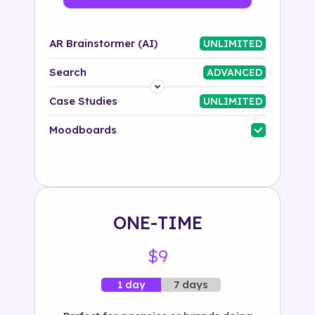
AR Brainstormer (AI)
UNLIMITED
Search
ADVANCED
Platform
Case Studies
UNLIMITED
Industry
Moodboards
Solution
500+ tags
ONE-TIME
$9
7 days
1 day