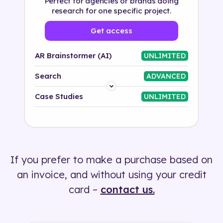
Perfect for agencies or brands doing
research for one specific project.
Get access
AR Brainstormer (AI)
UNLIMITED
Search
ADVANCED
Platform
Case Studies
UNLIMITED
Industry
Solution
If you prefer to make a purchase based on
500+ tags
an invoice, and without using your credit
card –
contact us.