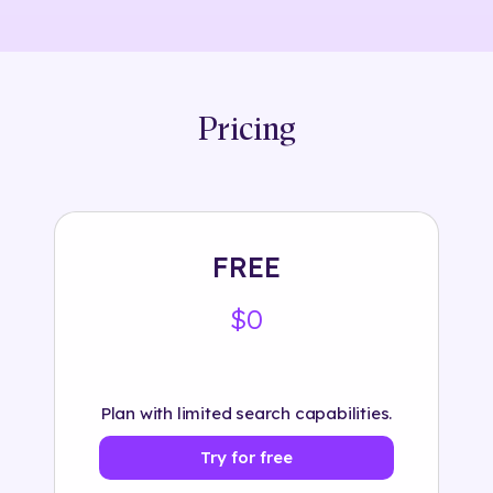
Pricing
FREE
$0
Plan with limited search capabilities.
Try for free