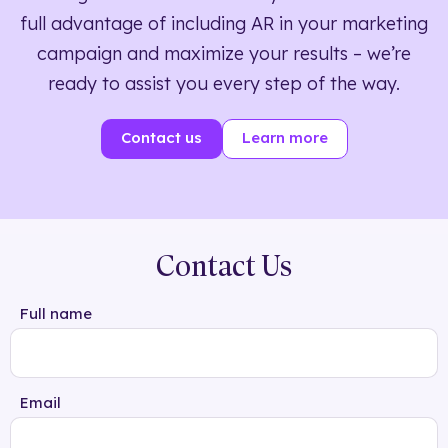
full advantage of including AR in your marketing
campaign and maximize your results – we’re
ready to assist you every step of the way.
Contact us
Learn more
Contact Us
Full name
Email