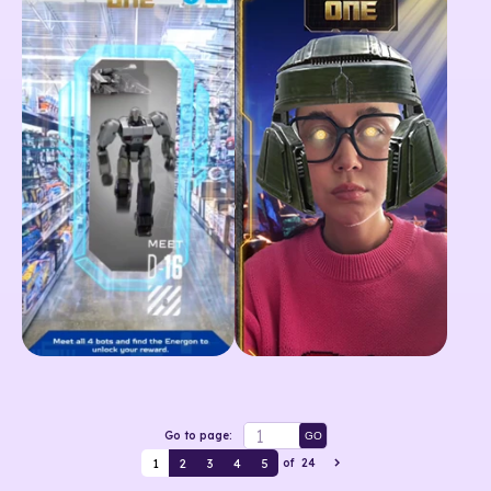
Go to page:
GO
1
2
3
4
5
of
24