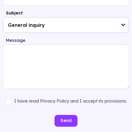
Subject
Message
I have read Privacy Policy and I accept its provisions.
Send