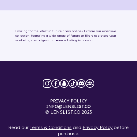
Looking for the latest in
future
filters online
? Explore our extensive
collection, featuring a wide range of
future
ar filters
to elevate your
marketing campaigns and leave a lasting impression.
PRIVACY POLICY
INFO@LENSLIST.CO
© LENSLIST.CO 2023
Read our
Terms & Conditions
and
Privacy Policy
before
purchase.