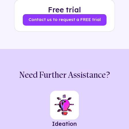
Free trial
Contact us to request a FREE trial
Need Further Assistance?
Ideation