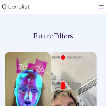
Future
Filters