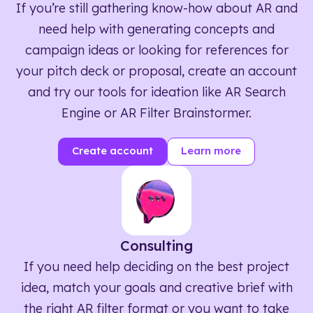
If you’re still gathering know-how about AR and
need help with generating concepts and
campaign ideas or looking for references for
your pitch deck or proposal, create an account
and try our tools for ideation like AR Search
Engine or AR Filter Brainstormer.
Create account
Learn more
Consulting
If you need help deciding on the best project
idea, match your goals and creative brief with
the right AR filter format or you want to take