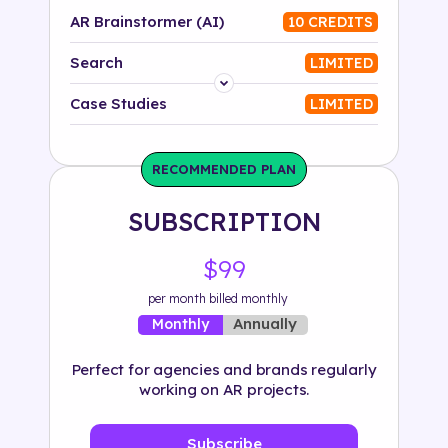
AR Brainstormer (AI)
10 CREDITS
Search
LIMITED
Platform
Case Studies
LIMITED
Industry
RECOMMENDED PLAN
Solution
SUBSCRIPTION
500+ tags
$99
per month billed monthly
Annually
Monthly
Perfect for agencies and brands regularly
working on AR projects.
Subscribe