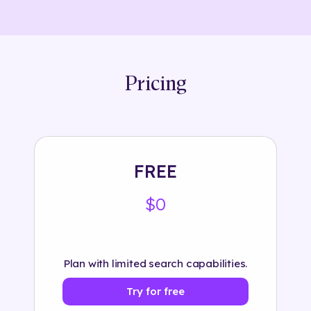
Pricing
FREE
$0
Plan with limited search capabilities.
Try for free