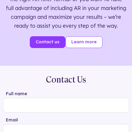
full advantage of including AR in your marketing
campaign and maximize your results – we’re
ready to assist you every step of the way.
Contact us
Learn more
Contact Us
Full name
Email