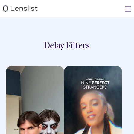
Delay
Filters