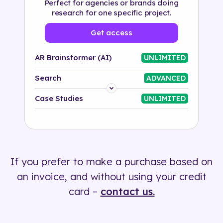
Perfect for agencies or brands doing
research for one specific project.
Get access
AR Brainstormer (AI)
UNLIMITED
Search
ADVANCED
Platform
Case Studies
UNLIMITED
Industry
Solution
If you prefer to make a purchase based on
500+ tags
an invoice, and without using your credit
card –
contact us.