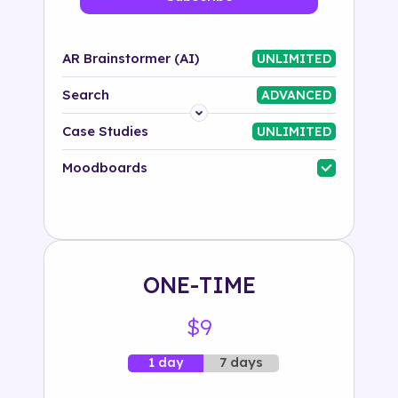
AR Brainstormer (AI)
UNLIMITED
Search
ADVANCED
Platform
Case Studies
UNLIMITED
Industry
Moodboards
Solution
500+ tags
ONE-TIME
$9
7 days
1 day