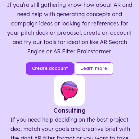
If you’re still gathering know-how about AR and
need help with generating concepts and
campaign ideas or looking for references for
your pitch deck or proposal, create an account
and try our tools for ideation like AR Search
Engine or AR Filter Brainstormer.
Create account
Learn more
Consulting
If you need help deciding on the best project
idea, match your goals and creative brief with
the right AR filter format or you want to take