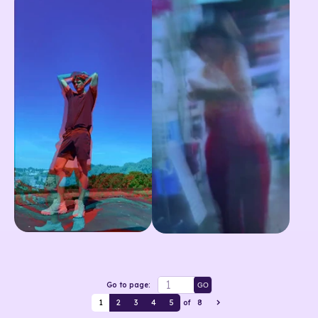
Go to page:
GO
1
2
3
4
5
of
8