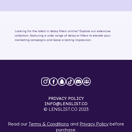
Looking for the latest in
delay
filters online
? Explore our extensive
collection, featuring a wide range of
delay
ar filters
to elevate your
marketing campaigns and leave a lasting impression.
PRIVACY POLICY
INFO@LENSLIST.CO
© LENSLIST.CO 2023
Read our
Terms & Conditions
and
Privacy Policy
before
purchase.