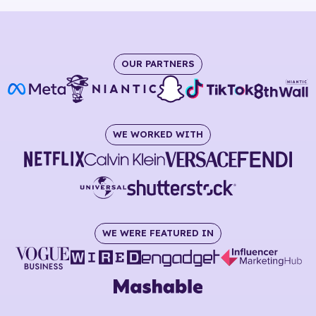
OUR PARTNERS
WE WORKED WITH
WE WERE FEATURED IN