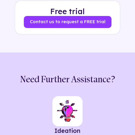
Free trial
Contact us to request a FREE trial
Need Further Assistance?
Ideation