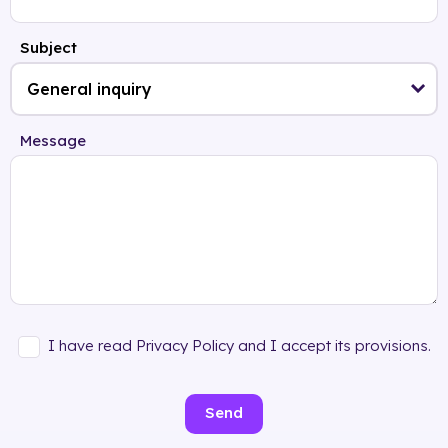
Subject
Message
I have read Privacy Policy and I accept its provisions.
Send