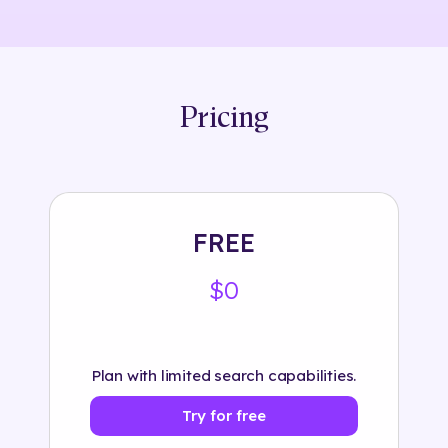
Pricing
FREE
$0
Plan with limited search capabilities.
Try for free