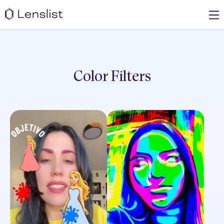
Color
Filters