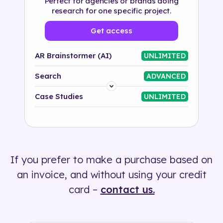
Perfect for agencies or brands doing
research for one specific project.
Get access
AR Brainstormer (AI)
UNLIMITED
Search
ADVANCED
Platform
Case Studies
UNLIMITED
Industry
Solution
If you prefer to make a purchase based on
500+ tags
an invoice, and without using your credit
card –
contact us.