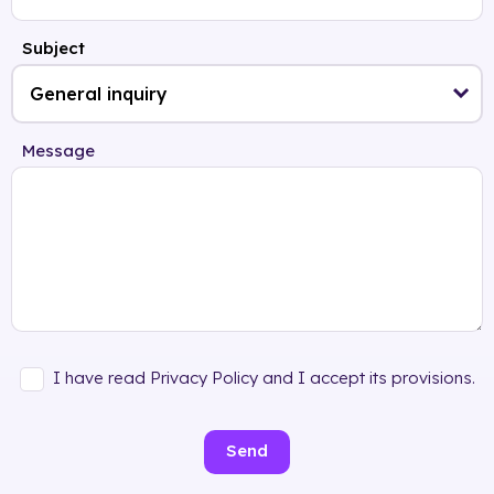
Subject
Message
I have read Privacy Policy and I accept its provisions.
Send