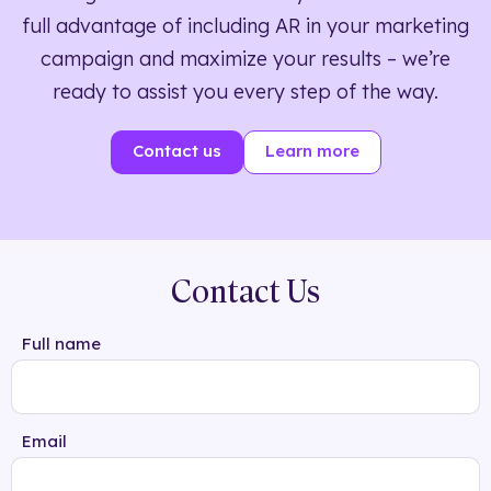
full advantage of including AR in your marketing
campaign and maximize your results – we’re
ready to assist you every step of the way.
Contact us
Learn more
Contact Us
Full name
Email