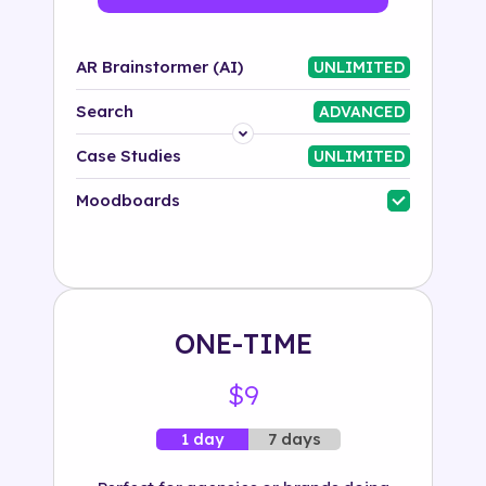
AR Brainstormer (AI)
UNLIMITED
Search
ADVANCED
Platform
Case Studies
UNLIMITED
Industry
Moodboards
Solution
500+ tags
ONE-TIME
$9
7 days
1 day