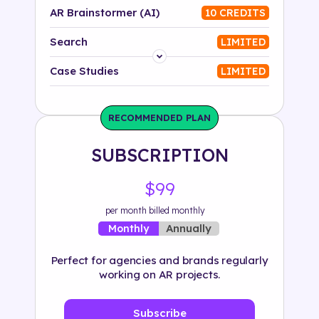
AR Brainstormer (AI)
10 CREDITS
Search
LIMITED
Platform
Case Studies
LIMITED
Industry
RECOMMENDED PLAN
Solution
SUBSCRIPTION
500+ tags
$99
per month billed monthly
Annually
Monthly
Perfect for agencies and brands regularly
working on AR projects.
Subscribe