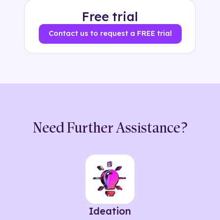
Free trial
Contact us to request a FREE trial
Need Further Assistance?
Ideation