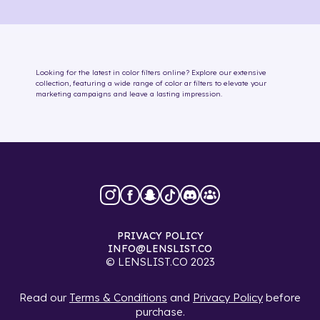
Looking for the latest in
color
filters online
? Explore our extensive
collection, featuring a wide range of
color
ar filters
to elevate your
marketing campaigns and leave a lasting impression.
PRIVACY POLICY
INFO@LENSLIST.CO
© LENSLIST.CO 2023
Read our
Terms & Conditions
and
Privacy Policy
before
purchase.