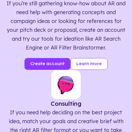
If you’re still gathering know-how about AR and
need help with generating concepts and
campaign ideas or looking for references for
your pitch deck or proposal, create an account
and try our tools for ideation like AR Search
Engine or AR Filter Brainstormer.
Create account
Learn more
Consulting
If you need help deciding on the best project
idea, match your goals and creative brief with
the right AR filter format or you want to take