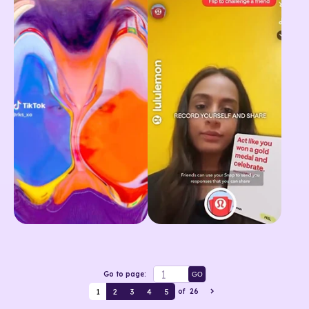
Go to page:
GO
1
2
3
4
5
of
26