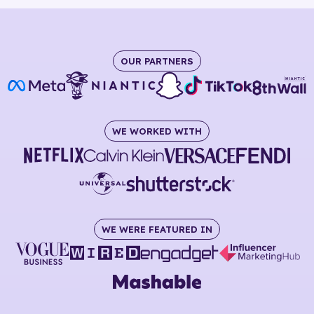
OUR PARTNERS
WE WORKED WITH
WE WERE FEATURED IN