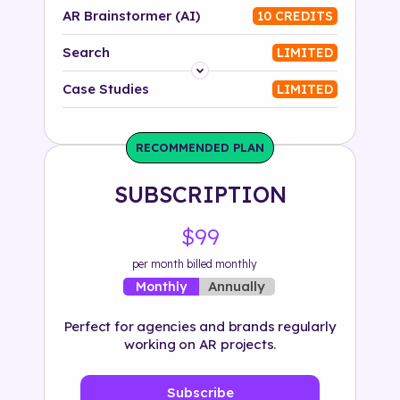
AR Brainstormer (AI)
10 CREDITS
Search
LIMITED
Platform
Case Studies
LIMITED
Industry
RECOMMENDED PLAN
Solution
SUBSCRIPTION
500+ tags
$99
per month billed monthly
Annually
Monthly
Perfect for agencies and brands regularly
working on AR projects.
Subscribe