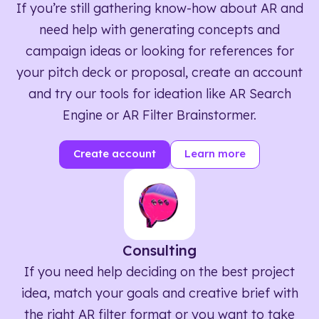
If you’re still gathering know-how about AR and
need help with generating concepts and
campaign ideas or looking for references for
your pitch deck or proposal, create an account
and try our tools for ideation like AR Search
Engine or AR Filter Brainstormer.
Create account
Learn more
Consulting
If you need help deciding on the best project
idea, match your goals and creative brief with
the right AR filter format or you want to take