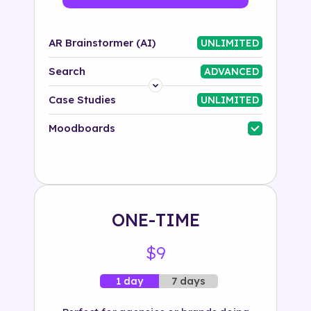
AR Brainstormer (AI)
UNLIMITED
Search
ADVANCED
Platform
Case Studies
UNLIMITED
Industry
Moodboards
Solution
500+ tags
ONE-TIME
$9
7 days
1 day