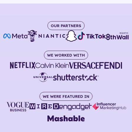
OUR PARTNERS
WE WORKED WITH
WE WERE FEATURED IN