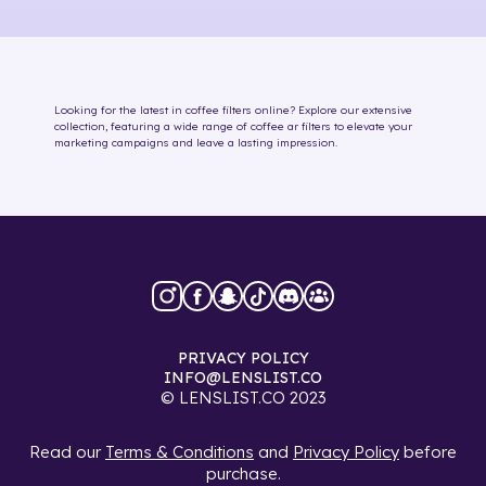
Looking for the latest in
coffee
filters online
? Explore our extensive
collection, featuring a wide range of
coffee
ar filters
to elevate your
marketing campaigns and leave a lasting impression.
PRIVACY POLICY
INFO@LENSLIST.CO
© LENSLIST.CO 2023
Read our
Terms & Conditions
and
Privacy Policy
before
purchase.