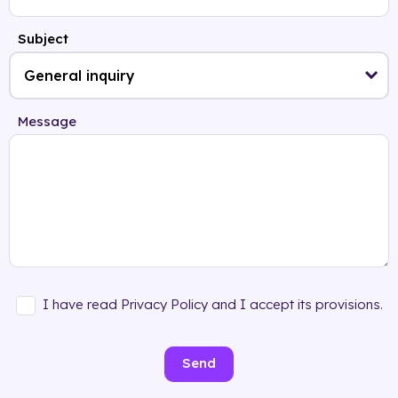
Subject
Message
I have read Privacy Policy and I accept its provisions.
Send