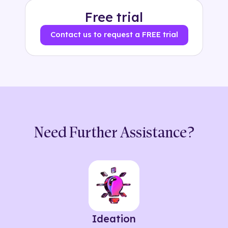
Free trial
Contact us to request a FREE trial
Need Further Assistance?
Ideation