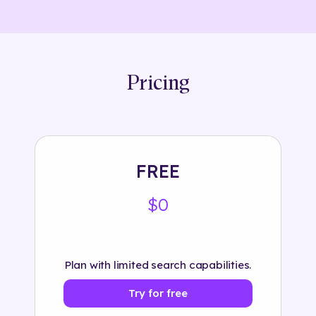
Pricing
FREE
$0
Plan with limited search capabilities.
Try for free