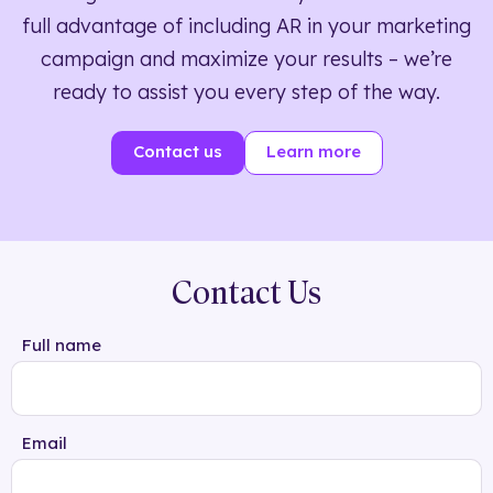
full advantage of including AR in your marketing
campaign and maximize your results – we’re
ready to assist you every step of the way.
Contact us
Learn more
Contact Us
Full name
Email