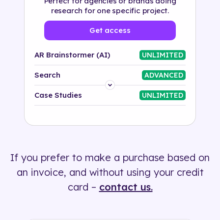
Perfect for agencies or brands doing
research for one specific project.
Get access
AR Brainstormer (AI)
UNLIMITED
Search
ADVANCED
Platform
Case Studies
UNLIMITED
Industry
Solution
If you prefer to make a purchase based on
500+ tags
an invoice, and without using your credit
card –
contact us.