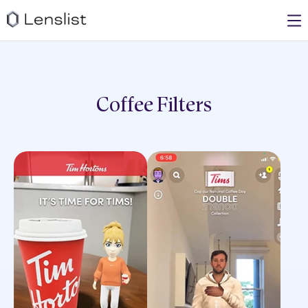
Coffee
Filters