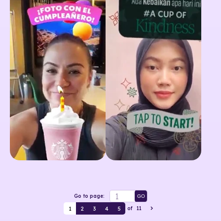
Go to page:
GO
1
2
3
4
5
of
11