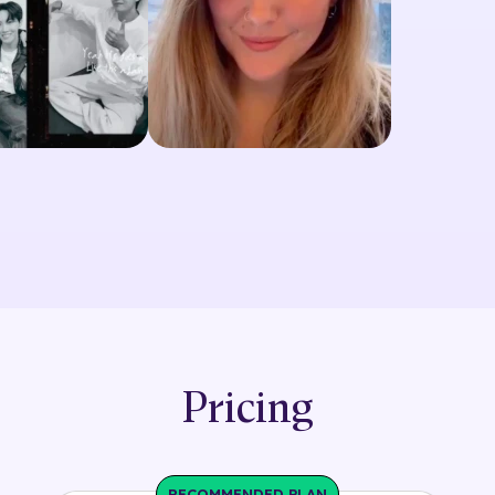
Pricing
RECOMMENDED PLAN