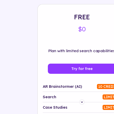
FREE
$0
Plan with limited search capabilities
Try for free
AR Brainstormer (AI)
10 CRED
Search
LIMI
Platform
Case Studies
LIMI