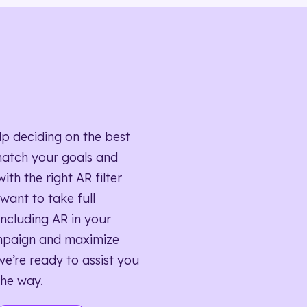
lp deciding on the best
match your goals and
ith the right AR filter
want to take full
ncluding AR in your
mpaign and maximize
we’re ready to assist you
the way.