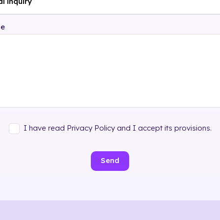
ge
I have read Privacy Policy and I accept its provisions.
Send