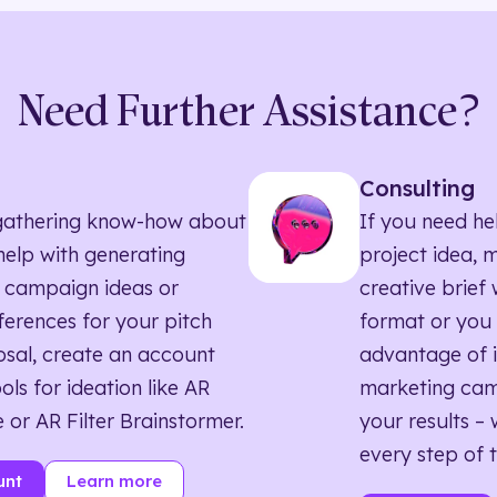
Need Further Assistance?
Consulting
ll gathering know-how about
If you need he
elp with generating
project idea, 
 campaign ideas or
creative brief w
eferences for your pitch
format or you 
sal, create an account
advantage of i
ols for ideation like AR
marketing ca
 or AR Filter Brainstormer.
your results – 
every step of 
unt
Learn more