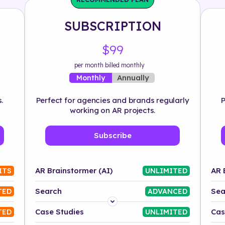
SUBSCRIPTION
$99
per month billed monthly
Annually
Monthly
.
Perfect for agencies and brands regularly
P
working on AR projects.
Subscribe
AR Brainstormer (AI)
AR 
ITS
UNLIMITED
Search
Sea
TED
ADVANCED
Platform
Case Studies
Cas
TED
UNLIMITED