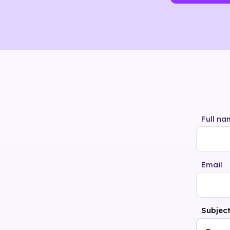
Full na
Email
Subjec