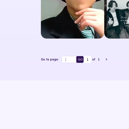
1
Go to page:
of
1
GO