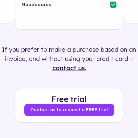
Industry
Moodboards
Solution
500+ tags
If you prefer to make a purchase based on an
invoice, and without using your credit card –
contact us.
Free trial
Contact us to request a FREE trial