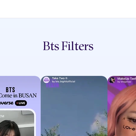
Bts
Filters