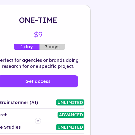
ONE-TIME
$9
7 days
1 day
erfect for agencies or brands doing
research for one specific project.
Get access
Brainstormer (AI)
UNLIMITED
rch
ADVANCED
Platform
e Studies
UNLIMITED