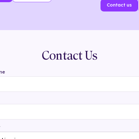
Contact us
Contact Us
me
t