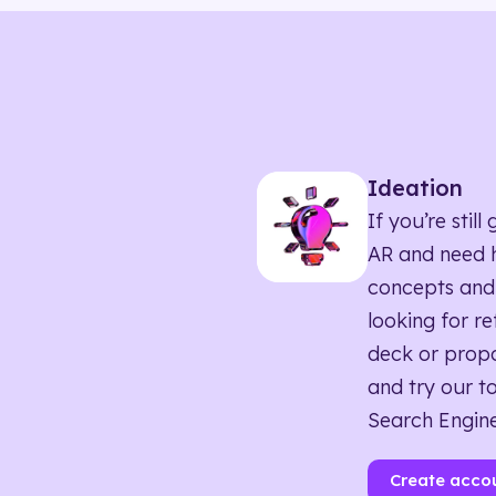
Ideation
If you’re sti
AR and need h
concepts and
looking for r
deck or propo
and try our to
Search Engine
Create acco