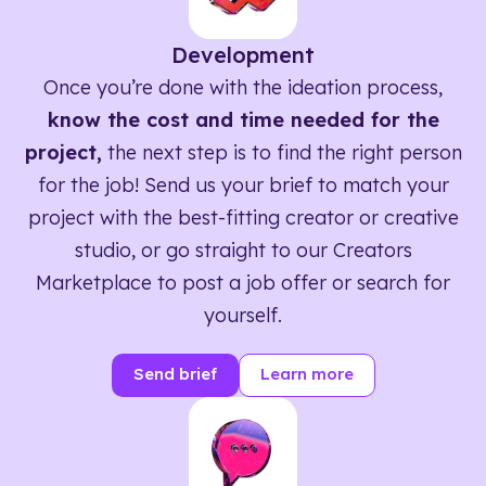
Development
Once you’re done with the ideation process,
know the cost and time needed for the
project,
the next step is to find the right person
for the job! Send us your brief to match your
project with the best-fitting creator or creative
studio, or go straight to our Creators
Marketplace to post a job offer or search for
yourself.
Send brief
Learn more