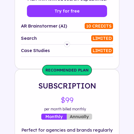
Try for free
AR Brainstormer (AI)
10 CREDITS
Search
LIMITED
Platform
Case Studies
LIMITED
Industry
RECOMMENDED PLAN
Solution
SUBSCRIPTION
500+ tags
$99
per month billed monthly
Annually
Monthly
Perfect for agencies and brands regularly