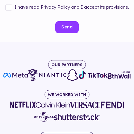
I have read Privacy Policy and I accept its provisions.
Send
OUR PARTNERS
WE WORKED WITH