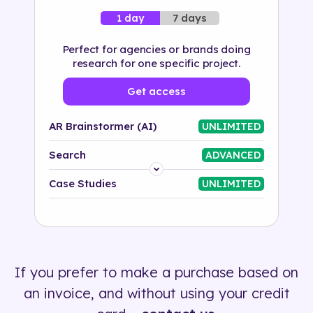
7 days
1 day
Perfect for agencies or brands doing
research for one specific project.
Get access
AR Brainstormer (AI)
UNLIMITED
Search
ADVANCED
Platform
Case Studies
UNLIMITED
Industry
Solution
If you prefer to make a purchase based on
500+ tags
an invoice, and without using your credit