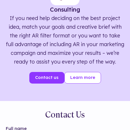
Consulting
If you need help deciding on the best project
idea, match your goals and creative brief with
the right AR filter format or you want to take
full advantage of including AR in your marketing
campaign and maximize your results – we’re
ready to assist you every step of the way.
Contact us
Learn more
Contact Us
Full name