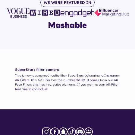
WE WERE FEATURED IN
SuperStars
filter camera
This is new augmented reality filter
SuperStars
belonging to Instagram
AR Filters. This AR Filter has the number
391123
. It comes from our AR
Face Filters and has interactive elements. If you want to own AR Filter
feel free to contact us!