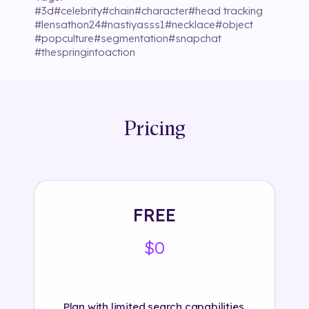
#
3d
#
celebrity
#
chain
#
character
#
head tracking
#
lensathon24
#
nastiyasss1
#
necklace
#
object
#
popculture
#
segmentation
#
snapchat
#
thespringintoaction
Pricing
FREE
$0
Plan with limited search capabilities.