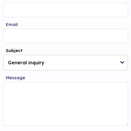
Email
Subject
Message