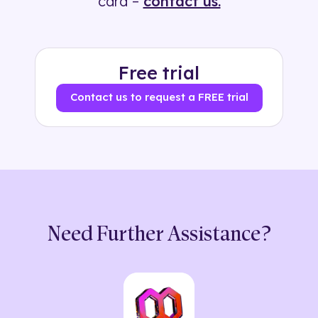
card –
contact us.
Free trial
Contact us to request a FREE trial
Need Further Assistance?