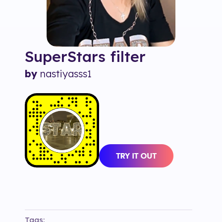
SuperStars
filter
by
nastiyasss1
Tags: