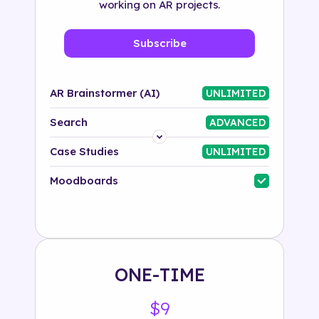
working on AR projects.
Subscribe
AR Brainstormer (AI)
UNLIMITED
Search
ADVANCED
Platform
Case Studies
UNLIMITED
Industry
Moodboards
Solution
500+ tags
ONE-TIME
$9