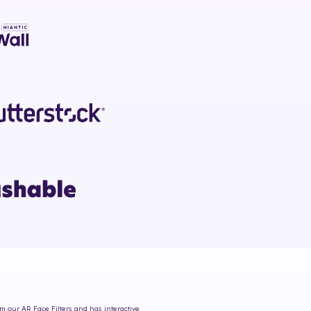
om our AR Face Filters and has interactive