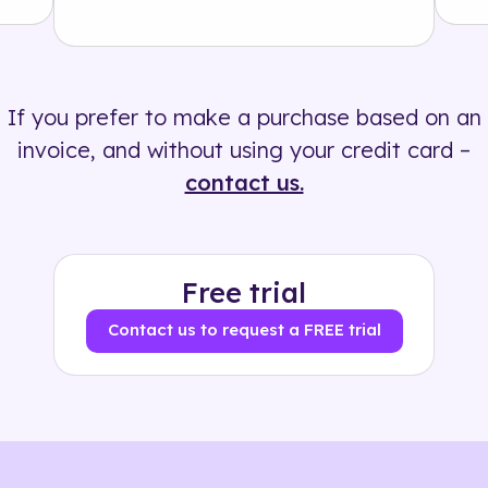
Solution
500+ tags
If you prefer to make a purchase based on an
invoice, and without using your credit card –
contact us.
Free trial
Contact us to request a FREE trial