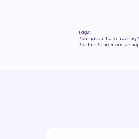
Tags:
#
animation
#
hand tracking
#
picture
#
render pass
#
sna