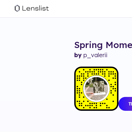
Spring Mome
by
p_valerii