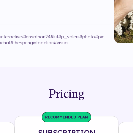
#
interactive
#
lensathon24
#
lut
#
p_valerii
#
photo
#
pic
pchat
#
thespringintoaction
#
visual
Pricing
RECOMMENDED PLAN
SUBSCRIPTION