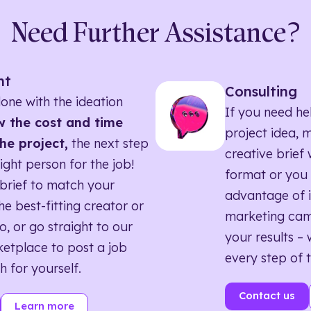
Need Further Assistance?
nt
Consulting
one with the ideation
If you need he
 the cost and time
project idea, 
he project,
the next step
creative brief w
right person for the job!
format or you 
brief to match your
advantage of i
he best-fitting creator or
marketing ca
o, or go straight to our
your results – 
etplace to post a job
every step of 
h for yourself.
Contact us
Learn more