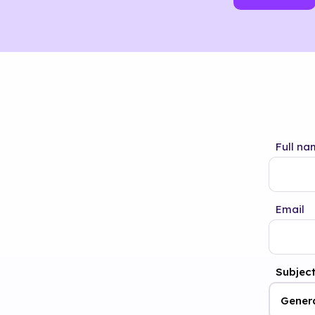
Full na
Email
Subjec