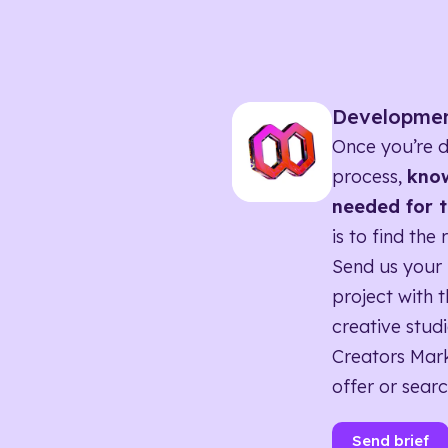
Developme
Once you’re d
process,
know
needed for t
is to find the 
Send us your 
project with t
creative studi
Creators Mark
offer or searc
Send brief