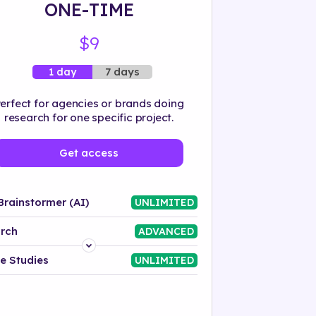
ONE-TIME
$9
7 days
1 day
erfect for agencies or brands doing
research for one specific project.
Get access
Brainstormer (AI)
UNLIMITED
rch
ADVANCED
Platform
e Studies
UNLIMITED
Industry