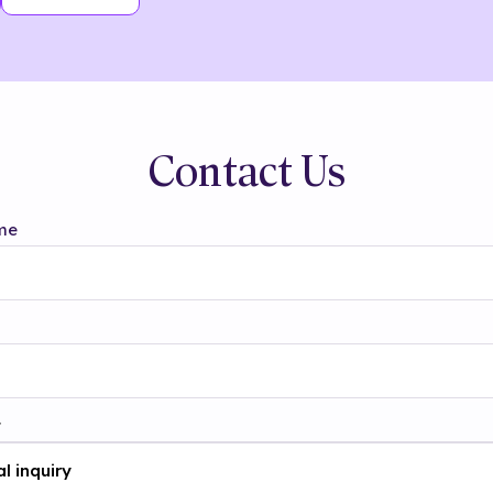
Contact Us
me
t