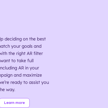
lp deciding on the best
match your goals and
ith the right AR filter
want to take full
ncluding AR in your
mpaign and maximize
we’re ready to assist you
the way.
Learn more