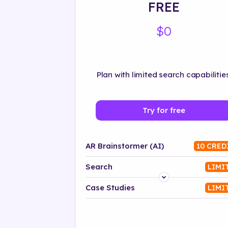
FREE
$0
Plan with limited search capabilities
Try for free
AR Brainstormer (AI)
10 CRED
Search
LIMI
Platform
Case Studies
LIMI
Industry