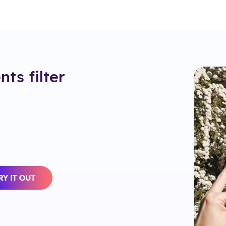
nts
filter