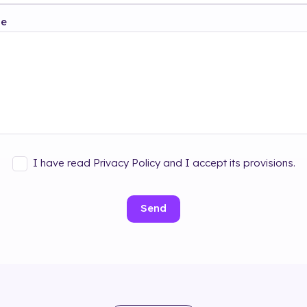
ge
I have read Privacy Policy and I accept its provisions.
Send