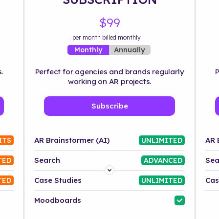
$99
per month billed monthly
Annually
Monthly
.
Perfect for agencies and brands regularly
P
working on AR projects.
Subscribe
AR Brainstormer (AI)
AR 
ITS
UNLIMITED
Search
Sea
TED
ADVANCED
Platform
Case Studies
Cas
TED
UNLIMITED
Industry
Moodboards