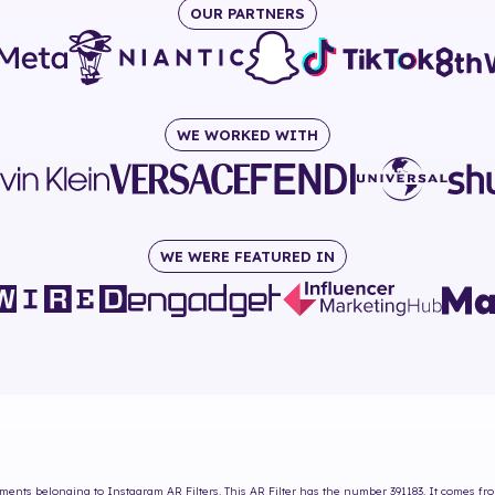
OUR PARTNERS
WE WORKED WITH
WE WERE FEATURED IN
oments
belonging to Instagram AR Filters. This AR Filter has the number
391183
. It comes fr