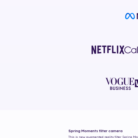
Spring Moments
filter camera
This is new augmented reality filter
Spring M