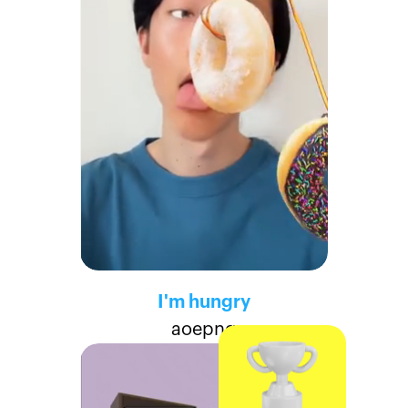
I'm hungry
aoepng