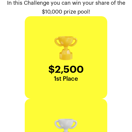
In this Challenge you can win your share of the
$10,000 prize pool!
$2,500
1st Place