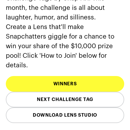
month, the challenge is all about
laughter, humor, and silliness.
Create a Lens that'll make
Snapchatters giggle for a chance to
win your share of the $10,000 prize
pool! Click 'How to Join' below for
details.
WINNERS
NEXT CHALLENGE TAG
DOWNLOAD LENS STUDIO