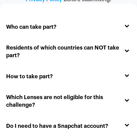
Who can take part?
Residents of which countries can NOT take
part?
How to take part?
Which Lenses are not eligible for this
challenge?
Do I need to have a Snapchat account?