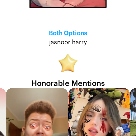
Both Options
jasnoor.harry
Honorable Mentions