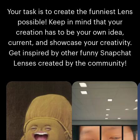
Your task is to create the funniest Lens
possible! Keep in mind that your
creation has to be your own idea,
current, and showcase your creativity.
Get inspired by other funny Snapchat
Lenses created by the community!