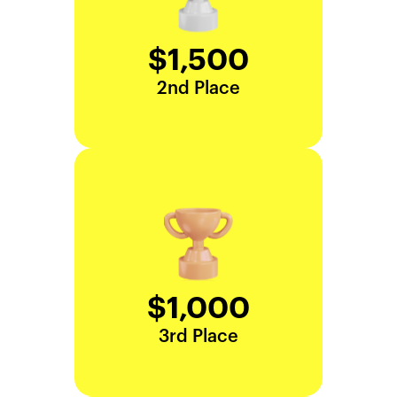
$1,500
2nd Place
$1,000
3rd Place