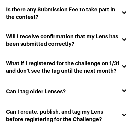
Is there any Submission Fee to take part in
the contest?
Will I receive confirmation that my Lens has
been submitted correctly?
What if I registered for the challenge on 1/31
and don't see the tag until the next month?
Can I tag older Lenses?
Can I create, publish, and tag my Lens
before registering for the Challenge?