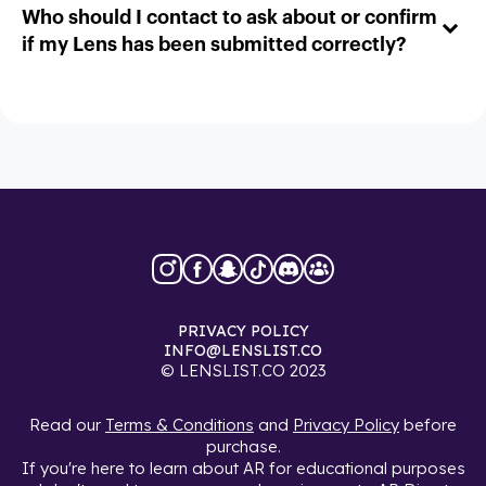
Who should I contact to ask about or confirm
if my Lens has been submitted correctly?
PRIVACY POLICY
INFO@LENSLIST.CO
© LENSLIST.CO 2023
Read our
Terms & Conditions
and
Privacy Policy
before
purchase.
If you're here to learn about AR for educational purposes