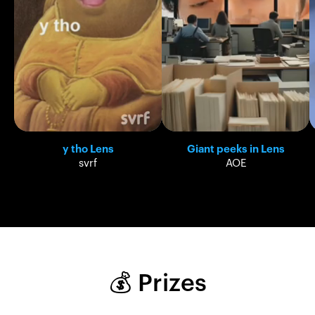
y tho Lens
Giant peeks in Lens
svrf
AOE
💰 Prizes