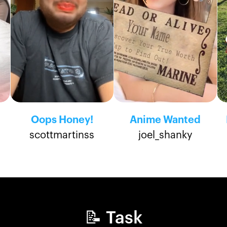
Oops Honey!
Anime Wanted
scottmartinss
joel_shanky
📝 Task