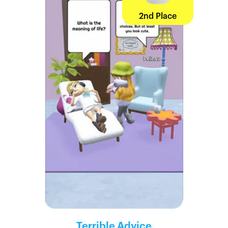
2nd Place
Terrible Advice