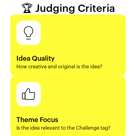
🏆 Judging Criteria
Idea Quality
How creative and original is the idea?
Theme Focus
Is the idea relevant to the Challenge tag?