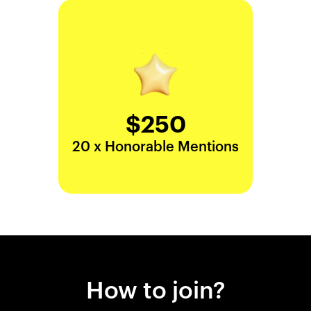
$250
20 x Honorable Mentions
How to join?