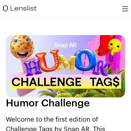
Humor Challenge
Welcome to the first edition of
Challenge Tags by Snap AR. This