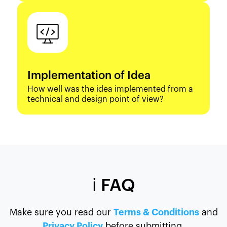
Implementation of Idea
How well was the idea implemented from a
technical and design point of view?
ℹ️ FAQ
Make sure you read our
Terms & Conditions
and
Privacy Policy
before submitting.