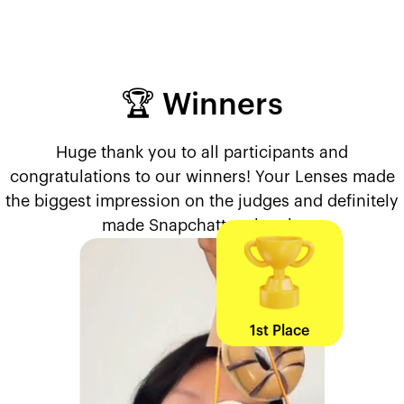
🏆 Winners
Huge thank you to all participants and
congratulations to our winners! Your Lenses made
the biggest impression on the judges and definitely
made Snapchatters laugh.
1st Place