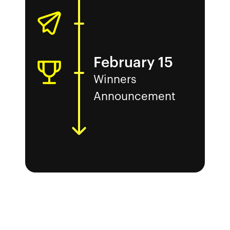
February 15
Winners
Announcement