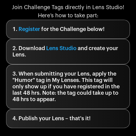
Join Challenge Tags directly in Lens Studio!
Here’s how to take part:
Register
for the Challenge below!
Download
Lens Studio
and create your
Lens.
When submitting your Lens, apply the
"
Humor
" tag in My Lenses. This tag will
only show up if you have registered in the
last 48 hrs. Note: the tag could take up to
48 hrs to appear.
Publish your Lens – that's it!