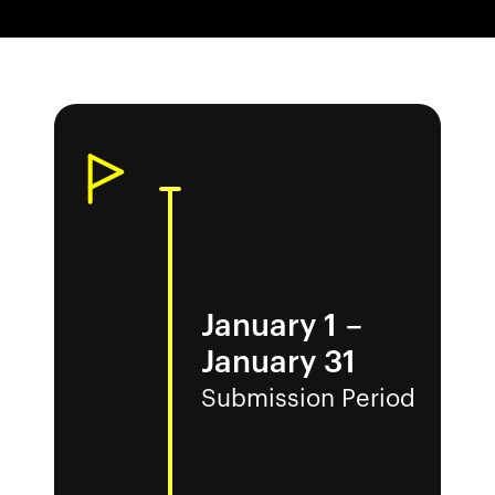
January 1
–
January 31
Submission Period