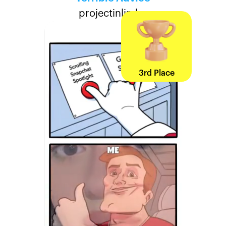
projectinlimbo
3rd Place