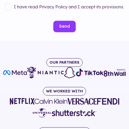
I have read Privacy Policy and I accept its provisions.
Send
OUR PARTNERS
WE WORKED WITH