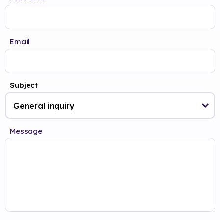
Email
Subject
Message