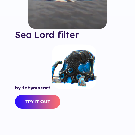
Sea Lord
filter
by
tobymosart