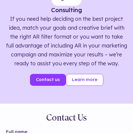
Consulting
If you need help deciding on the best project
idea, match your goals and creative brief with
the right AR filter format or you want to take
full advantage of including AR in your marketing
campaign and maximize your results – we’re
ready to assist you every step of the way.
Contact us
Learn more
Contact Us
Full name