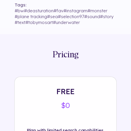
Tags:
#
bw
#
deasturation
#
fav
#
instagram
#
monster
#
plane tracking
#
sea
#
selection97
#
sound
#
story
#
text
#
tobymosart
#
underwater
Pricing
FREE
$0
Plan with limited search capabilities.