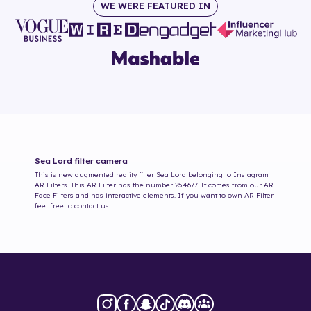
WE WERE FEATURED IN
Sea Lord
filter camera
This is new augmented reality filter
Sea Lord
belonging to Instagram
AR Filters. This AR Filter has the number
254677
. It comes from our AR
Face Filters and has interactive elements. If you want to own AR Filter
feel free to contact us!