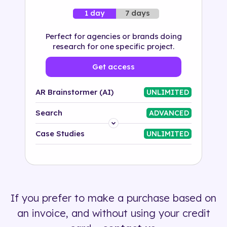
7 days
1 day
Perfect for agencies or brands doing
research for one specific project.
Get access
AR Brainstormer (AI)
UNLIMITED
Search
ADVANCED
Platform
Case Studies
UNLIMITED
Industry
Solution
If you prefer to make a purchase based on
500+ tags
an invoice, and without using your credit