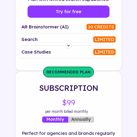
Try for free
AR Brainstormer (AI)
10 CREDITS
Search
LIMITED
Platform
Case Studies
LIMITED
Industry
RECOMMENDED PLAN
Solution
SUBSCRIPTION
500+ tags
$99
per month billed monthly
Annually
Monthly
Perfect for agencies and brands regularly