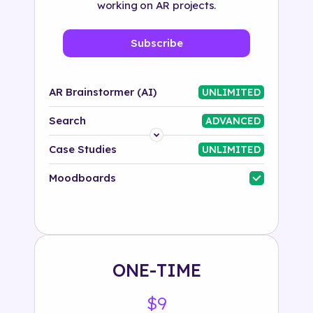
working on AR projects.
Subscribe
AR Brainstormer (AI)
UNLIMITED
Search
ADVANCED
Platform
Case Studies
UNLIMITED
Industry
Moodboards
Solution
500+ tags
ONE-TIME
$9