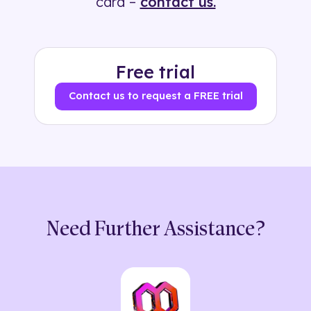
card –
contact us.
Free trial
Contact us to request a FREE trial
Need Further Assistance?