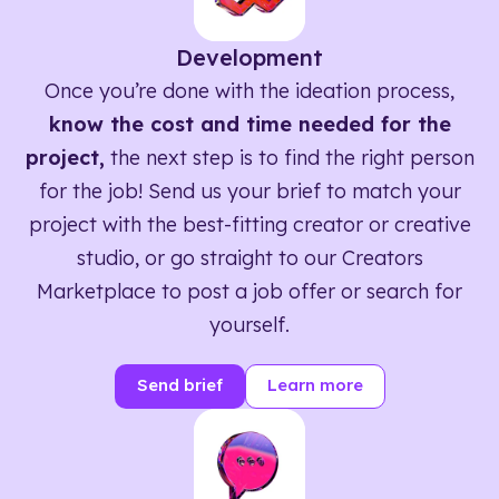
Development
Once you’re done with the ideation process,
know the cost and time needed for the
project,
the next step is to find the right person
for the job! Send us your brief to match your
project with the best-fitting creator or creative
studio, or go straight to our Creators
Marketplace to post a job offer or search for
yourself.
Send brief
Learn more