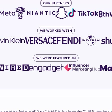
OUR PARTNERS
WE WORKED WITH
WE WERE FEATURED IN
ss
belonging to Instagram AR Filters. This AR Filter has the number
301148
. It comes from o