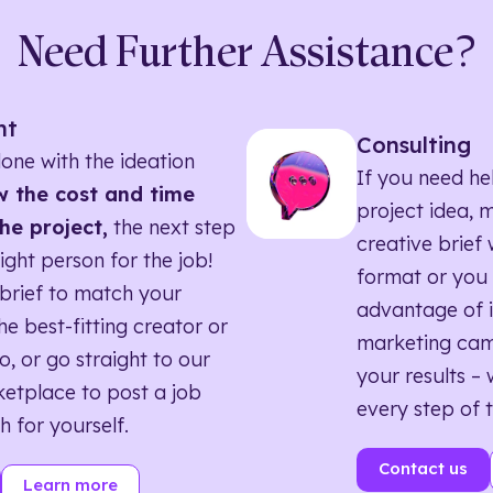
Need Further Assistance?
nt
Consulting
one with the ideation
If you need he
 the cost and time
project idea, 
he project,
the next step
creative brief w
right person for the job!
format or you 
brief to match your
advantage of i
he best-fitting creator or
marketing ca
o, or go straight to our
your results – 
etplace to post a job
every step of 
h for yourself.
Contact us
Learn more