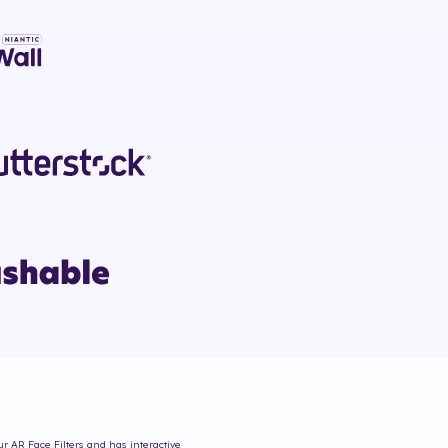
ur AR Face Filters and has interactive