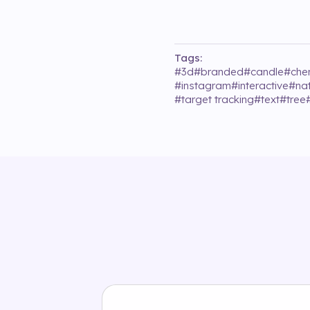
Tags:
#
3d
#
branded
#
candle
#
che
#
instagram
#
interactive
#
na
#
target tracking
#
text
#
tree