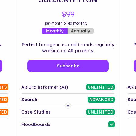
$99
per month billed monthly
Annually
Monthly
.
Perfect for agencies and brands regularly
P
working on AR projects.
Subscribe
AR Brainstormer (AI)
AR 
ITS
UNLIMITED
Search
Sea
TED
ADVANCED
Platform
Case Studies
Cas
TED
UNLIMITED
Industry
Moodboards