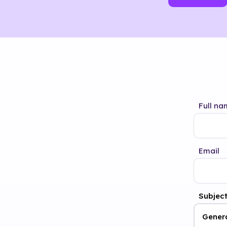
Full na
Email
Subjec