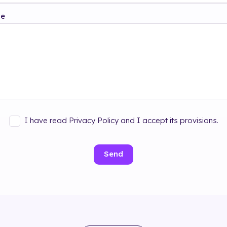
ge
I have read Privacy Policy and I accept its provisions.
Send