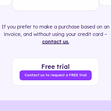
Solution
500+ tags
If you prefer to make a purchase based on an
invoice, and without using your credit card –
contact us.
Free trial
Contact us to request a FREE trial