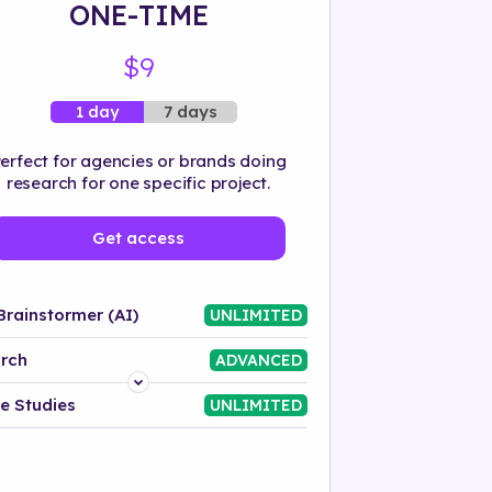
ONE-TIME
$9
7 days
1 day
erfect for agencies or brands doing
research for one specific project.
Get access
Brainstormer (AI)
UNLIMITED
rch
ADVANCED
Platform
e Studies
UNLIMITED
Industry