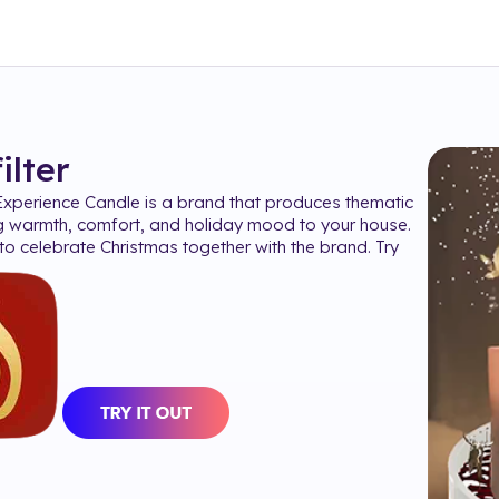
filter
xperience Candle is a brand that produces thematic
g warmth, comfort, and holiday mood to your house.
o celebrate Christmas together with the brand. Try