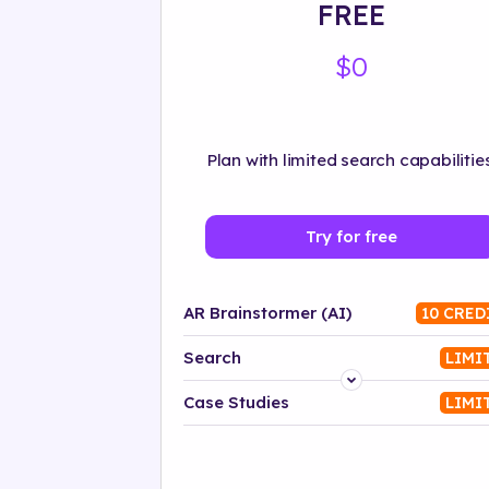
FREE
$0
Plan with limited search capabilities
Try for free
AR Brainstormer (AI)
10 CRED
Search
LIMI
Platform
Case Studies
LIMI
Industry