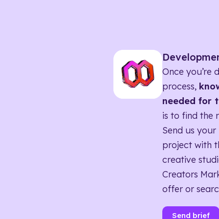
Developme
Once you’re d
process,
know
needed for t
is to find the 
Send us your 
project with t
creative studi
Creators Mark
offer or searc
Send brief