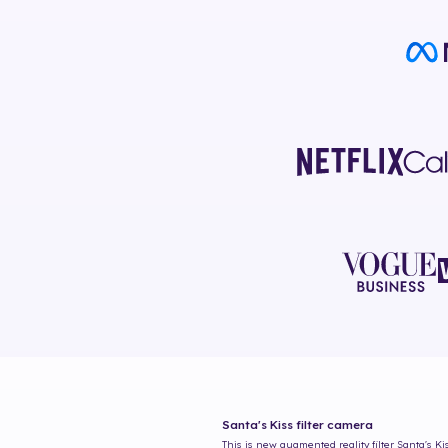
Santa's Kiss
filter camera
This is new augmented reality filter
Santa's Ki