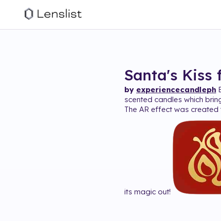
Santa's Kiss
by
experiencecandleph
E
scented candles which brin
The AR effect was created t
its magic out!