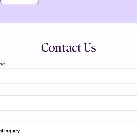
Contact Us
me
t