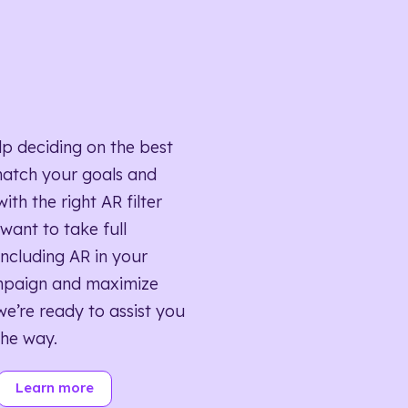
lp deciding on the best
match your goals and
ith the right AR filter
want to take full
ncluding AR in your
mpaign and maximize
we’re ready to assist you
the way.
Learn more