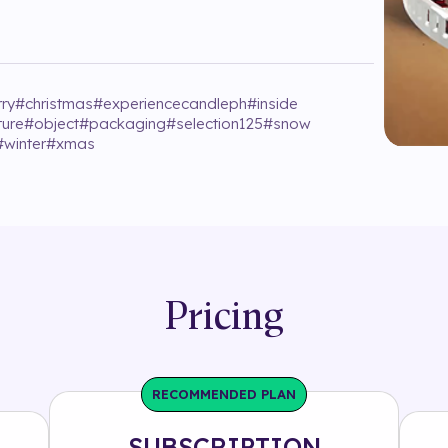
rry
#
christmas
#
experiencecandleph
#
inside
ture
#
object
#
packaging
#
selection125
#
snow
#
winter
#
xmas
Pricing
RECOMMENDED PLAN
SUBSCRIPTION