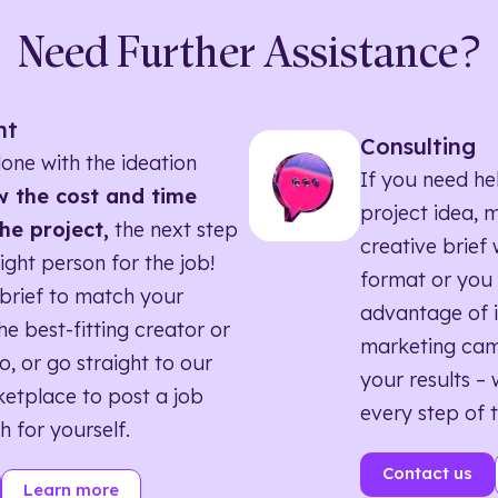
Need Further Assistance?
nt
Consulting
one with the ideation
If you need he
 the cost and time
project idea, 
he project,
the next step
creative brief w
right person for the job!
format or you 
brief to match your
advantage of i
he best-fitting creator or
marketing ca
o, or go straight to our
your results – 
etplace to post a job
every step of 
h for yourself.
Contact us
Learn more