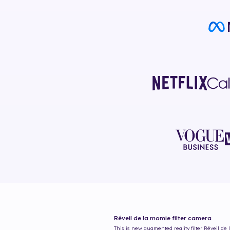
Réveil de la momie
filter camera
This is new augmented reality filter
Réveil de