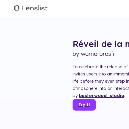
Réveil de la
by
warnerbrosfr
To celebrate the release of
invites users into an immers
life before they even step i
atmosphere into an interac
by
busterwood_studio
.
Try It