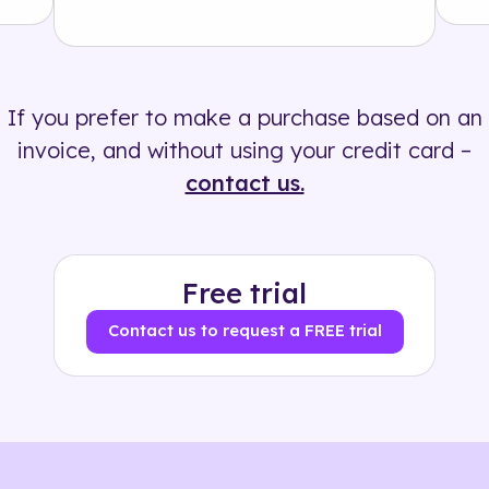
Solution
500+ tags
If you prefer to make a purchase based on an
invoice, and without using your credit card –
contact us.
Free trial
Contact us to request a FREE trial