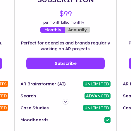
$99
per month billed monthly
Annually
Monthly
.
Perfect for agencies and brands regularly
P
working on AR projects.
Subscribe
AR Brainstormer (AI)
AR 
ITS
UNLIMITED
Search
Sea
TED
ADVANCED
Platform
Case Studies
Cas
TED
UNLIMITED
Industry
Moodboards