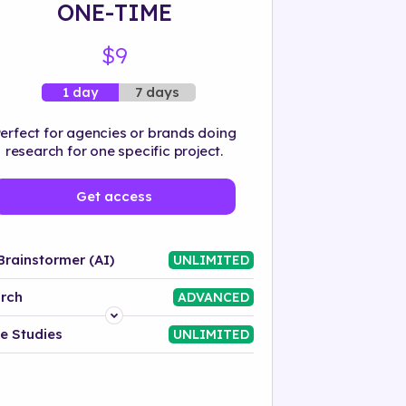
ONE-TIME
$9
7 days
1 day
erfect for agencies or brands doing
research for one specific project.
Get access
Brainstormer (AI)
UNLIMITED
rch
ADVANCED
Platform
e Studies
UNLIMITED
Industry