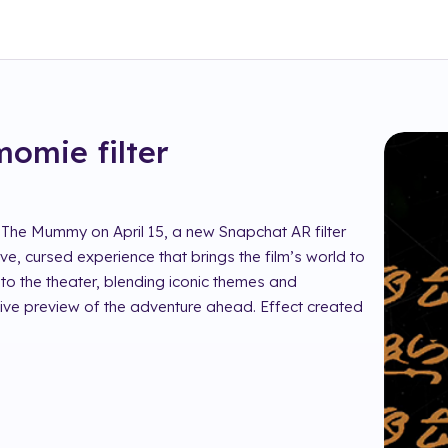
 momie
filter
 The Mummy on April 15, a new Snapchat AR filter
ive, cursed experience that brings the film’s world to
nto the theater, blending iconic themes and
tive preview of the adventure ahead. Effect created