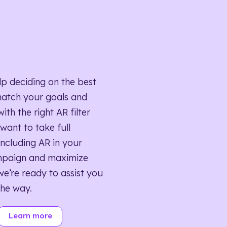
lp deciding on the best
match your goals and
ith the right AR filter
want to take full
ncluding AR in your
mpaign and maximize
we’re ready to assist you
the way.
Learn more