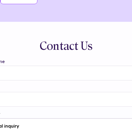
Contact Us
me
t