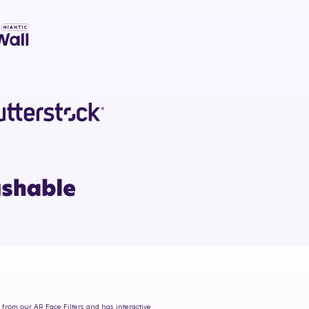
s from our AR Face Filters and has interactive