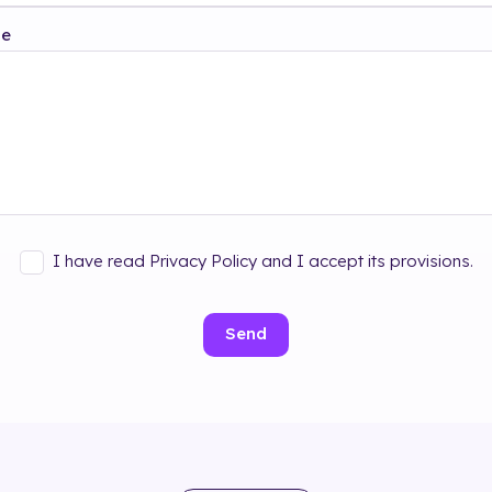
ge
I have read Privacy Policy and I accept its provisions.
Send