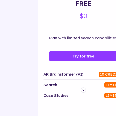
FREE
$0
Plan with limited search capabilities
Try for free
AR Brainstormer (AI)
10 CRED
Search
LIMI
Platform
Case Studies
LIMI
Industry