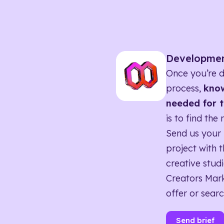
Developme
Once you’re d
process,
know
needed for t
is to find the 
Send us your 
project with t
creative studi
Creators Mark
offer or searc
Send brief