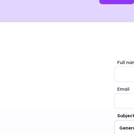
Full na
Email
Subjec