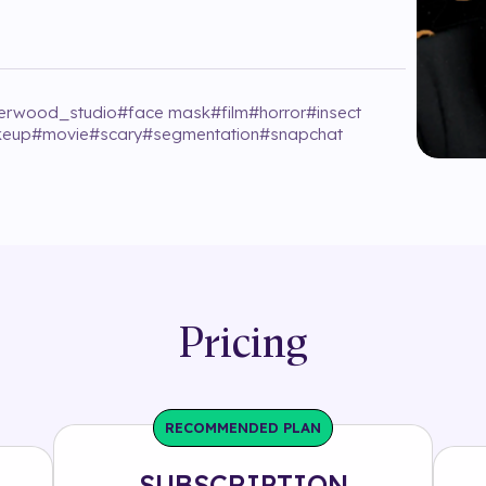
erwood_studio
#
face mask
#
film
#
horror
#
insect
eup
#
movie
#
scary
#
segmentation
#
snapchat
Pricing
RECOMMENDED PLAN
SUBSCRIPTION