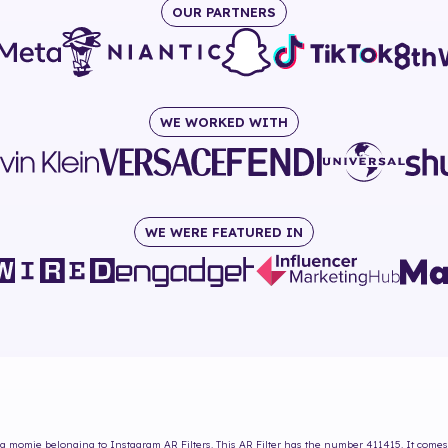
OUR PARTNERS
WE WORKED WITH
WE WERE FEATURED IN
 la momie
belonging to Instagram AR Filters. This AR Filter has the number
411415
. It come