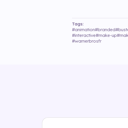
Tags:
#
animation
#
branded
#
bust
#
interactive
#
make-up
#
mak
#
warnerbrosfr